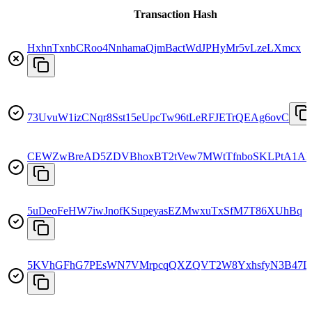
Transaction Hash
HxhnTxnbCRoo4NnhamaQjmBactWdJPHyMr5vLzeLXmcx
73UvuW1izCNqr8Sst15eUpcTw96tLeRFJETrQEAg6ovC
CEWZwBreAD5ZDVBhoxBT2tVew7MWtTfnboSKLPtA1A
5uDeoFeHW7iwJnofKSupeyasEZMwxuTxSfM7T86XUhBq
5KVhGFhG7PEsWN7VMrpcqQXZQVT2W8YxhsfyN3B47L