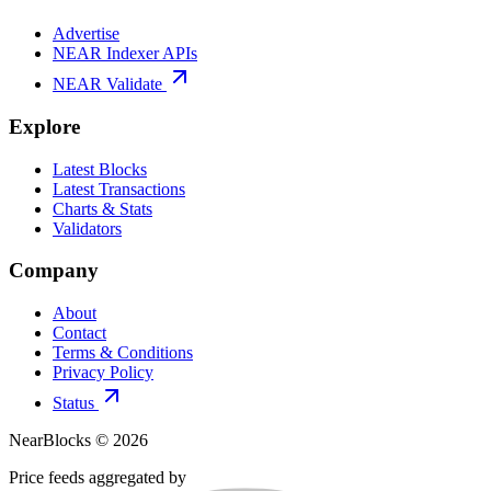
Advertise
NEAR Indexer APIs
NEAR Validate
Explore
Latest Blocks
Latest Transactions
Charts & Stats
Validators
Company
About
Contact
Terms & Conditions
Privacy Policy
Status
NearBlocks ©
2026
Price feeds aggregated by