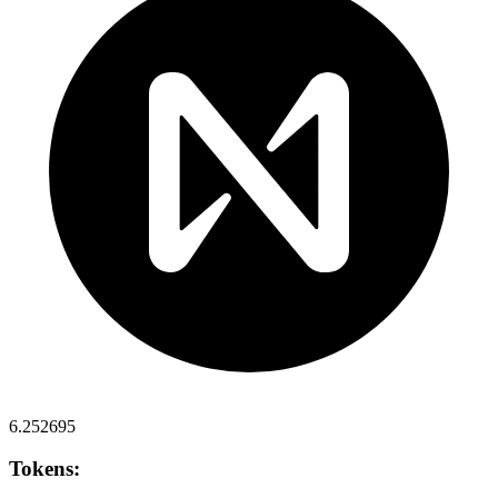
6.252695
Tokens: