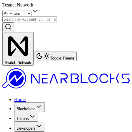
Testnet Network
Toggle Theme
Switch Network
Home
Blockchain
Tokens
Developers