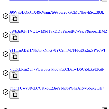
J96VyBLQPJTX49cWam7t99ybw267xCMbNhuvhSox393k
6Wb3aJ6FjTVQLwM9dTvkDDyYmegRcWajpV9rnqecfBMZ
9THTuABef1NtkJn7kNhG78YCehgM7FFRgXs2a2yPYoWf
7ipExLPznZyn7VLw5vGjkfoqw5pCDr1wDSCZdzk9EKgN
FhdnTUwy3RcD7CKxqC23reYbh8pPGhaARvv56ux2Cjh7