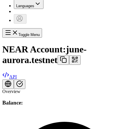
Languages
Toggle Menu
NEAR Account:
june-
aurora.testnet
API
Overview
Balance: