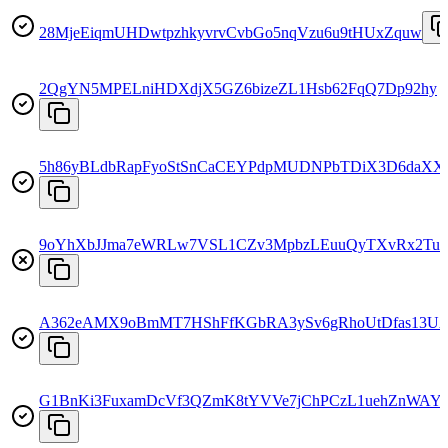
28MjeEiqmUHDwtpzhkyvrvCvbGo5nqVzu6u9tHUxZquw
2QgYN5MPELniHDXdjX5GZ6bizeZL1Hsb62FqQ7Dp92hy
5h86yBLdbRapFyoStSnCaCEYPdpMUDNPbTDiX3D6daXX
9oYhXbJJma7eWRLw7VSL1CZv3MpbzLEuuQyTXvRx2Tud
A362eAMX9oBmMT7HShFfKGbRA3ySv6gRhoUtDfas13U
G1BnKi3FuxamDcVf3QZmK8tYVVe7jChPCzL1uehZnWAY