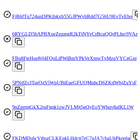
FjB6fTq724unDPKfpkxb55GJPWvbRdd7G56U9EvTvEbo
6RYGLD5bAPBXueZpzmgR2kTtNYvCrBcuQQrPLhrc9VAm
FBu8FteHue8jJ4FQnLiPWiBmVPkVeXmwTvMzuVYCgGni
5PNifZs3TurQzS5WpUBiEueGFUQMuhcD6ZKdWbjZuYsF
9nZprrmGkX2ruFtmk1zwJVLMjt5gQyEoYWhqv8afKL1W
FKDMDs6cVtbszCLKEpkLHdctt7eC7uJA7cbaUhPkee6g