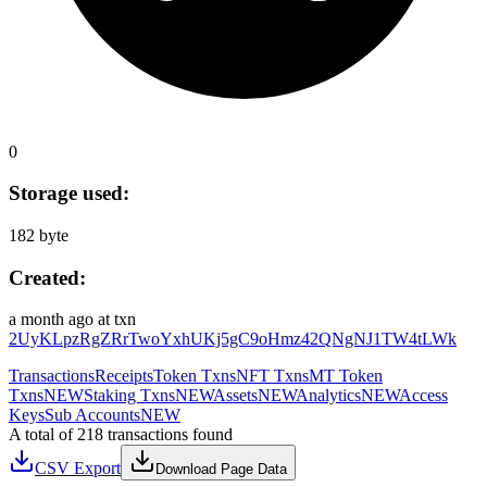
0
Storage used:
182 byte
Created:
a month ago
at txn
2UyKLpzRgZRrTwoYxhUKj5gC9oHmz42QNgNJ1TW4tLWk
Transactions
Receipts
Token Txns
NFT Txns
MT Token
Txns
NEW
Staking Txns
NEW
Assets
NEW
Analytics
NEW
Access
Keys
Sub Accounts
NEW
A total of 218 transactions found
CSV Export
Download Page Data