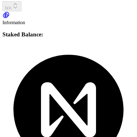
N/A
Information
Staked Balance: