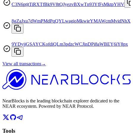
C3N6ptjtTiRXTfBk9V8tQJyezvBXwTn93YfFsMktpYHV
8gZaJxu7dWmPMdPqQYLwagioMkwieYMAWcmMvidNhXk
9YDyjjGSAYCKofdiQLm3pdzcWCJinDPi8aWBEY6iY8px
View all transactions
→
NearBlocks is the leading blockchain explorer dedicated to the
NEAR ecosystem. Powered by NEAR Protocol.
Tools