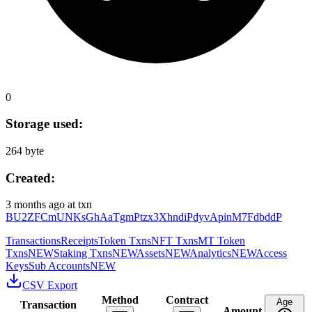
0
Storage used:
264 byte
Created:
3 months ago
at txn
BU2ZFCmUNKsGhAaTgmPtzx3XhndiPdyvApinM7FdbddP
Transactions
Receipts
Token Txns
NFT Txns
MT Token
Txns
NEW
Staking Txns
NEW
Assets
NEW
Analytics
NEW
Access
Keys
Sub Accounts
NEW
CSV Export
Method
Contract
Age
Transaction
Amount