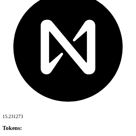
15.231273
Tokens: