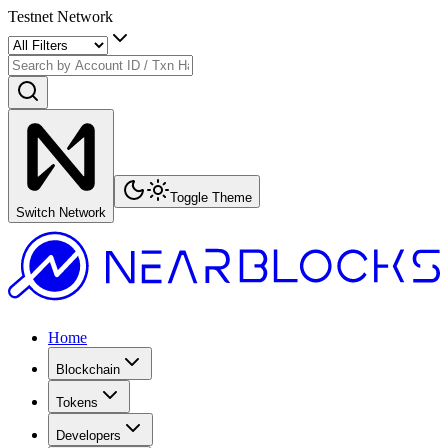
Testnet Network
Toggle Theme
Switch Network
Home
Blockchain
Tokens
Developers