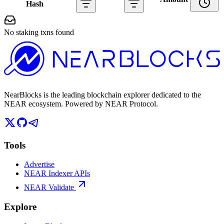
Hash
No staking txns found
NearBlocks is the leading blockchain explorer dedicated to the
NEAR ecosystem. Powered by NEAR Protocol.
Tools
Advertise
NEAR Indexer APIs
NEAR Validate
Explore