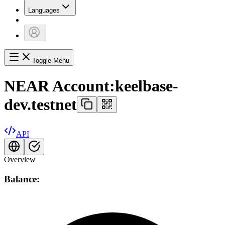
Languages
Toggle Menu
NEAR Account:
keelbase-
dev.testnet
API
Overview
Balance: