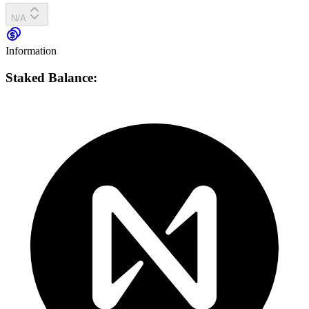
N/A
Information
Staked Balance: