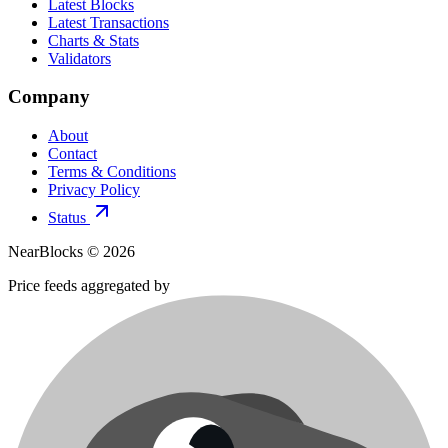
Latest Blocks
Latest Transactions
Charts & Stats
Validators
Company
About
Contact
Terms & Conditions
Privacy Policy
Status
NearBlocks ©
2026
Price feeds aggregated by