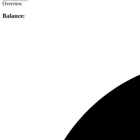
Overview
Balance: