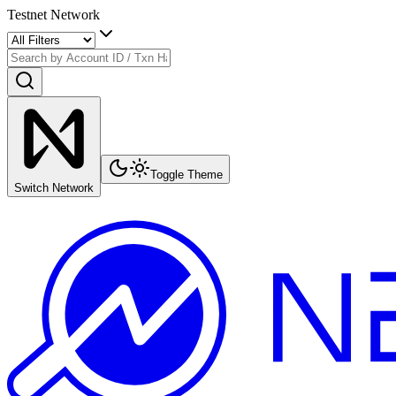
Testnet Network
Toggle Theme
Switch Network