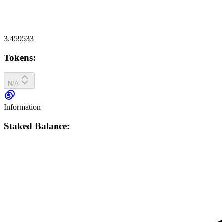
3.459533
Tokens:
N/A
Information
Staked Balance: