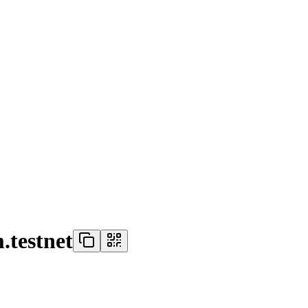
.testnet