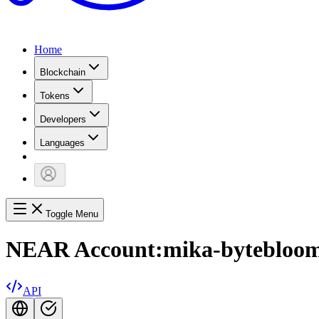
Home
Blockchain
Tokens
Developers
Languages
Toggle Menu
NEAR Account:
mika-bytebloom
API