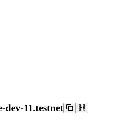
-dev-11.testnet