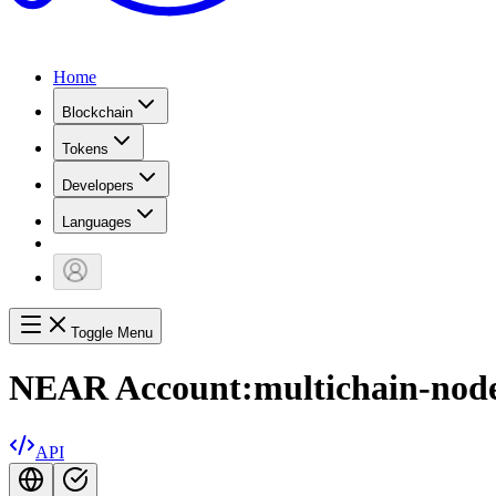
Home
Blockchain
Tokens
Developers
Languages
Toggle Menu
NEAR Account:
multichain-node
API