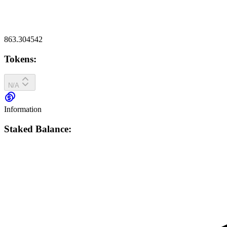
863.304542
Tokens:
N/A
Information
Staked Balance: