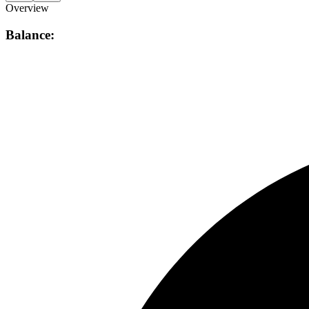
Overview
Balance: