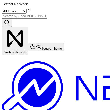
Testnet Network
Toggle Theme
Switch Network