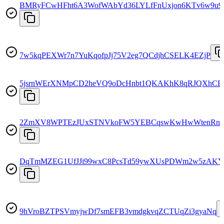
BMRyFCwHFht6A3WofWAbYd36LYLfFnUxjon6KTv6w9u9
7w5kqPEXWr7n7YuKqofpJj75V2eg7QCdjhCSELK4EZjP
5jsrnWErXNMpCD2heVQ9oDcHnbt1QKAKhK8qRJQXhCE
2ZmXV8WPTEzJUxSTNVkoFW5YEBCqswKwHwWtenRn
DqTmMZEG1UfJJi99wxC8PcsTd59ywXUsPDWm2w5zAKY
9hVroBZTPSVmyjwDf7smEFB3vmdgkvqZCTUqZi3gyaNq