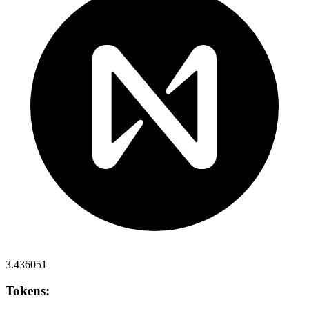
3.436051
Tokens: