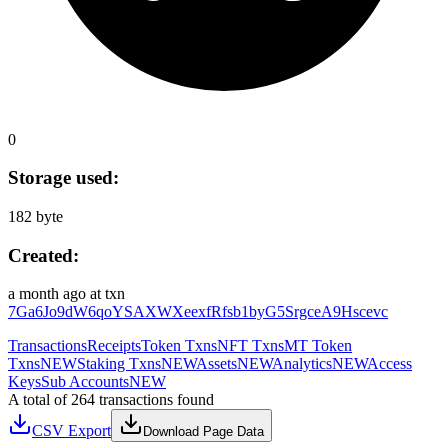
0
Storage used:
182 byte
Created:
a month ago
at txn
7Ga6Jo9dW6qoYSAXWXeexfRfsb1byG5SrgceA9Hscevc
Transactions
Receipts
Token Txns
NFT Txns
MT Token
Txns
NEW
Staking Txns
NEW
Assets
NEW
Analytics
NEW
Access
Keys
Sub Accounts
NEW
A total of 264 transactions found
CSV Export
Download Page Data