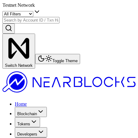
Testnet Network
Toggle Theme
Switch Network
Home
Blockchain
Tokens
Developers