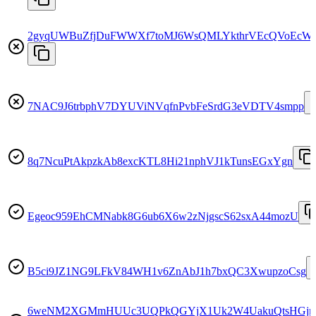
2gyqUWBuZfjDuFWWXf7toMJ6WsQMLYkthrVEcQVoEcWr
7NAC9J6trbphV7DYUViNVqfnPvbFeSrdG3eVDTV4smpp
8q7NcuPtAkpzkAb8excKTL8Hi21nphVJ1kTunsEGxYgn
Egeoc959EhCMNabk8G6ub6X6w2zNjgscS62sxA44mozU
B5ci9JZ1NG9LFkV84WH1v6ZnAbJ1h7bxQC3XwupzoCsg
6weNM2XGMmHUUc3UQPkQGYjX1Uk2W4UakuQtsHGjn