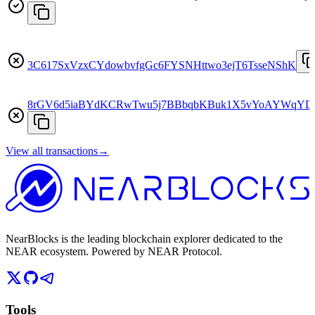
3C617SxVzxCYdowbvfgGc6FYSNHttwo3ejT6TsseNShK
8rGV6d5iaBYdKCRwTwu5j7BBbqbKBuk1X5vYoAYWqY
View all transactions
→
NearBlocks is the leading blockchain explorer dedicated to the
NEAR ecosystem. Powered by NEAR Protocol.
Tools