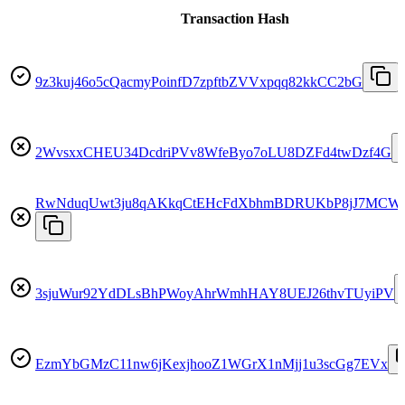
Transaction Hash
9z3kuj46o5cQacmyPoinfD7zpftbZVVxpqq82kkCC2bG
2WvsxxCHEU34DcdriPVv8WfeByo7oLU8DZFd4twDzf4G
RwNduqUwt3ju8qAKkqCtEHcFdXbhmBDRUKbP8jJ7MCW
3sjuWur92YdDLsBhPWoyAhrWmhHAY8UEJ26thvTUyiPV
EzmYbGMzC11nw6jKexjhooZ1WGrX1nMjj1u3scGg7EVx