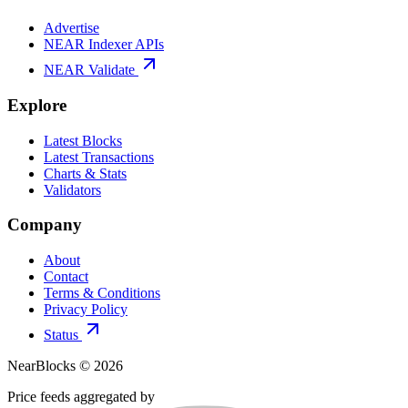
Advertise
NEAR Indexer APIs
NEAR Validate
Explore
Latest Blocks
Latest Transactions
Charts & Stats
Validators
Company
About
Contact
Terms & Conditions
Privacy Policy
Status
NearBlocks ©
2026
Price feeds aggregated by