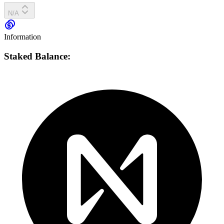
N/A
Information
Staked Balance: