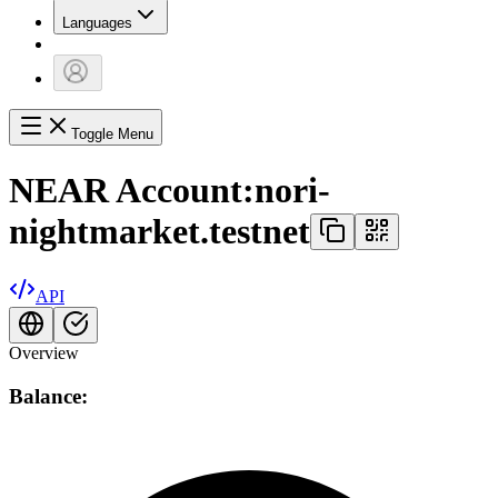
Languages
Toggle Menu
NEAR Account:
nori-
nightmarket.testnet
API
Overview
Balance: