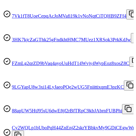
7Vk1fT8UoeCepqAcJoMVafi19k1vNoNqtCiTQHB9ZFf4
3HK7kjcZaGThk25gFndkhtHMC7MUez1XRSok3PrkKdJw
FZmLg2qrZD9bVaq4ayoUuHdT14Wvjy4WypEoz8xosZ8C
9LGYapU8w3xi14LyJaeoPQe2wUG5FniittixqmE3pzKC
88apUW5HtJ95sU6dwEftjf2rBfTRpC9kbJAbrnFUBPhi
Cy2WQLp1bUboPqH44ZnEnjZ2skrYBbkvMy9GDiCEgwWr