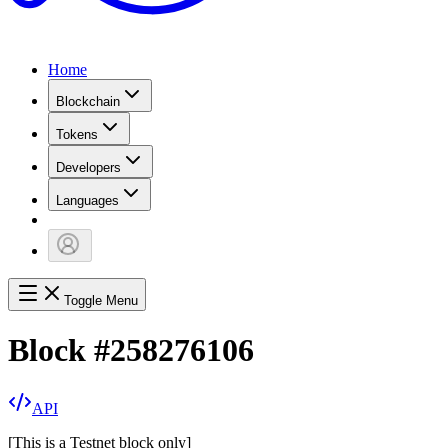
Home
Blockchain
Tokens
Developers
Languages
Toggle Menu
Block
#
258276106
API
[
This is a Testnet block only
]