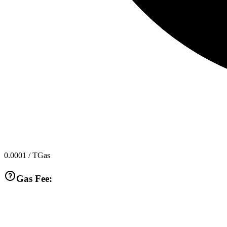
0.0001
/ TGas
Gas Fee: