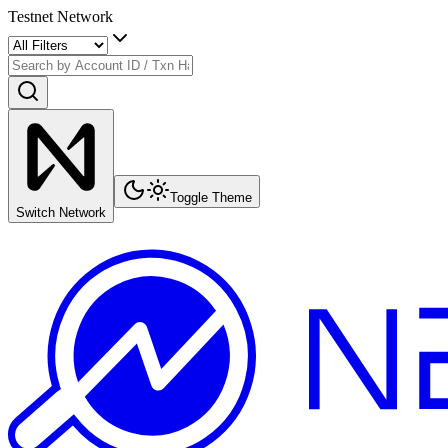
Testnet Network
Toggle Theme
Switch Network