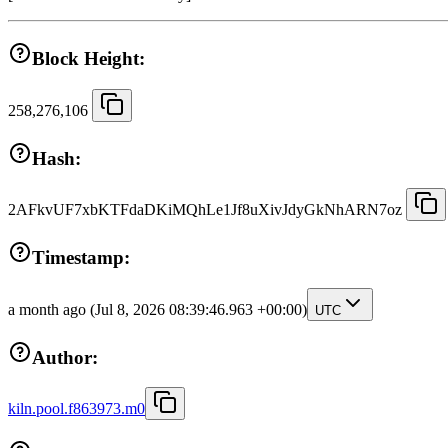
Block Height:
258,276,106
Hash:
2AFkvUF7xbKTFdaDKiMQhLe1Jf8uXivJdyGkNhARN7oz
Timestamp:
a month ago
(Jul 8, 2026 08:39:46.963 +00:00)
UTC
Author:
kiln.pool.f863973.m0