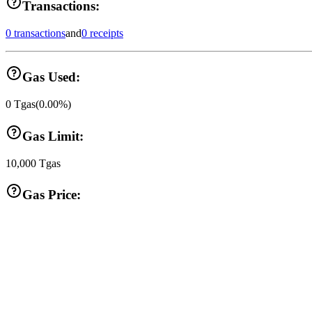
Transactions:
0 transactions
and
0 receipts
Gas Used:
0
Tgas
(
0.00
%)
Gas Limit:
10,000
Tgas
Gas Price: