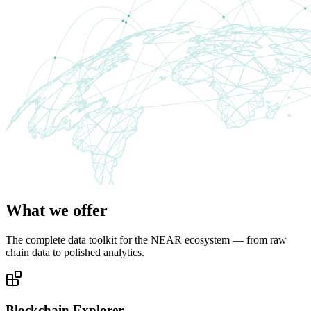
What we offer
The complete data toolkit for the NEAR ecosystem — from raw
chain data to polished analytics.
Blockchain Explorer