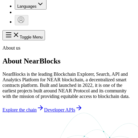
Languages
Toggle Menu
About us
About NearBlocks
NearBlocks is the leading Blockchain Explorer, Search, API and
Analytics Platform for NEAR blockchain, a decentralized smart
contracts platform. Built and launched in 2022, it is one of the
earliest projects built around NEAR Protocol and its community
with the mission of providing equitable access to blockchain data.
Explore the chain
Developer APIs