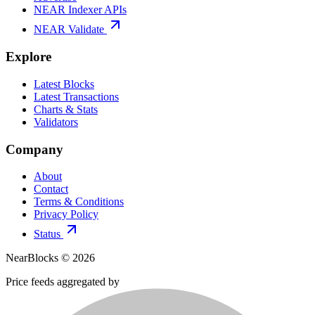
NEAR Indexer APIs
NEAR Validate
Explore
Latest Blocks
Latest Transactions
Charts & Stats
Validators
Company
About
Contact
Terms & Conditions
Privacy Policy
Status
NearBlocks ©
2026
Price feeds aggregated by