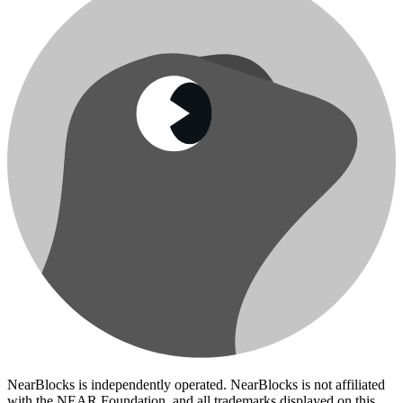
NearBlocks is independently operated. NearBlocks is not affiliated
with the NEAR Foundation, and all trademarks displayed on this