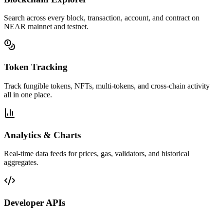
Search across every block, transaction, account, and contract on
NEAR mainnet and testnet.
Token Tracking
Track fungible tokens, NFTs, multi-tokens, and cross-chain activity
all in one place.
Analytics & Charts
Real-time data feeds for prices, gas, validators, and historical
aggregates.
Developer APIs