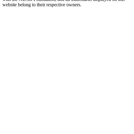
website belong to their respective owners.