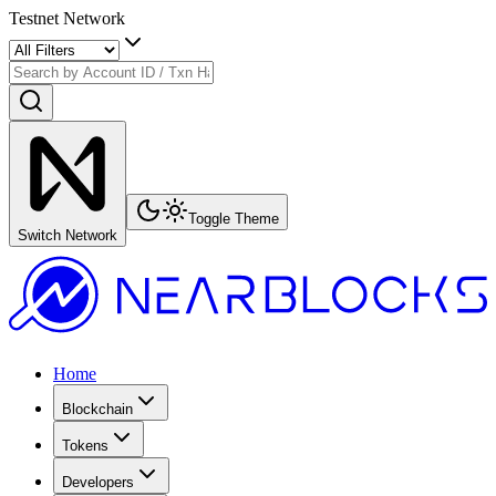
Testnet Network
Toggle Theme
Switch Network
Home
Blockchain
Tokens
Developers