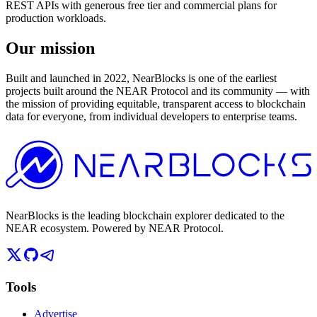
REST APIs with generous free tier and commercial plans for
production workloads.
Our mission
Built and launched in 2022, NearBlocks is one of the earliest
projects built around the NEAR Protocol and its community — with
the mission of providing equitable, transparent access to blockchain
data for everyone, from individual developers to enterprise teams.
NearBlocks is the leading blockchain explorer dedicated to the
NEAR ecosystem. Powered by NEAR Protocol.
Tools
Advertise