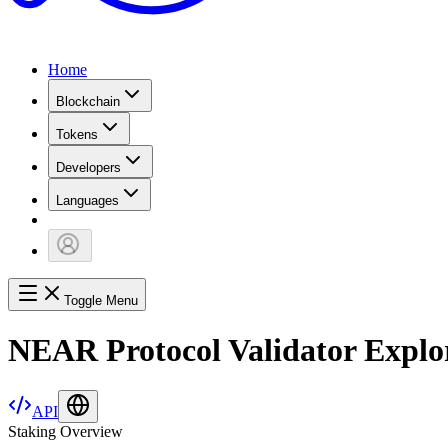
Home
Blockchain
Tokens
Developers
Languages
Toggle Menu
NEAR Protocol Validator Explo
API
Staking Overview