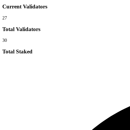
Current Validators
27
Total Validators
30
Total Staked