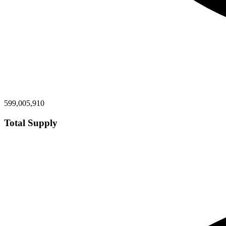
599,005,910
Total Supply