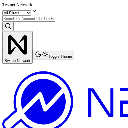
Testnet Network
Toggle Theme
Switch Network