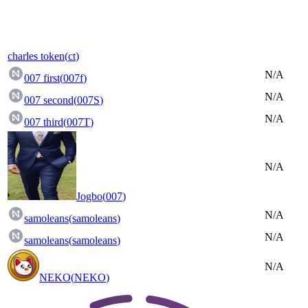
charles token
(
ct
)
N/A
007 first
(
007f
)
N/A
007 second
(
007S
)
N/A
007 third
(
007T
)
N/A
Jogbo
(
007
)
N/A
samoleans
(
samoleans
)
N/A
samoleans
(
samoleans
)
N/A
NEKO
(
NEKO
)