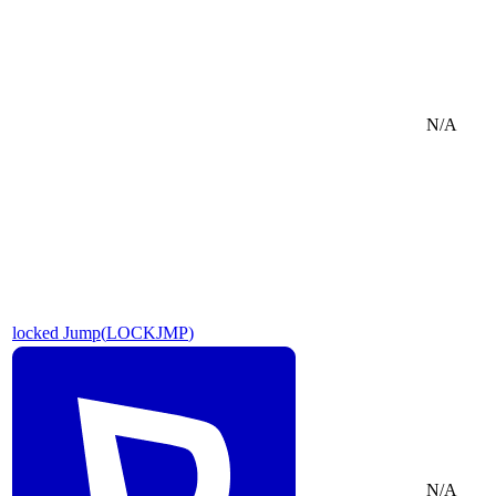
N/A
locked Jump
(
LOCKJMP
)
N/A