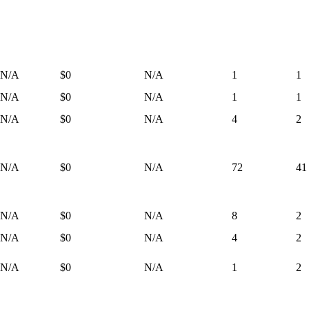
N/A
$0
N/A
1
1
N/A
$0
N/A
1
1
N/A
$0
N/A
4
2
N/A
$0
N/A
72
41
N/A
$0
N/A
8
2
N/A
$0
N/A
4
2
N/A
$0
N/A
1
2