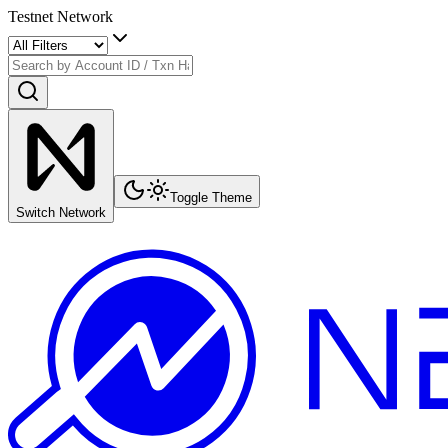
Testnet Network
Toggle Theme
Switch Network