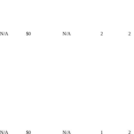
N/A
$0
N/A
2
2
N/A
$0
N/A
1
2