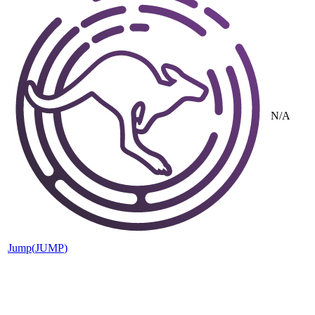
N/A
Jump
(
JUMP
)