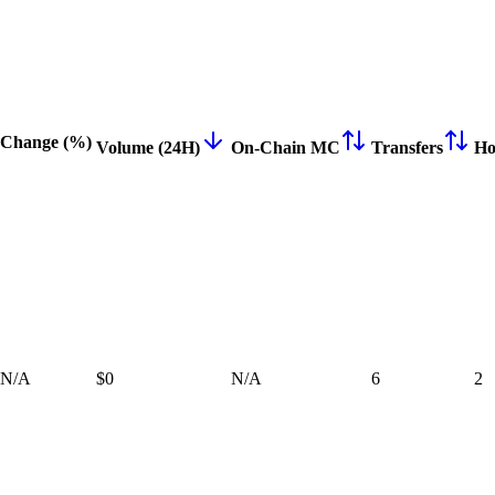
Change (%)
Volume (24H)
On-Chain MC
Transfers
Ho
N/A
$0
N/A
6
2