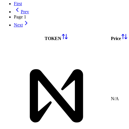
First
Prev
Page
1
Next
TOKEN
Price
N/A