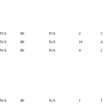
N/A
$0
N/A
2
2
N/A
$0
N/A
10
4
N/A
$0
N/A
4
2
N/A
$0
N/A
1
1