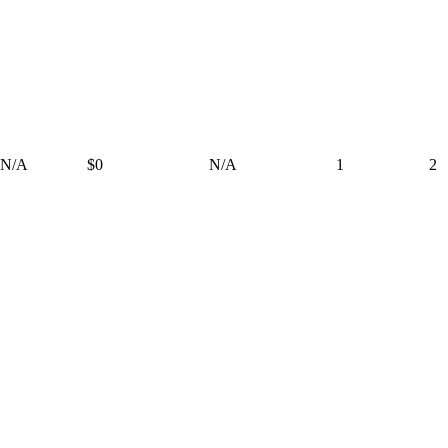
N/A
$0
N/A
1
2