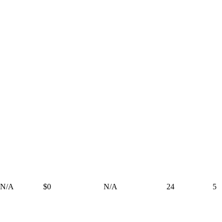
N/A
$0
N/A
24
5