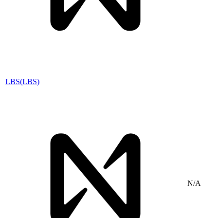
LBS
(
LBS
)
N/A