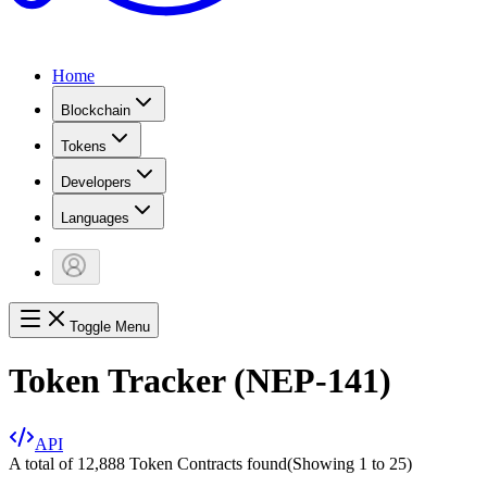
Home
Blockchain
Tokens
Developers
Languages
Toggle Menu
Token Tracker (NEP-141)
API
A total of 12,888 Token Contracts found
(Showing
1
to
25
)