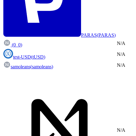
PARAS
(
PARAS
)
N/A
(
0_0
)
N/A
test-USD
(
tUSD
)
N/A
samoleans
(
samoleans
)
N/A