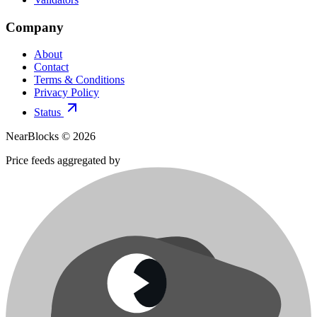
Company
About
Contact
Terms & Conditions
Privacy Policy
Status
NearBlocks ©
2026
Price feeds aggregated by