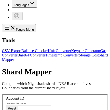
Languages
Toggle Menu
Tools
CSV Export
Balance Checker
Unit Converter
Keypair Generator
Gas
Converter
Base64 Converter
Timestamp Converter
Storage Cost
Shard
Mapper
Shard Mapper
Compute which Nightshade shard a NEAR account lives on.
Boundaries from the current shard layout.
Account ID
Reset