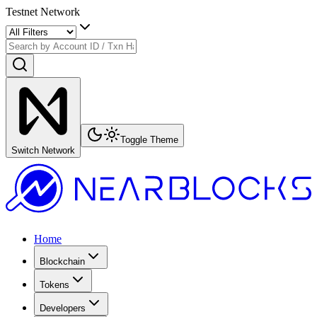
Testnet Network
Toggle Theme
Switch Network
Home
Blockchain
Tokens
Developers