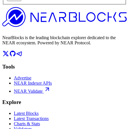
NearBlocks is the leading blockchain explorer dedicated to the
NEAR ecosystem. Powered by NEAR Protocol.
Tools
Advertise
NEAR Indexer APIs
NEAR Validate
Explore
Latest Blocks
Latest Transactions
Charts & Stats
Validators