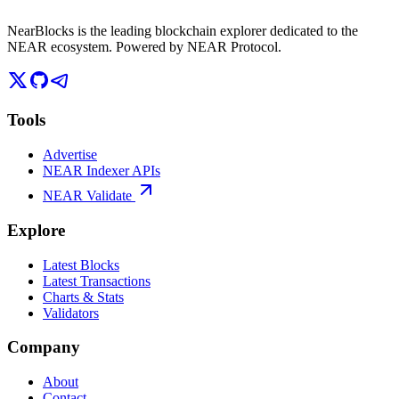
NearBlocks is the leading blockchain explorer dedicated to the
NEAR ecosystem. Powered by NEAR Protocol.
Tools
Advertise
NEAR Indexer APIs
NEAR Validate
Explore
Latest Blocks
Latest Transactions
Charts & Stats
Validators
Company
About
Contact