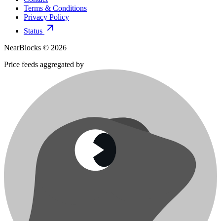
Terms & Conditions
Privacy Policy
Status
NearBlocks ©
2026
Price feeds aggregated by