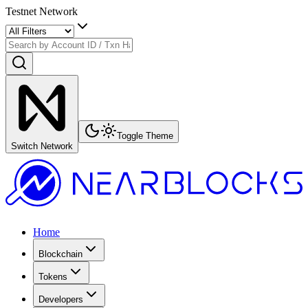
Testnet Network
Toggle Theme
Switch Network
Home
Blockchain
Tokens
Developers