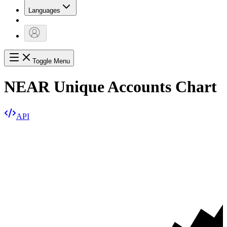
Languages
Toggle Menu
NEAR Unique Accounts Chart
API