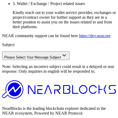
3. Wallet / Exchange / Project related issues
Kindly reach out to your wallet service provider, exchanges or
project/contract owner for further support as they are in a
better position to assist you on the issues related to and from
their platforms.
NEAR community support can be found here
https://dev.near.org
Subject
Please Select Your Message Subject
Note:
Selecting an incorrect subject could result in a delayed or non
response. Only inquiries in english will be responded to.
NearBlocks is the leading blockchain explorer dedicated to the
NEAR ecosystem. Powered by NEAR Protocol.