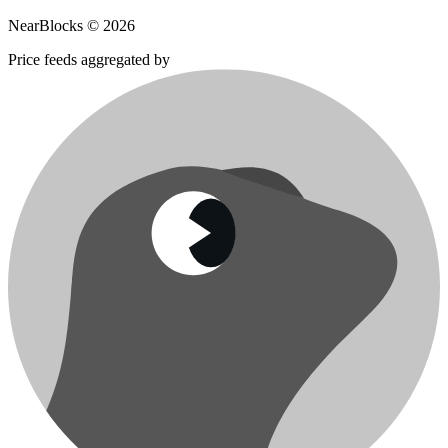
NearBlocks ©
2026
Price feeds aggregated by