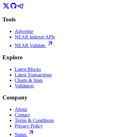
Tools
Advertise
NEAR Indexer APIs
NEAR Validate
Explore
Latest Blocks
Latest Transactions
Charts & Stats
Validators
Company
About
Contact
Terms & Conditions
Privacy Policy
Status