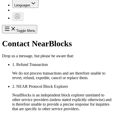
Languages
Toggle Menu
Contact NearBlocks
Drop us a message, but please be aware that:
1. Refund Transaction
We do not process transactions and are therefore unable to
revert, refund, expedite, cancel or replace them.
2. NEAR Protocol Block Explorer
NearBlocks is an independent block explorer unrelated to
other service providers (unless stated explicitly otherwise) and
is therefore unable to provide a precise response for inquiries
that are specific to other service providers.