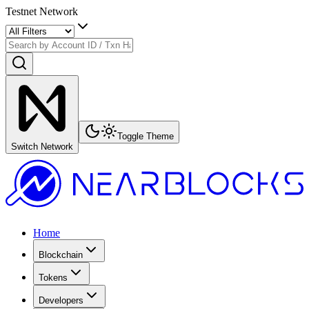
Testnet Network
Toggle Theme
Switch Network
Home
Blockchain
Tokens
Developers