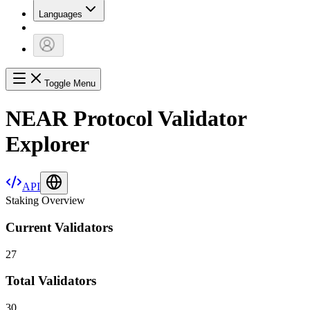
Languages
Toggle Menu
NEAR Protocol Validator
Explorer
API
Staking Overview
Current Validators
27
Total Validators
30