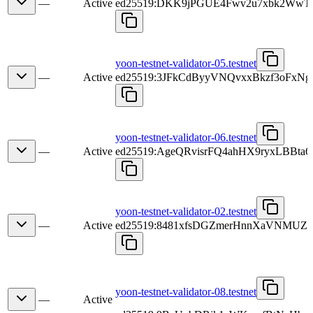
—
Active
ed25519:DKK9jPGUE4Fwv2u7xbk2Ww
yoon-testnet-validator-05.testnet
—
Active
ed25519:3JFkCdByyVNQvxxBkzf3oFxN
yoon-testnet-validator-06.testnet
—
Active
ed25519:AgeQRvisrFQ4ahHX9ryxLBBt
yoon-testnet-validator-02.testnet
—
Active
ed25519:8481xfsDGZmerHnnXaVNMU
yoon-testnet-validator-08.testnet
—
Active