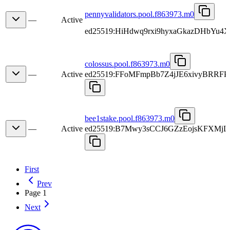
pennyvalidators.pool.f863973.m0
—
Active
ed25519:HiHdwq9rxi9hyxaGkazDHbYu4X
colossus.pool.f863973.m0
—
Active
ed25519:FFoMFmpBb7Z4jJE6xivyBRR
bee1stake.pool.f863973.m0
—
Active
ed25519:B7Mwy3sCCJ6GZzEojsKFXMj
First
Prev
Page 1
Next