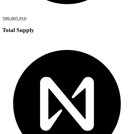
599,005,910
Total Supply