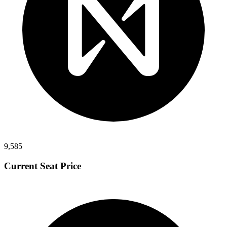
9,585
Current Seat Price