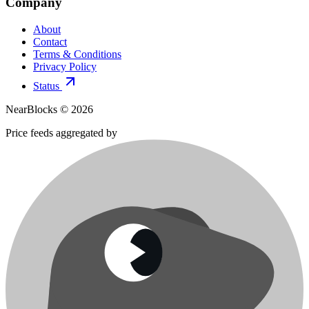
Company
About
Contact
Terms & Conditions
Privacy Policy
Status
NearBlocks ©
2026
Price feeds aggregated by