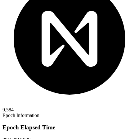
9,584
Epoch Information
Epoch Elapsed Time