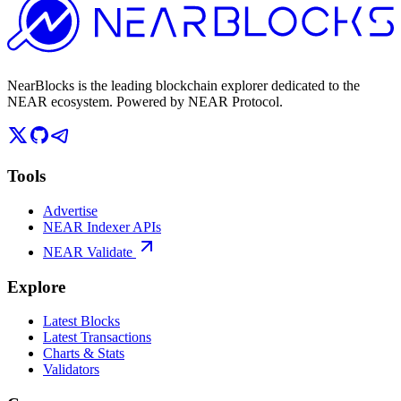
NearBlocks is the leading blockchain explorer dedicated to the
NEAR ecosystem. Powered by NEAR Protocol.
Tools
Advertise
NEAR Indexer APIs
NEAR Validate
Explore
Latest Blocks
Latest Transactions
Charts & Stats
Validators