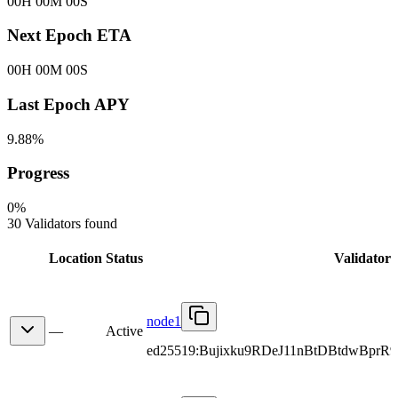
00H 00M 00S
Next Epoch ETA
00H 00M 00S
Last Epoch APY
9.88%
Progress
0
%
30 Validators found
Location
Status
Validator
node1
—
Active
ed25519:Bujixku9RDeJ11nBtDBtdwBpr