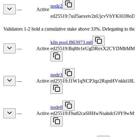
node2
—
Active
ed25519:7uiJ5aexeiv2nUjcvVbYKHJJ8oD
Validators 1-2 hold a cumulative stake above 33%. Delegating to the 
kiln.pool.f863973.m0
—
Active
ed25519:Bq8fe1eUgDRexX2CYDMhMM
node3
—
Active
ed25519:J1W1qNCP3qz2RqmHVnkkt18
node0
—
Active
ed25519:Fhu82caSHHwNsahdcG9Y9wMv