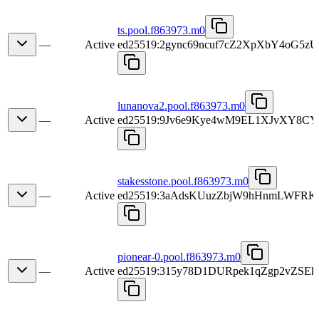
ts.pool.f863973.m0
—
Active
ed25519:2gync69ncuf7cZ2XpXbY4oG5
lunanova2.pool.f863973.m0
—
Active
ed25519:9Jv6e9Kye4wM9EL1XJvXY8C
stakesstone.pool.f863973.m0
—
Active
ed25519:3aAdsKUuzZbjW9hHnmLWFRK
pionear-0.pool.f863973.m0
—
Active
ed25519:315y78D1DURpek1qZgp2vZS