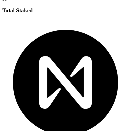
Total Staked