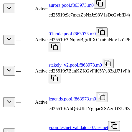
aurora.pool.f863973.m0
—
Active
ed25519:9c7mczZpNzJz98V1sDeGybfD4
01node.pool.f863973.m0
—
Active
ed25519:3iNqnvBgxJPXCxu6hNdvJso1
stakely_v2.pool.f863973.m0
—
Active
ed25519:7BanKZKGvFjK5Yy83gfJ71v
legends.pool.f863973.m0
—
Active
ed25519:AhQ6sUifJYgjqarXSAzdDZU9Z
yoon-testnet-validator-07.testnet