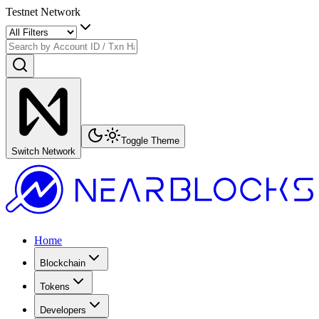
Testnet Network
Toggle Theme
Switch Network
Home
Blockchain
Tokens
Developers