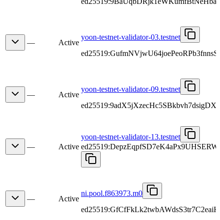
ed25519:9BaUqbDRjk1eWKumfBtNeHbaN
yoon-testnet-validator-03.testnet
—
Active
ed25519:GufmNVjwU64joePeoRPb3fnns
yoon-testnet-validator-09.testnet
—
Active
ed25519:9adX5jXzecHc5SBkbvh7dsigDX
yoon-testnet-validator-13.testnet
—
Active
ed25519:DepzEqpfSD7eK4aPx9UHSERW
ni.pool.f863973.m0
—
Active
ed25519:GfCfFkLk2twbAWdsS3tr7C2eai