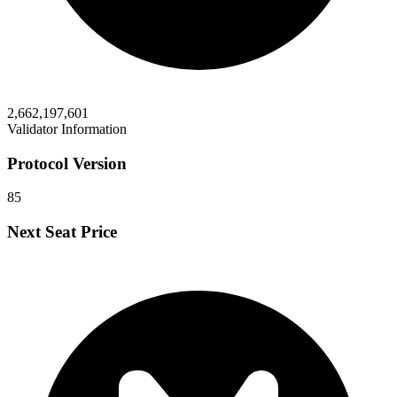
2,662,197,601
Validator Information
Protocol Version
85
Next Seat Price