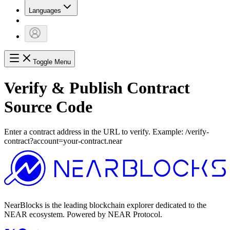
Languages
Toggle Menu
Verify & Publish Contract
Source Code
Enter a contract address in the URL to verify. Example: /verify-
contract?account=your-contract.near
NearBlocks is the leading blockchain explorer dedicated to the
NEAR ecosystem. Powered by NEAR Protocol.