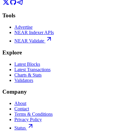
Tools
Advertise
NEAR Indexer APIs
NEAR Validate
Explore
Latest Blocks
Latest Transactions
Charts & Stats
Validators
Company
About
Contact
Terms & Conditions
Privacy Policy
Status