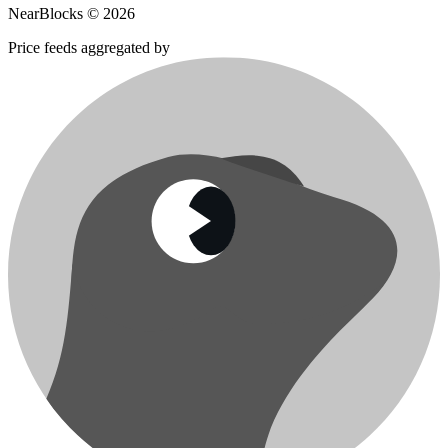
NearBlocks ©
2026
Price feeds aggregated by