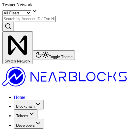
Testnet Network
Toggle Theme
Switch Network
Home
Blockchain
Tokens
Developers