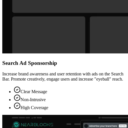
Search Ad Sponsorship
Increase brand awareness and user retention with ads on the Search
Bar. Promote creatively, engage users and increase "eyeball" reach.
Clear Message
Non-Intrusive
High Coverage