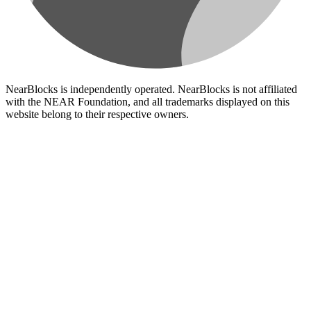
NearBlocks is independently operated. NearBlocks is not affiliated
with the NEAR Foundation, and all trademarks displayed on this
website belong to their respective owners.