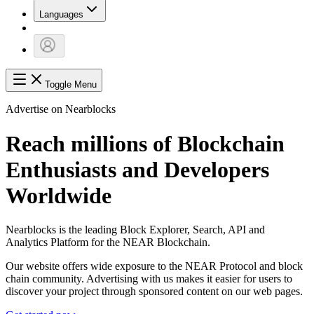
Languages
Toggle Menu
Advertise on Nearblocks
Reach millions of Blockchain
Enthusiasts and Developers
Worldwide
Nearblocks is the leading Block Explorer, Search, API and
Analytics Platform for the NEAR Blockchain.
Our website offers wide exposure to the NEAR Protocol and block
chain community. Advertising with us makes it easier for users to
discover your project through sponsored content on our web pages.