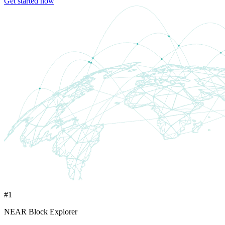
Get started now
#1
NEAR Block Explorer