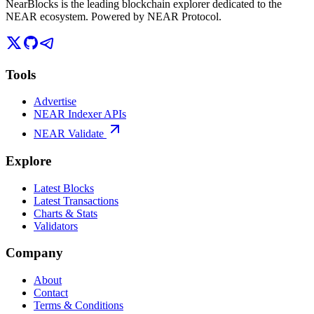
NearBlocks is the leading blockchain explorer dedicated to the
NEAR ecosystem. Powered by NEAR Protocol.
Tools
Advertise
NEAR Indexer APIs
NEAR Validate
Explore
Latest Blocks
Latest Transactions
Charts & Stats
Validators
Company
About
Contact
Terms & Conditions