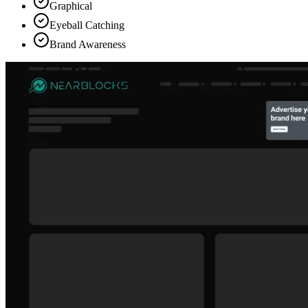
Graphical
Eyeball Catching
Brand Awareness