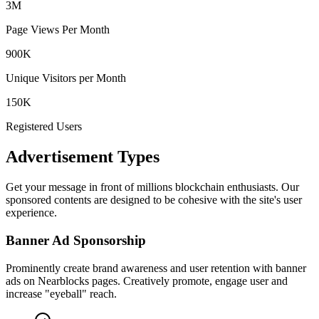
3M
Page Views Per Month
900K
Unique Visitors per Month
150K
Registered Users
Advertisement Types
Get your message in front of millions blockchain enthusiasts. Our
sponsored contents are designed to be cohesive with the site's user
experience.
Banner Ad Sponsorship
Prominently create brand awareness and user retention with banner
ads on Nearblocks pages. Creatively promote, engage user and
increase "eyeball" reach.