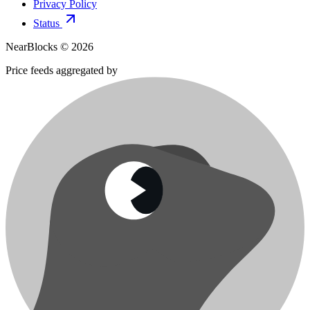
Privacy Policy
Status
NearBlocks ©
2026
Price feeds aggregated by