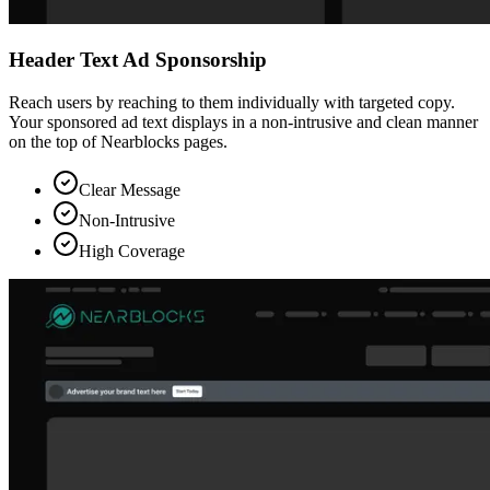
Header Text Ad Sponsorship
Reach users by reaching to them individually with targeted copy.
Your sponsored ad text displays in a non-intrusive and clean manner
on the top of Nearblocks pages.
Clear Message
Non-Intrusive
High Coverage