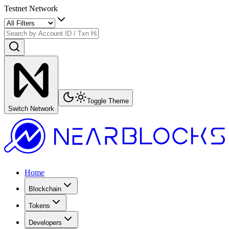
Testnet Network
Toggle Theme
Switch Network
Home
Blockchain
Tokens
Developers