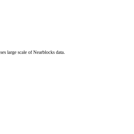
uses large scale of Nearblocks data.