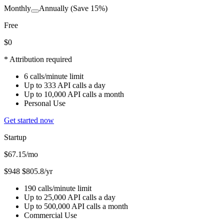
Monthly
Annually
(Save 15%)
Free
$0
* Attribution required
6 calls/minute limit
Up to 333 API calls a day
Up to 10,000 API calls a month
Personal Use
Get started now
Startup
$67.15
/mo
$948
$805.8/yr
190 calls/minute limit
Up to 25,000 API calls a day
Up to 500,000 API calls a month
Commercial Use