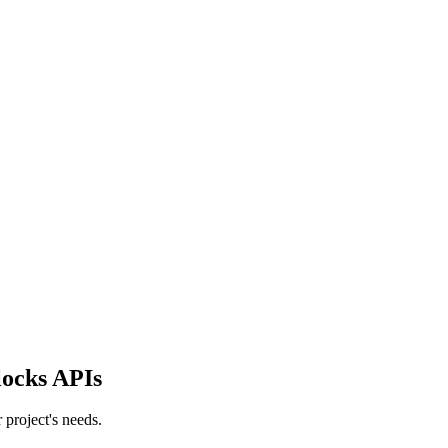
locks APIs
project's needs.