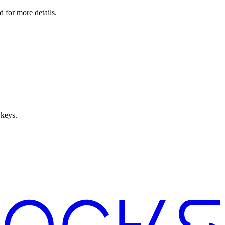
 for more details.
 keys.