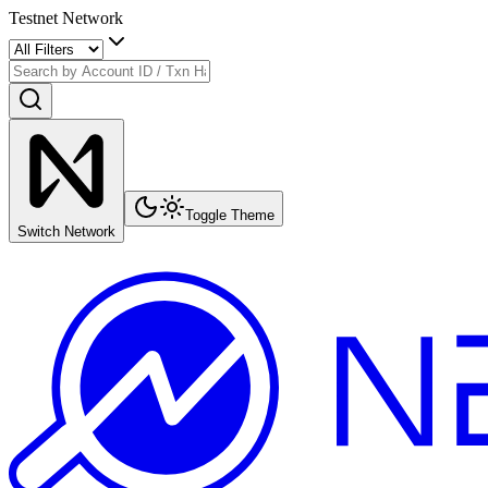
Testnet Network
Toggle Theme
Switch Network