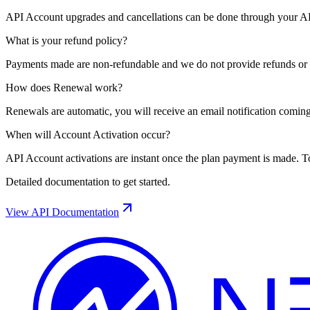
API Account upgrades and cancellations can be done through your API
What is your refund policy?
Payments made are non-refundable and we do not provide refunds or cr
How does Renewal work?
Renewals are automatic, you will receive an email notification coming
When will Account Activation occur?
API Account activations are instant once the plan payment is made. T
Detailed documentation to get started.
View API Documentation