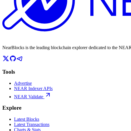
NearBlocks is the leading blockchain explorer dedicated to the N
Tools
Advertise
NEAR Indexer APIs
NEAR Validate
Explore
Latest Blocks
Latest Transactions
Charts & Stats