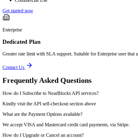
Commercial Use
Get started now
Enterprise
Dedicated Plan
Greater rate limit with SLA support. Suitable for Enterprise user that 
Contact Us
Frequently Asked Questions
How do I Subscribe to NearBlocks API services?
Kindly visit the API self-checkout section above
What are the Payment Options available?
We accept VISA and Mastercard credit card payments, via Stripe.
How do I Upgrade or Cancel an account?