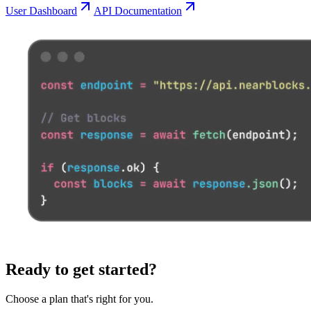
User Dashboard
API Documentation
Ready to get started?
Choose a plan that's right for you.