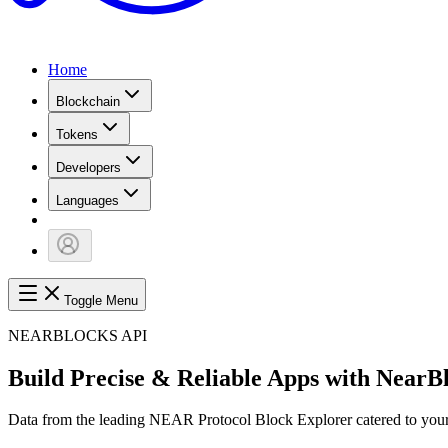
Home
Blockchain
Tokens
Developers
Languages
Toggle Menu
NEARBLOCKS API
Build Precise & Reliable Apps with NearB
Data from the leading NEAR Protocol Block Explorer catered to your 