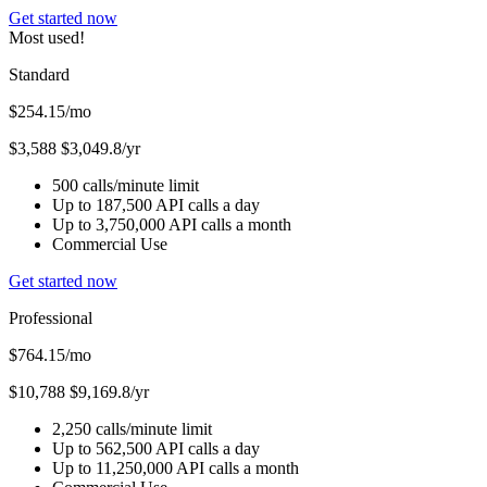
Get started now
Most used!
Standard
$254.15
/mo
$3,588
$3,049.8/yr
500 calls/minute limit
Up to 187,500 API calls a day
Up to 3,750,000 API calls a month
Commercial Use
Get started now
Professional
$764.15
/mo
$10,788
$9,169.8/yr
2,250 calls/minute limit
Up to 562,500 API calls a day
Up to 11,250,000 API calls a month