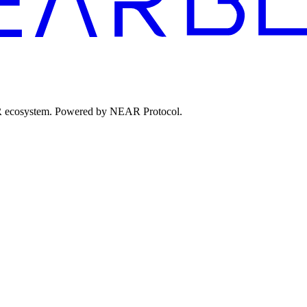
EAR ecosystem. Powered by NEAR Protocol.