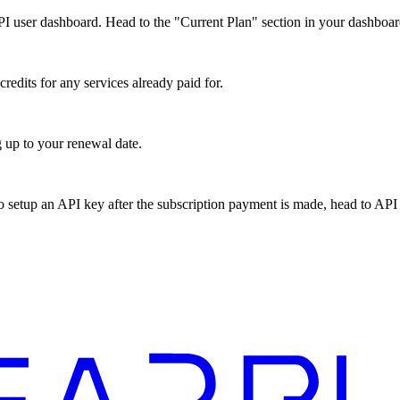
 user dashboard. Head to the "Current Plan" section in your dashboard
edits for any services already paid for.
 up to your renewal date.
o setup an API key after the subscription payment is made, head to API