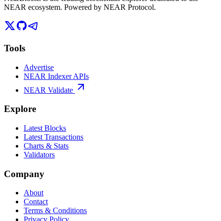
NEAR ecosystem. Powered by NEAR Protocol.
Tools
Advertise
NEAR Indexer APIs
NEAR Validate
Explore
Latest Blocks
Latest Transactions
Charts & Stats
Validators
Company
About
Contact
Terms & Conditions
Privacy Policy