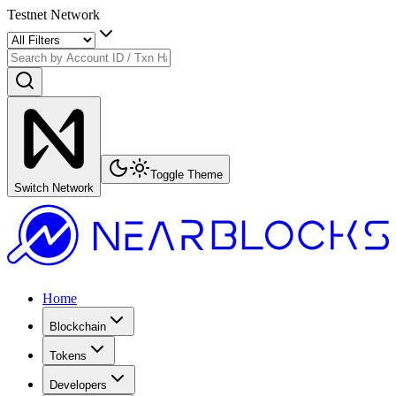
Testnet Network
Toggle Theme
Switch Network
Home
Blockchain
Tokens
Developers