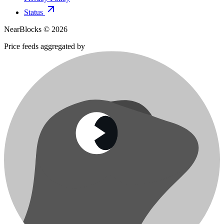
Status
NearBlocks ©
2026
Price feeds aggregated by