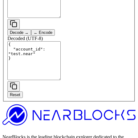
Decode →
← Encode
Decoded (UTF-8)
Reset
NearBlocks is the leading blockchain explorer dedicated to the