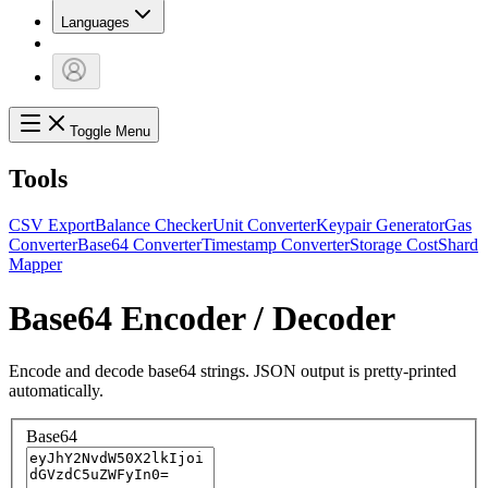
Languages
Toggle Menu
Tools
CSV Export
Balance Checker
Unit Converter
Keypair Generator
Gas
Converter
Base64 Converter
Timestamp Converter
Storage Cost
Shard
Mapper
Base64 Encoder / Decoder
Encode and decode base64 strings. JSON output is pretty-printed
automatically.
Base64