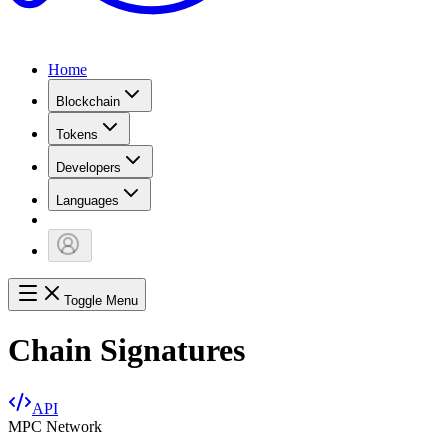
Home
Blockchain
Tokens
Developers
Languages
Toggle Menu
Chain Signatures
API
MPC Network