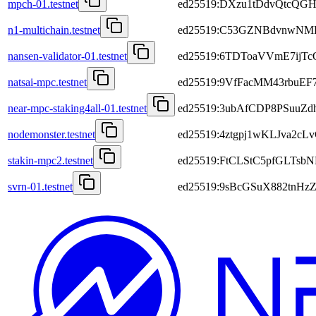
mpch-01.testnet
ed25519:DXzu1tDdvQtcQGH
n1-multichain.testnet
ed25519:C53GZNBdvnwNM
nansen-validator-01.testnet
ed25519:6TDToaVVmE7ijT
natsai-mpc.testnet
ed25519:9VfFacMM43rbuEF
near-mpc-staking4all-01.testnet
ed25519:3ubAfCDP8PSuuZ
nodemonster.testnet
ed25519:4ztgpj1wKLJva
stakin-mpc2.testnet
ed25519:FtCLStC5pfGLTsb
svrn-01.testnet
ed25519:9sBcGSuX882tnH