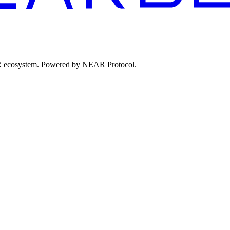
EAR ecosystem. Powered by NEAR Protocol.