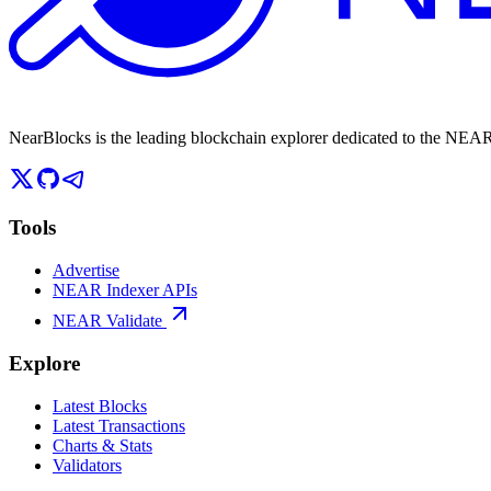
NearBlocks is the leading blockchain explorer dedicated to the N
Tools
Advertise
NEAR Indexer APIs
NEAR Validate
Explore
Latest Blocks
Latest Transactions
Charts & Stats
Validators