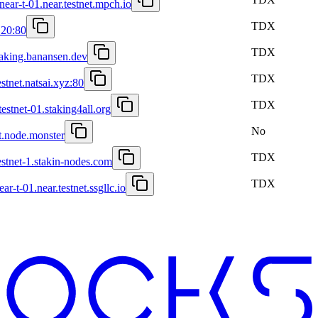
ear-t-01.near.testnet.mpch.io
TDX
.20:80
TDX
staking.banansen.dev
TDX
estnet.natsai.xyz:80
TDX
testnet-01.staking4all.org
No
st.node.monster
TDX
estnet-1.stakin-nodes.com
TDX
ar-t-01.near.testnet.ssgllc.io