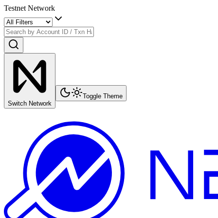
Testnet Network
Toggle Theme
Switch Network