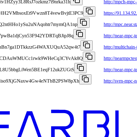
tv1HZyy3L8RsJ7ozkmz7i9nrka31h
http://mpch-mpc-n
HH2VMbsoxEt9Vwzn8T4vewBvjtE3PC9
https://91.134.92
cQ2ntHHo1ySu2uNAqohtr7mymQA1np
http://mpc.near.
7pwBa1djCyn53F942YDRTqBJipJ8q
http://near-mpc-t
dhBn7ga1DTkkzzG4WAXUQuA52qw4t7
http://multichain-
2cLvCDAuWMUCc1rwk9WHeCq3CYvAk8Q
http://nearmpcte
NL8U5bbgLiWen5BE1eqF12ukZUGtS
http://near-mpc-t
zZiso9XjGNaxw4Gw4eNTbB2PSW8pXh
http://svrn-mpc-ne