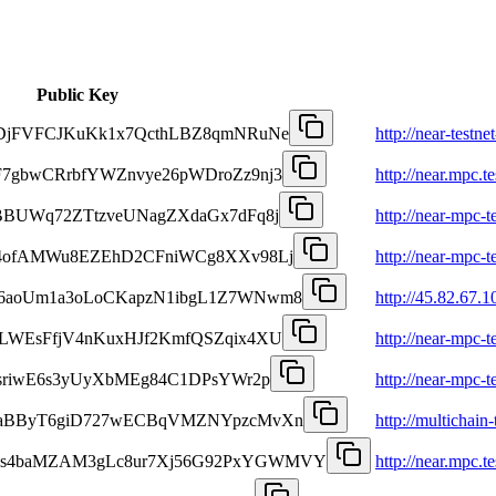
Public Key
oDjFVFCJKuKk1x7QcthLBZ8qmNRuNe
http://near-testn
F7gbwCRrbfYWZnvye26pWDroZz9nj3
http://near.mpc.t
PBBUWq72ZTtzveUNagZXdaGx7dFq8j
http://near-mpc-t
24ofAMWu8EZEhD2CFniWCg8XXv98Lj
http://near-mpc-t
b6aoUm1a3oLoCKapzN1ibgL1Z7WNwm8
http://45.82.67.1
XLWEsFfjV4nKuxHJf2KmfQSZqix4XU
http://near-mpc-t
KsriwE6s3yUyXbMEg84C1DPsYWr2p
http://near-mpc-t
QSaBByT6giD727wECBqVMZNYpzcMvXn
http://multichain-
Ns4baMZAM3gLc8ur7Xj56G92PxYGWMVY
http://near.mpc.te