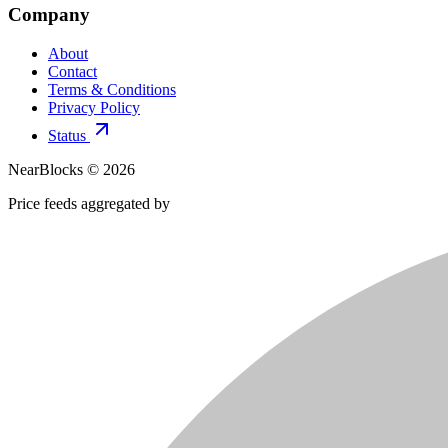
Company
About
Contact
Terms & Conditions
Privacy Policy
Status
NearBlocks ©
2026
Price feeds aggregated by