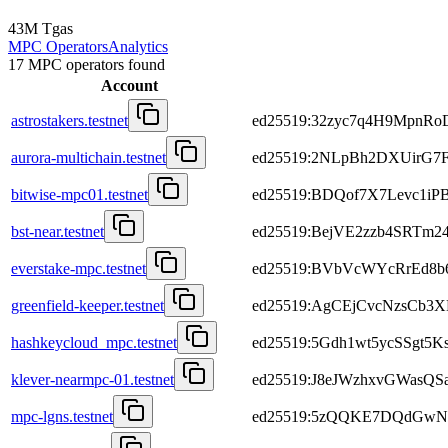
43M Tgas
MPC Operators
Analytics
17 MPC operators found
Account
astrostakers.testnet
ed25519:32zyc7q4H9MpnR
aurora-multichain.testnet
ed25519:2NLpBh2DXUirG7
bitwise-mpc01.testnet
ed25519:BDQof7X7Levc1i
bst-near.testnet
ed25519:BejVE2zzb4SRTm
everstake-mpc.testnet
ed25519:BVbVcWYcRrEd8
greenfield-keeper.testnet
ed25519:AgCEjCvcNzsCb3
hashkeycloud_mpc.testnet
ed25519:5Gdh1wt5ycSSgt5
klever-nearmpc-01.testnet
ed25519:J8eJWzhxvGWas
mpc-lgns.testnet
ed25519:5zQQKE7DQdGw