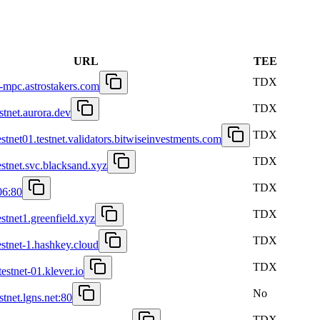
URL
TEE
TDX
et-mpc.astrostakers.com
TDX
estnet.aurora.dev
TDX
estnet01.testnet.validators.bitwiseinvestments.com
TDX
estnet.svc.blacksand.xyz
TDX
06:80
TDX
estnet1.greenfield.xyz
TDX
estnet-1.hashkey.cloud
TDX
testnet-01.klever.io
No
stnet.lgns.net:80
TDX