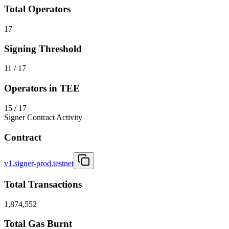
Total Operators
17
Signing Threshold
11 / 17
Operators in TEE
15 / 17
Signer Contract Activity
Contract
v1.signer-prod.testnet
Total Transactions
1,874,552
Total Gas Burnt