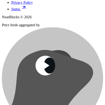
Privacy Policy
Status
NearBlocks ©
2026
Price feeds aggregated by