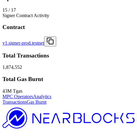
15 / 17
Signer Contract Activity
Contract
v1.signer-prod.testnet
Total Transactions
1,874,552
Total Gas Burnt
43M Tgas
MPC Operators
Analytics
Transactions
Gas Burnt