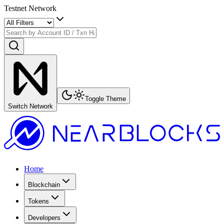
Testnet Network
Toggle Theme
Switch Network
Home
Blockchain
Tokens
Developers