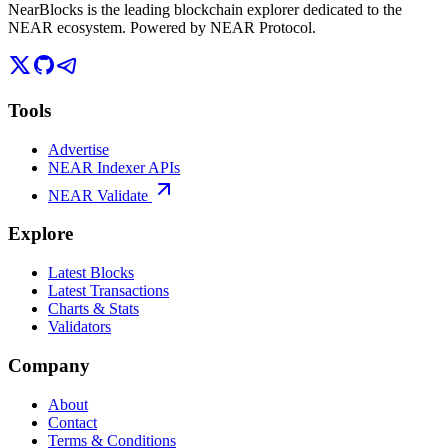
NearBlocks is the leading blockchain explorer dedicated to the
NEAR ecosystem. Powered by NEAR Protocol.
Tools
Advertise
NEAR Indexer APIs
NEAR Validate
Explore
Latest Blocks
Latest Transactions
Charts & Stats
Validators
Company
About
Contact
Terms & Conditions