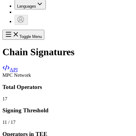
Languages
Toggle Menu
Chain Signatures
API
MPC Network
Total Operators
17
Signing Threshold
11 / 17
Operators in TEE