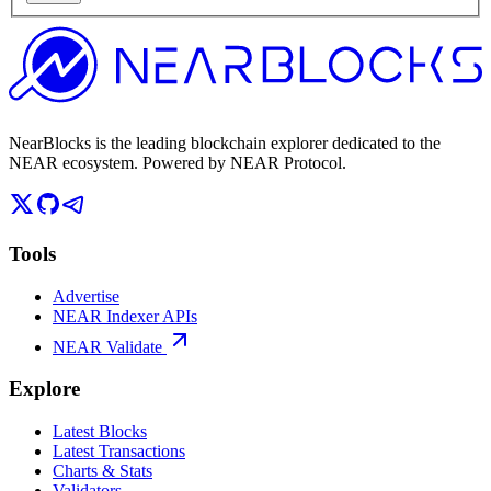
NearBlocks is the leading blockchain explorer dedicated to the
NEAR ecosystem. Powered by NEAR Protocol.
Tools
Advertise
NEAR Indexer APIs
NEAR Validate
Explore
Latest Blocks
Latest Transactions
Charts & Stats
Validators