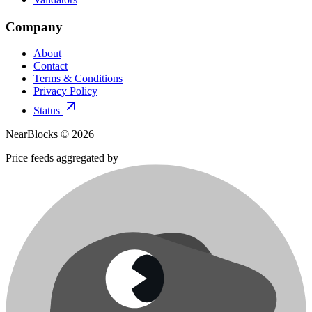
Company
About
Contact
Terms & Conditions
Privacy Policy
Status
NearBlocks ©
2026
Price feeds aggregated by