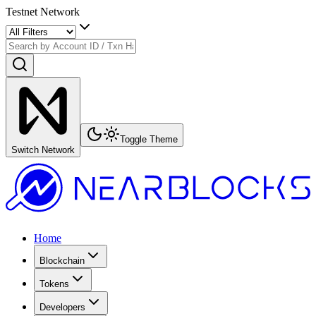
Testnet Network
Toggle Theme
Switch Network
Home
Blockchain
Tokens
Developers