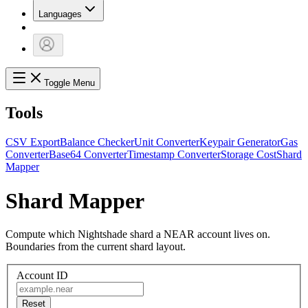
Languages
Toggle Menu
Tools
CSV Export
Balance Checker
Unit Converter
Keypair Generator
Gas
Converter
Base64 Converter
Timestamp Converter
Storage Cost
Shard
Mapper
Shard Mapper
Compute which Nightshade shard a NEAR account lives on.
Boundaries from the current shard layout.
Account ID
Reset