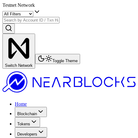
Testnet Network
Toggle Theme
Switch Network
Home
Blockchain
Tokens
Developers