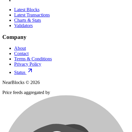
Latest Blocks
Latest Transactions
Charts & Stats
Validators
Company
About
Contact
Terms & Conditions
Privacy Policy
Status
NearBlocks ©
2026
Price feeds aggregated by