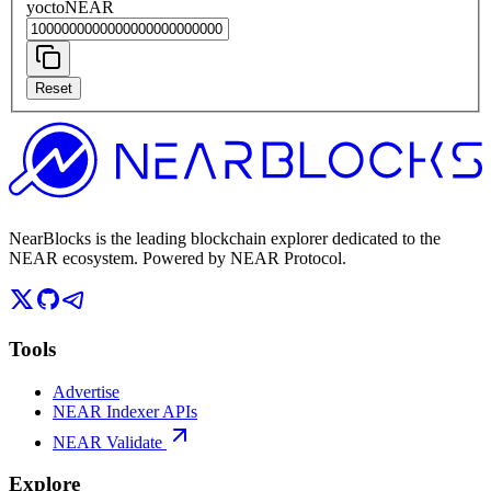
yoctoNEAR
Reset
NearBlocks is the leading blockchain explorer dedicated to the
NEAR ecosystem. Powered by NEAR Protocol.
Tools
Advertise
NEAR Indexer APIs
NEAR Validate
Explore