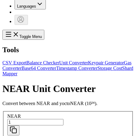
Languages
Toggle Menu
Tools
CSV Export
Balance Checker
Unit Converter
Keypair Generator
Gas
Converter
Base64 Converter
Timestamp Converter
Storage Cost
Shard
Mapper
NEAR Unit Converter
Convert between NEAR and yoctoNEAR (10²⁴).
NEAR