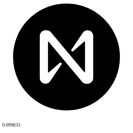
0.099833