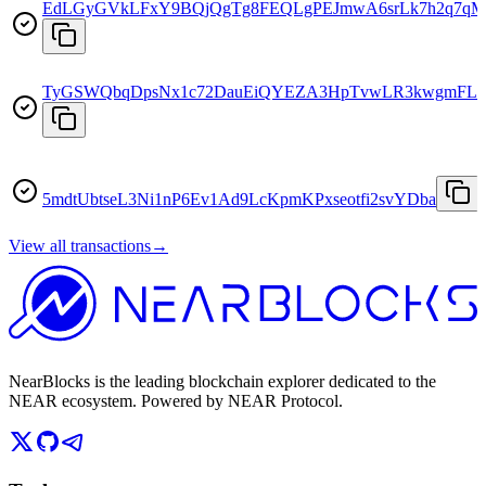
EdLGyGVkLFxY9BQjQgTg8FEQLgPEJmwA6srLk7h2q7qM
TyGSWQbqDpsNx1c72DauEiQYEZA3HpTvwLR3kwgmFLu
5mdtUbtseL3Ni1nP6Ev1Ad9LcKpmKPxseotfi2svYDba
View all transactions
→
NearBlocks is the leading blockchain explorer dedicated to the
NEAR ecosystem. Powered by NEAR Protocol.