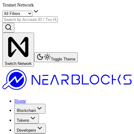
Testnet Network
Toggle Theme
Switch Network
Home
Blockchain
Tokens
Developers