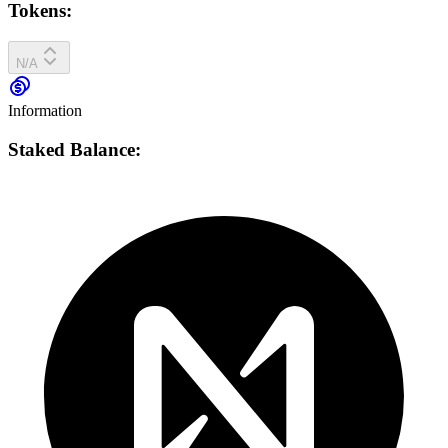
Tokens:
N/A
Information
Staked Balance: