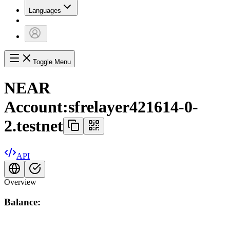
Languages
Toggle Menu
NEAR
Account:
sfrelayer421614-0-
2.testnet
API
Overview
Balance: