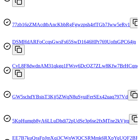
77zb16zZMAcdtbAncKbbRgFgwzpsh4rfTGb7Jww5eRv1
DSMHdARFoCcqsGwsFs65SwD1646HPr769UofnGPC64jn
CvL8F8dwdnAM31qkgq1FWsy6DcQZ7ZLw8Kfw7BrHCqne
GW5schdYBsisT3Kjj5ZWqN8uSyuiFerSEx42uaq797Vd
5KpHumqb8yA6LLuDhdi72pUdSe3p6se2fxMTne2kVjrq
EE7B7kuQraFpJmXqi3CWnWJQCSRMmk6RXpYqUQF2BR