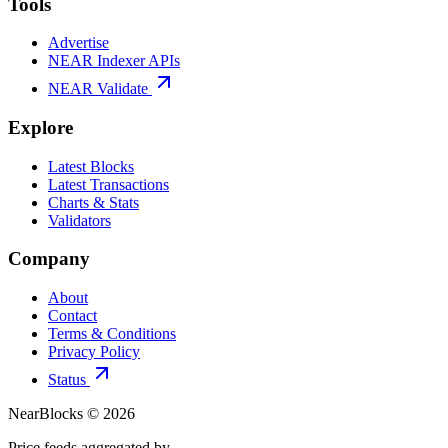
Tools
Advertise
NEAR Indexer APIs
NEAR Validate
Explore
Latest Blocks
Latest Transactions
Charts & Stats
Validators
Company
About
Contact
Terms & Conditions
Privacy Policy
Status
NearBlocks ©
2026
Price feeds aggregated by