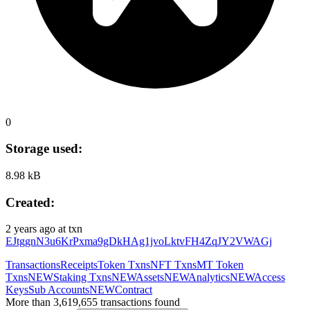
0
Storage used:
8.98 kB
Created:
2 years ago
at txn
EJtggnN3u6KrPxma9gDkHAg1jvoLktvFH4ZqJY2VWAGj
Transactions
Receipts
Token Txns
NFT Txns
MT Token
Txns
NEW
Staking Txns
NEW
Assets
NEW
Analytics
NEW
Access
Keys
Sub Accounts
NEW
Contract
More than 3,619,655 transactions found