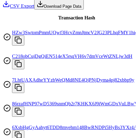
CSV Export
Download Page Data
Transaction Hash
HZw3SwtomPmmUQwf3HcvZmnJtmcV2JG23PLhqFMY1hie
C218obCujDgQiEN514eX5rsqVH6v7dmVceWtZNLjw3dH
7LhtUAXAdheYYzbWeQMd8NE4QjPNjDyma4pj82xbbp9y
86rzafHNP97wD5369snmQb2r7KHKX6J9iWmGDxVuLBwV
6XsbHgGyAahyt6TDD8mvehm148BwRNDPi5HyBs3YXr4A