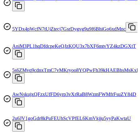
5YDx4pWcfN7tUjZtecj7GsrDygvg9u9f6BhiGo6xdMnc
AniM3PL1hqDfdcpeKeQJzKQU3x7bXF6mtvYZ4kzDGXtT
5s6ZMvq9cdnxTmC7vMKryoo8YQPwFh39kHAEBhsMsKxL
AwNskujxQFzxUfFD6yrp3vXrRaB8WzmFWMfrFsuZY84D
2u6JV1goGdr8kPuFEUhScVPfEL6KmVkjju5yyPaKwtaU