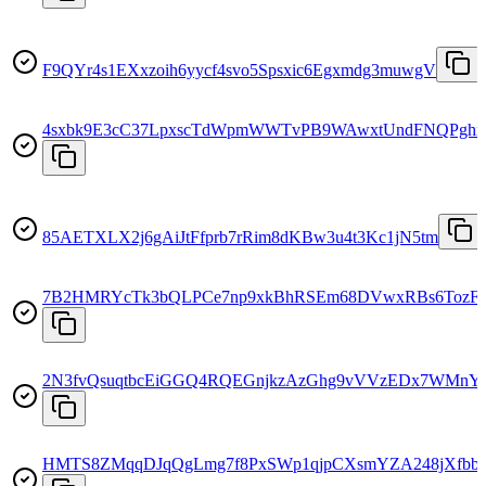
F9QYr4s1EXxzoih6yycf4svo5Spsxic6Egxmdg3muwgV
4sxbk9E3cC37LpxscTdWpmWWTvPB9WAwxtUndFNQPghr
85AETXLX2j6gAiJtFfprb7rRim8dKBw3u4t3Kc1jN5tm
7B2HMRYcTk3bQLPCe7np9xkBhRSEm68DVwxRBs6TozF
2N3fvQsuqtbcEiGGQ4RQEGnjkzAzGhg9vVVzEDx7WMnY
HMTS8ZMqqDJqQgLmg7f8PxSWp1qjpCXsmYZA248jXfbb