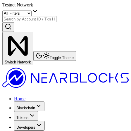
Testnet Network
Toggle Theme
Switch Network
Home
Blockchain
Tokens
Developers