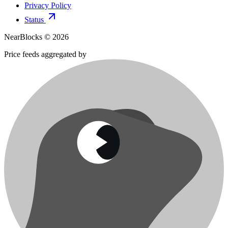
Privacy Policy
Status
NearBlocks ©
2026
Price feeds aggregated by