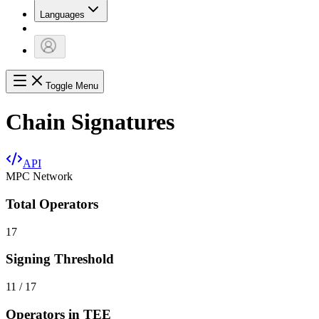
Languages
Toggle Menu
Chain Signatures
API
MPC Network
Total Operators
17
Signing Threshold
11 / 17
Operators in TEE