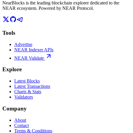
NearBlocks is the leading blockchain explorer dedicated to the
NEAR ecosystem. Powered by NEAR Protocol.
Tools
Advertise
NEAR Indexer APIs
NEAR Validate
Explore
Latest Blocks
Latest Transactions
Charts & Stats
Validators
Company
About
Contact
Terms & Conditions