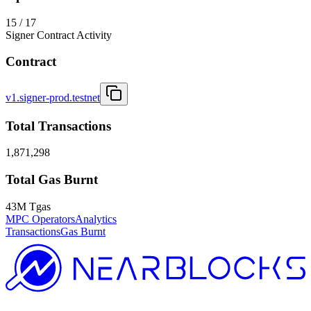
15 / 17
Signer Contract Activity
Contract
v1.signer-prod.testnet
Total Transactions
1,871,298
Total Gas Burnt
43M Tgas
MPC Operators
Analytics
Transactions
Gas Burnt