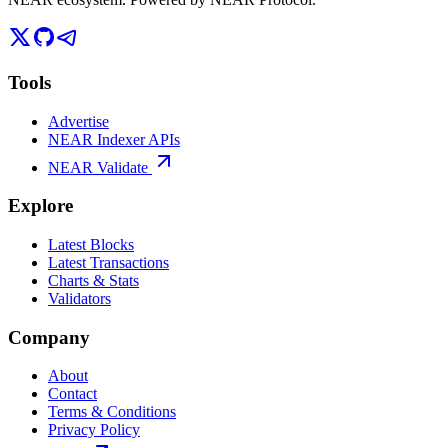
Tools
Advertise
NEAR Indexer APIs
NEAR Validate
Explore
Latest Blocks
Latest Transactions
Charts & Stats
Validators
Company
About
Contact
Terms & Conditions
Privacy Policy