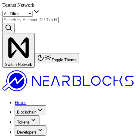
Testnet Network
Toggle Theme
Switch Network
Home
Blockchain
Tokens
Developers