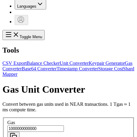
Languages
Toggle Menu
Tools
CSV Export
Balance Checker
Unit Converter
Keypair Generator
Gas
Converter
Base64 Converter
Timestamp Converter
Storage Cost
Shard
Mapper
Gas Unit Converter
Convert between gas units used in NEAR transactions. 1 Tgas ≈ 1
ms compute time.
Gas