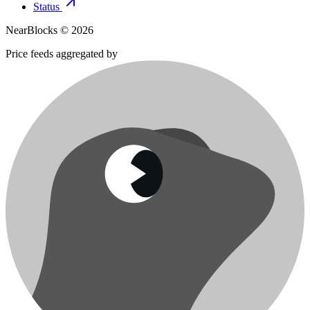
Status
NearBlocks ©
2026
Price feeds aggregated by