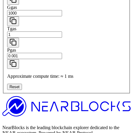
Ggas
Tgas
Pgas
Approximate compute time:
≈
1
ms
Reset
NearBlocks is the leading blockchain explorer dedicated to the
NEAR ecosystem. Powered by NEAR Protocol.