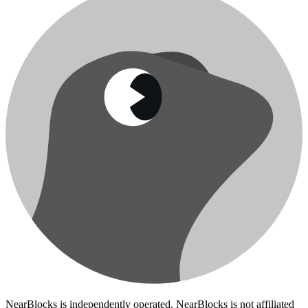
NearBlocks is independently operated. NearBlocks is not affiliated