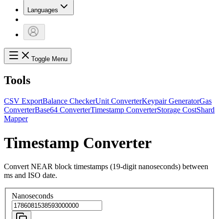
Languages
Toggle Menu
Tools
CSV Export
Balance Checker
Unit Converter
Keypair Generator
Gas
Converter
Base64 Converter
Timestamp Converter
Storage Cost
Shard
Mapper
Timestamp Converter
Convert NEAR block timestamps (19-digit nanoseconds) between
ms and ISO date.
Nanoseconds