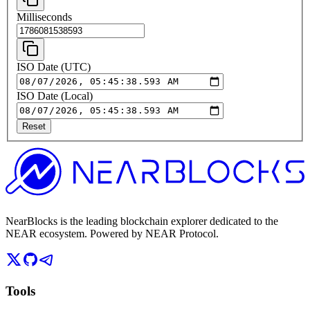
Milliseconds
ISO Date (UTC)
ISO Date (Local)
Reset
NearBlocks is the leading blockchain explorer dedicated to the
NEAR ecosystem. Powered by NEAR Protocol.
Tools