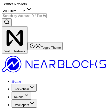
Testnet Network
Toggle Theme
Switch Network
Home
Blockchain
Tokens
Developers