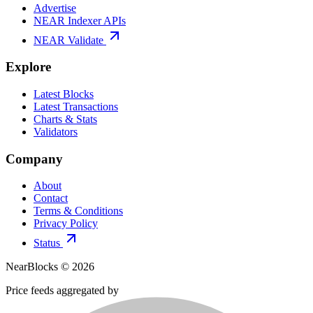
Advertise
NEAR Indexer APIs
NEAR Validate
Explore
Latest Blocks
Latest Transactions
Charts & Stats
Validators
Company
About
Contact
Terms & Conditions
Privacy Policy
Status
NearBlocks ©
2026
Price feeds aggregated by