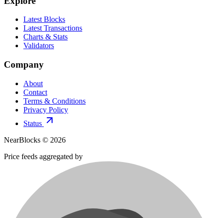
Explore
Latest Blocks
Latest Transactions
Charts & Stats
Validators
Company
About
Contact
Terms & Conditions
Privacy Policy
Status
NearBlocks ©
2026
Price feeds aggregated by