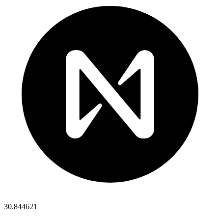
30.844621