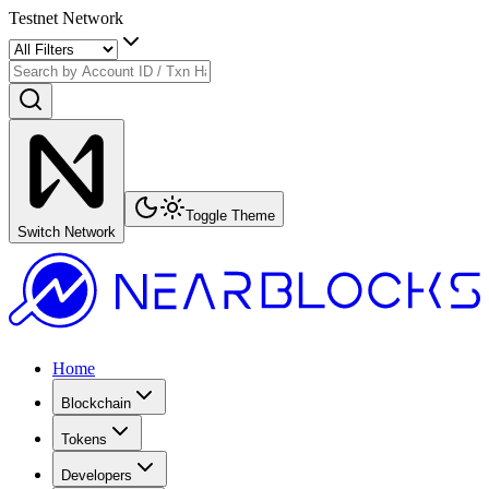
Testnet Network
Toggle Theme
Switch Network
Home
Blockchain
Tokens
Developers