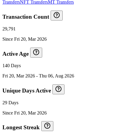
Transfers
NFT Transfers
MT Transfers
Transaction Count
29,791
Since
Fri 20, Mar 2026
Active Age
140 Days
Fri 20, Mar 2026
-
Thu 06, Aug 2026
Unique Days Active
29 Days
Since
Fri 20, Mar 2026
Longest Streak