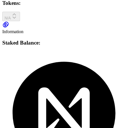
Tokens:
N/A
Information
Staked Balance: