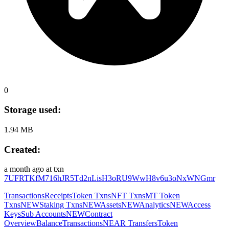
0
Storage used:
1.94 MB
Created:
a month ago
at txn
7UFRTKfM716hJR5Td2nLisH3oRU9WwH8v6u3oNxWNGmr
Transactions
Receipts
Token Txns
NFT Txns
MT Token
Txns
NEW
Staking Txns
NEW
Assets
NEW
Analytics
NEW
Access
Keys
Sub Accounts
NEW
Contract
Overview
Balance
Transactions
NEAR Transfers
Token