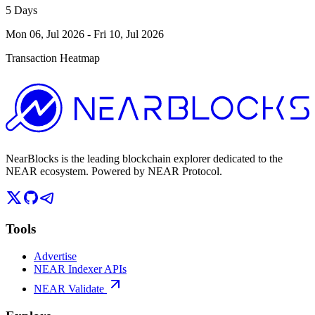
5 Days
Mon 06, Jul 2026
-
Fri 10, Jul 2026
Transaction Heatmap
NearBlocks is the leading blockchain explorer dedicated to the
NEAR ecosystem. Powered by NEAR Protocol.
Tools
Advertise
NEAR Indexer APIs
NEAR Validate