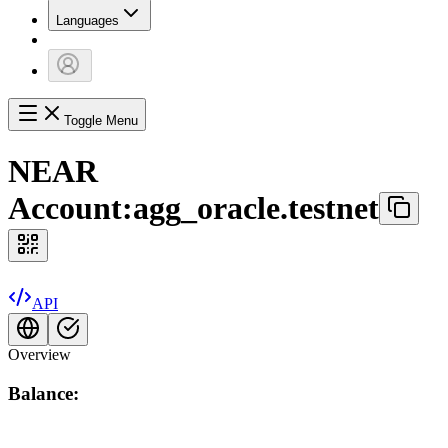
Languages
Toggle Menu
NEAR
Account:
agg_oracle.testnet
API
Overview
Balance: