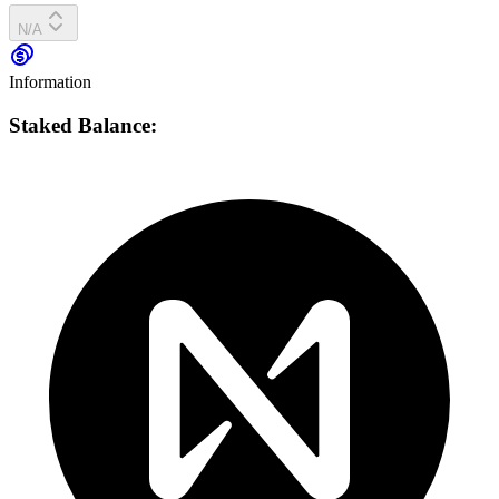
N/A
Information
Staked Balance: