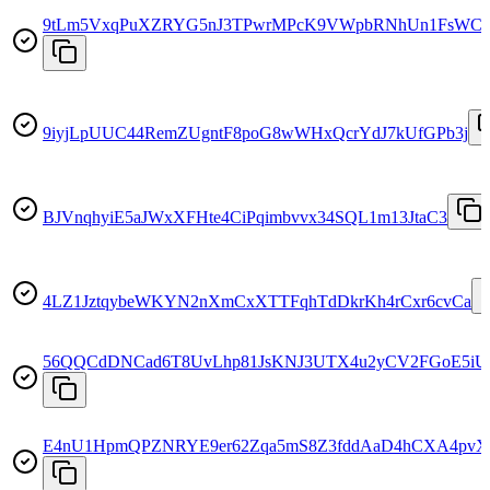
9tLm5VxqPuXZRYG5nJ3TPwrMPcK9VWpbRNhUn1FsWCz
9iyjLpUUC44RemZUgntF8poG8wWHxQcrYdJ7kUfGPb3j
BJVnqhyiE5aJWxXFHte4CiPqimbvvx34SQL1m13JtaC3
4LZ1JztqybeWKYN2nXmCxXTTFqhTdDkrKh4rCxr6cvCa
56QQCdDNCad6T8UvLhp81JsKNJ3UTX4u2yCV2FGoE5iU
E4nU1HpmQPZNRYE9er62Zqa5mS8Z3fddAaD4hCXA4pvX