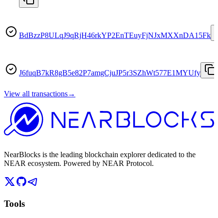
BdBzzP8ULqJ9qRjH46rkYP2EnTEuyFjNJxMXXnDA15Fk
J6fuqB7kR8gB5e82P7amgCjuJP5r3SZhWt577E1MYUfy
View all transactions
→
NearBlocks is the leading blockchain explorer dedicated to the
NEAR ecosystem. Powered by NEAR Protocol.
Tools