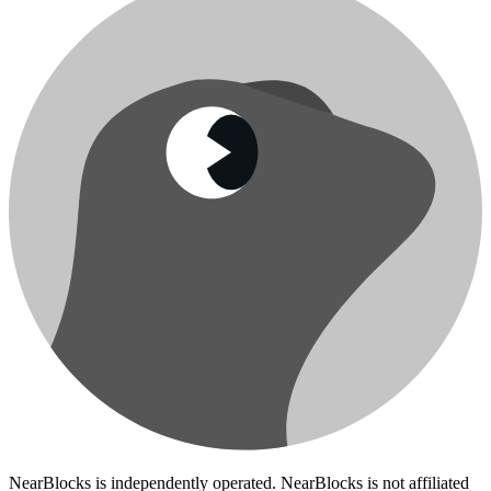
NearBlocks is independently operated. NearBlocks is not affiliated