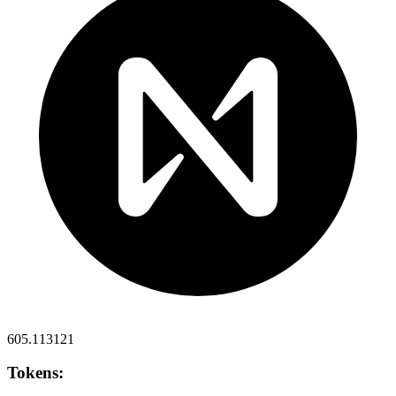
605.113121
Tokens: