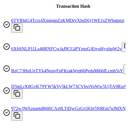
Transaction Hash
6TYRhiG4Tcrx4XmmgpZzKMDrvXhsDQ1WE1sZWbqtprzi
6X6SNLP11Ls46RNFCwJaJ9CGiPYrnxGjEtyoHyxbpW2v
BzC73HqUnTYk4NeqvFpFKrakWm66PedaMi66fLcmh5sY
D5tnLrX8GvK79YW5kVy5kLW73CVbvtYuWw5UjTA9Rxr9
972w3WAzqartqB6HCAs9LTtDwGzGt1Kbr5N8Em7uJMXN