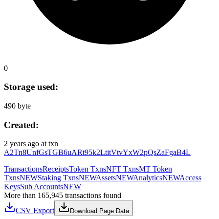
0
Storage used:
490 byte
Created:
2 years ago
at txn
A2Tn8UnfGsTGB6uARt95k2LtitVtvYxW2pQsZaFgaB4L
Transactions
Receipts
Token Txns
NFT Txns
MT Token
Txns
NEW
Staking Txns
NEW
Assets
NEW
Analytics
NEW
Access
Keys
Sub Accounts
NEW
More than 165,945 transactions found
CSV Export
Download Page Data