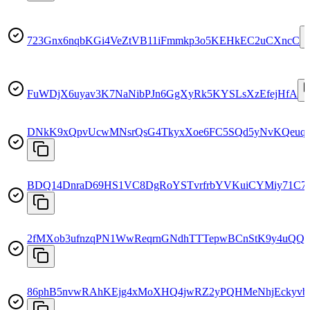
723Gnx6nqbKGi4VeZtVB11iFmmkp3o5KEHkEC2uCXncC
FuWDjX6uyav3K7NaNibPJn6GgXyRk5KYSLsXzEfejHfA
DNkK9xQpvUcwMNsrQsG4TkyxXoe6FC5SQd5yNvKQeuq
BDQ14DnraD69HS1VC8DgRoYSTvrfrbYVKuiCYMiy71C7
2fMXob3ufnzqPN1WwReqrnGNdhTTTepwBCnStK9y4uQQ
86phB5nvwRAhKEjg4xMoXHQ4jwRZ2yPQHMeNhjEckyvb