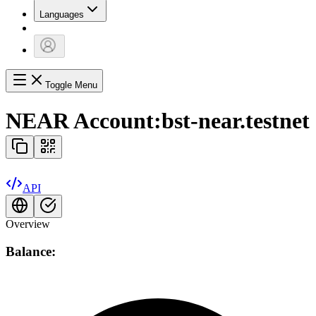
Languages
Toggle Menu
NEAR Account:
bst-near.testnet
API
Overview
Balance: