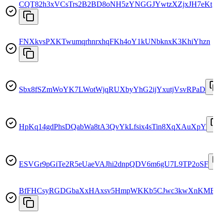
CQT82h3xVCsTrs2B2BD8oNH5zYNGGJYwtzXZjxJH7eKt
FNXkvsPXKTwumqrhnrxhqFKh4oY1kUNbknxK3KhiYhzn
Sbx8fSZmWoYK7LWotWjqRUXbyYhG2ijYxutjVsvRPaD
HpKq14gdPhsDQabWa8tA3QvYkLfsix4sTin8XqXAuXpY
ESVGr9pGiTe2R5eUaeVAJhi2dnpQDV6m6gU7L9TP2oSF
BfFHCsyRGDGbaXxHAxsv5HmpWKKb5CJwc3kwXnKMB