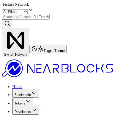
Testnet Network
Toggle Theme
Switch Network
Home
Blockchain
Tokens
Developers