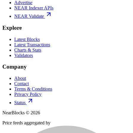
Advertise
NEAR Indexer APIs
NEAR Validate
Explore
Latest Blocks
Latest Transactions
Charts & Stats
Validators
Company
About
Contact
Terms & Conditions
Privacy Policy
Status
NearBlocks ©
2026
Price feeds aggregated by