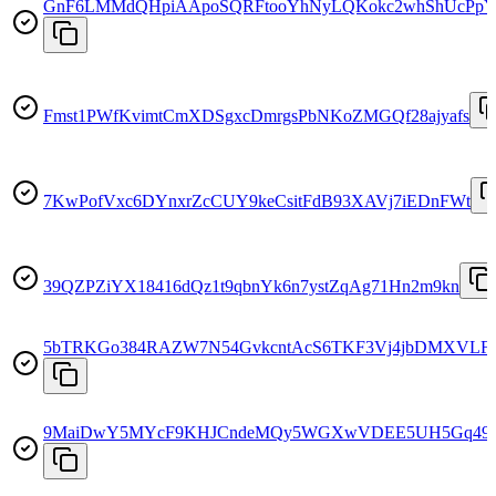
GnF6LMMdQHpiAApoSQRFtooYhNyLQKokc2whShUcPp
Fmst1PWfKvimtCmXDSgxcDmrgsPbNKoZMGQf28ajyafs
7KwPofVxc6DYnxrZcCUY9keCsitFdB93XAVj7iEDnFWt
39QZPZiYX18416dQz1t9qbnYk6n7ystZqAg71Hn2m9kn
5bTRKGo384RAZW7N54GvkcntAcS6TKF3Vj4jbDMXVLF
9MaiDwY5MYcF9KHJCndeMQy5WGXwVDEE5UH5Gq49