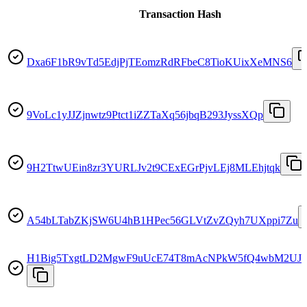
Transaction Hash
Dxa6F1bR9vTd5EdjPjTEomzRdRFbeC8TioKUixXeMNS6
9VoLc1yJJZjnwtz9Ptct1iZZTaXq56jbqB293JyssXQp
9H2TtwUEin8zr3YURLJv2t9CExEGrPjvLEj8MLEhjtqk
A54bLTabZKjSW6U4hB1HPec56GLVtZvZQyh7UXppi7Zu
H1Big5TxgtLD2MgwF9uUcE74T8mAcNPkW5fQ4wbM2UJ