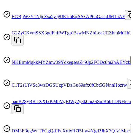
EGBpWzY1NtjcZsa5yJj8JE1mEqASxAP6uGasfdJM1nAF
G2ZyCKvmSSX3gdFhffWTgp15swMNZbLoaUEZhmMtHhU
NKErmMqkkMYZmw39YdxegseaZ49Jp2FCDc8m2hAEYzb
C1T2sUiVSc3wzDGSUzpVDzGu69afx6fCbt5GNnnHozrw
5anB2SyBBTXXfxKMbVgFJWy2y3k6m2SSmB66TDNFkcu
DM3E3qgWnTFCgQdJFcXrdxR7f5Lw4Ygd3JhX7QJz1Mpe