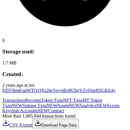
0
Storage used:
1.7 MB
Created:
2 years ago
at txn
ED53bmEqqWTf1QXs26cSwyiiEe8UhgYZvQpe85G4iA4y
Transactions
Receipts
Token Txns
NFT Txns
MT Token
Txns
NEW
Staking Txns
NEW
Assets
NEW
Analytics
NEW
Access
Keys
Sub Accounts
NEW
Contract
More than 1,685,944 transactions found
CSV Export
Download Page Data