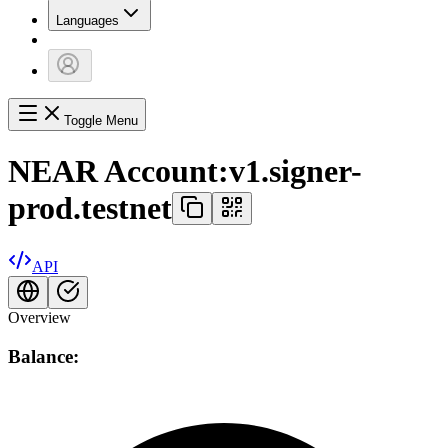
Languages
Toggle Menu
NEAR Account:
v1.signer-
prod.testnet
API
Overview
Balance: