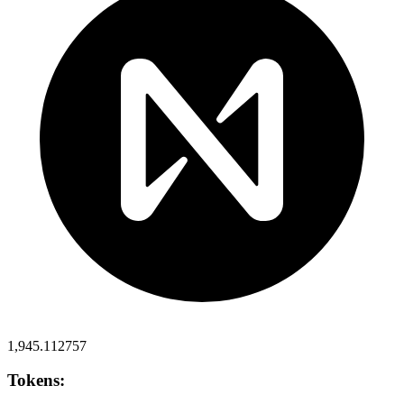
1,945.112757
Tokens: