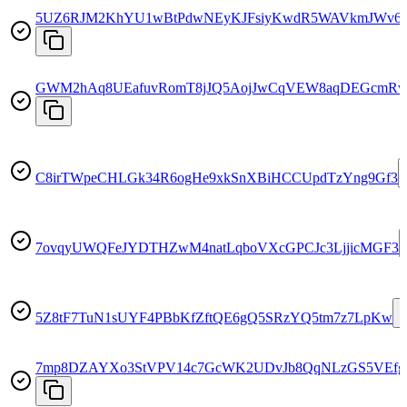
5UZ6RJM2KhYU1wBtPdwNEyKJFsiyKwdR5WAVkmJWv6
GWM2hAq8UEafuvRomT8jJQ5AojJwCqVEW8aqDEGcmR
C8irTWpeCHLGk34R6ogHe9xkSnXBiHCCUpdTzYng9Gf3
7ovqyUWQFeJYDTHZwM4natLqboVXcGPCJc3LjjicMGF3
5Z8tF7TuN1sUYF4PBbKfZftQE6gQ5SRzYQ5tm7z7LpKw
7mp8DZAYXo3StVPV14c7GcWK2UDvJb8QqNLzGS5VEfg