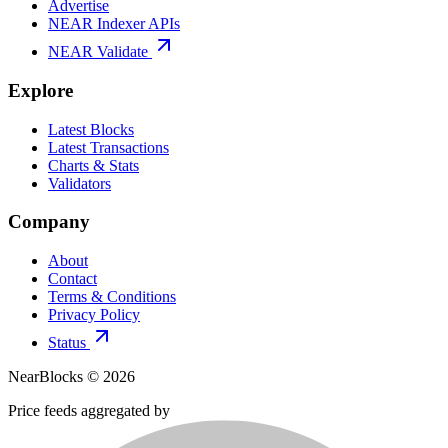
Advertise
NEAR Indexer APIs
NEAR Validate
Explore
Latest Blocks
Latest Transactions
Charts & Stats
Validators
Company
About
Contact
Terms & Conditions
Privacy Policy
Status
NearBlocks ©
2026
Price feeds aggregated by