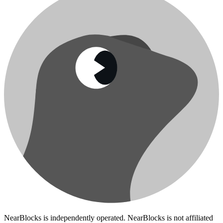
NearBlocks is independently operated. NearBlocks is not affiliated