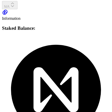
N/A
Information
Staked Balance: