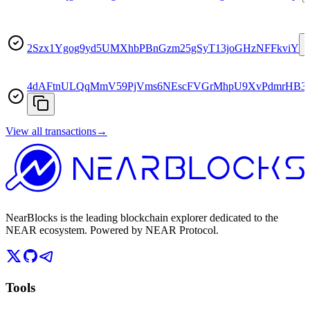
2Szx1Ygog9yd5UMXhbPBnGzm25gSyT13joGHzNFFkviY
4dAFtnULQqMmV59PjVms6NEscFVGrMhpU9XvPdmrHB3
View all transactions
→
NearBlocks is the leading blockchain explorer dedicated to the
NEAR ecosystem. Powered by NEAR Protocol.
Tools