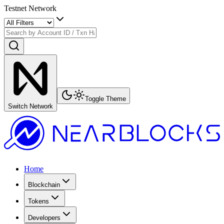
Testnet Network
Toggle Theme
Switch Network
Home
Blockchain
Tokens
Developers