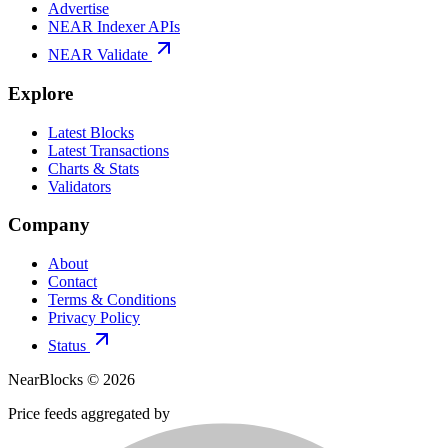
Advertise
NEAR Indexer APIs
NEAR Validate
Explore
Latest Blocks
Latest Transactions
Charts & Stats
Validators
Company
About
Contact
Terms & Conditions
Privacy Policy
Status
NearBlocks ©
2026
Price feeds aggregated by