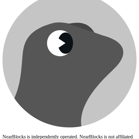
NearBlocks is independently operated. NearBlocks is not affiliated