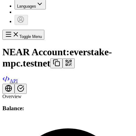
Languages
Toggle Menu
NEAR Account:
everstake-
mpc.testnet
API
Overview
Balance: