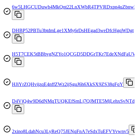
6w5LHGCUDuwb4MkQnt22LnXWbR4TPVRDxpn4uZbnw
DHBP52PBTu3btdmLge1XMy6rDsHEgad3weDfcHgqWDgt
H5T7CEK5tBBbvgNZYo1QCGD5DDGrTKr7EdeXNdFaUV
HJiYrZQHvijzqE4nffZWz2ijSguJ6h6XkSX9ZS38qFqY
D4VjQ4w9D6dNMqTUQKEfSrnLj7QJMTE5MjLehxSvNTd
2xino8LdahNcu3LyReQ75JENqFnA7eSdxTuEFVYvwnv5