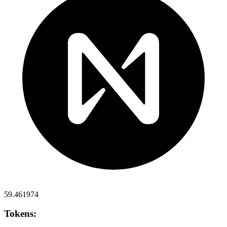
59.461974
Tokens: