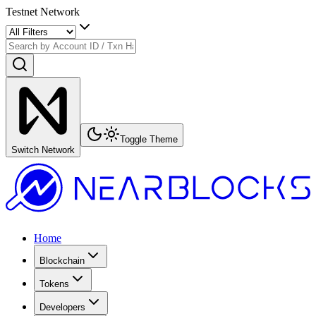
Testnet Network
Toggle Theme
Switch Network
Home
Blockchain
Tokens
Developers