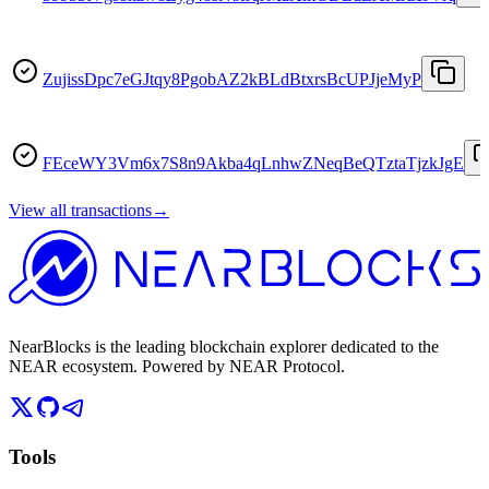
ZujissDpc7eGJtqy8PgobAZ2kBLdBtxrsBcUPJjeMyP
FEceWY3Vm6x7S8n9Akba4qLnhwZNeqBeQTztaTjzkJgE
View all transactions
→
NearBlocks is the leading blockchain explorer dedicated to the
NEAR ecosystem. Powered by NEAR Protocol.
Tools