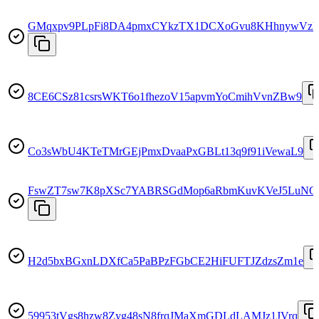
GMqxpv9PLpFi8DA4pmxCYkzTX1DCXoGvu8KHhnywVzk
8CE6CSz81csrsWKT6o1fhezoV15apvmYoCmihVvnZBw9
Co3sWbU4KTeTMrGEjPmxDvaaPxGBLt13q9f91iVewaL9
FswZT7sw7K8pXSc7YABRSGdMop6aRbmKuvKVeJ5LuNQ
H2d5bxBGxnLDXfCa5PaBPzFGbCE2HiFUFTJZdzsZm1e
59953tVgs8hzw8Zyg48sN8frqJMaXmGDLdLAMJz1JVrq