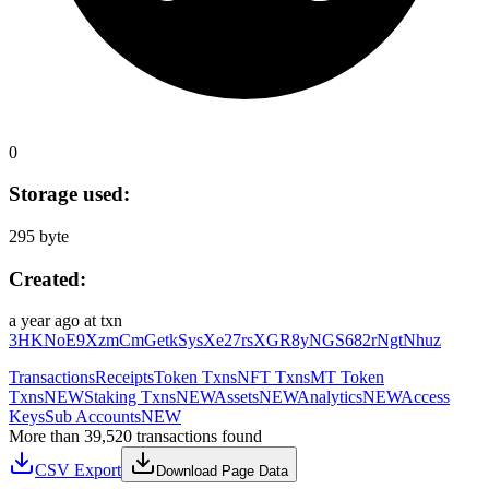
0
Storage used:
295 byte
Created:
a year ago
at txn
3HKNoE9XzmCmGetkSysXe27rsXGR8yNGS682rNgtNhuz
Transactions
Receipts
Token Txns
NFT Txns
MT Token
Txns
NEW
Staking Txns
NEW
Assets
NEW
Analytics
NEW
Access
Keys
Sub Accounts
NEW
More than 39,520 transactions found
CSV Export
Download Page Data