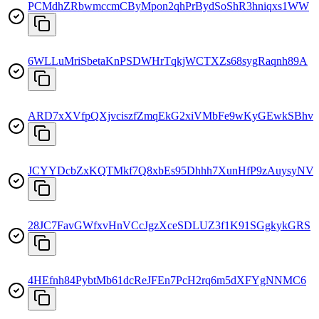
PCMdhZRbwmccmCByMpon2qhPrBydSoShR3hniqxs1WW
6WLLuMriSbetaKnPSDWHrTqkjWCTXZs68sygRaqnh89A
ARD7xXVfpQXjvciszfZmqEkG2xiVMbFe9wKyGEwkSBhv
JCYYDcbZxKQTMkf7Q8xbEs95Dhhh7XunHfP9zAuysyNV
28JC7FavGWfxvHnVCcJgzXceSDLUZ3f1K91SGgkykGRS
4HEfnh84PybtMb61dcReJFEn7PcH2rq6m5dXFYgNNMC6