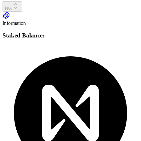
N/A
Information
Staked Balance: