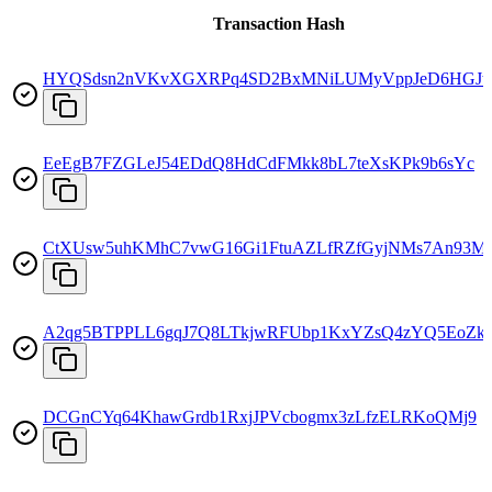
Transaction Hash
HYQSdsn2nVKvXGXRPq4SD2BxMNiLUMyVppJeD6HGJw
EeEgB7FZGLeJ54EDdQ8HdCdFMkk8bL7teXsKPk9b6sYc
CtXUsw5uhKMhC7vwG16Gi1FtuAZLfRZfGyjNMs7An93M
A2qg5BTPPLL6gqJ7Q8LTkjwRFUbp1KxYZsQ4zYQ5EoZk
DCGnCYq64KhawGrdb1RxjJPVcbogmx3zLfzELRKoQMj9