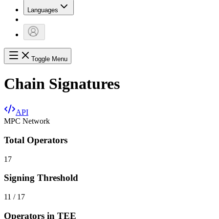
Languages
Toggle Menu
Chain Signatures
API
MPC Network
Total Operators
17
Signing Threshold
11 / 17
Operators in TEE