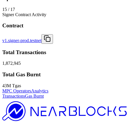
15 / 17
Signer Contract Activity
Contract
v1.signer-prod.testnet
Total Transactions
1,872,945
Total Gas Burnt
43M Tgas
MPC Operators
Analytics
Transactions
Gas Burnt