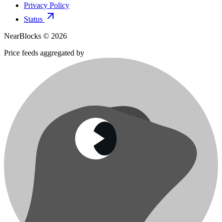
Privacy Policy
Status
NearBlocks ©
2026
Price feeds aggregated by