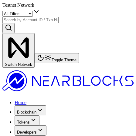
Testnet Network
Toggle Theme
Switch Network
Home
Blockchain
Tokens
Developers