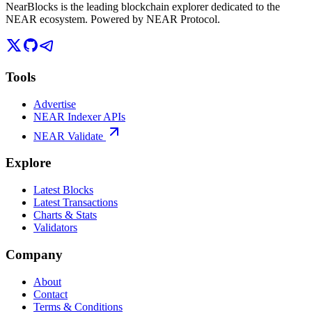
NearBlocks is the leading blockchain explorer dedicated to the
NEAR ecosystem. Powered by NEAR Protocol.
Tools
Advertise
NEAR Indexer APIs
NEAR Validate
Explore
Latest Blocks
Latest Transactions
Charts & Stats
Validators
Company
About
Contact
Terms & Conditions