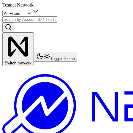
Testnet Network
Toggle Theme
Switch Network