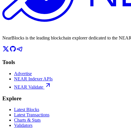
NearBlocks is the leading blockchain explorer dedicated to the N
Tools
Advertise
NEAR Indexer APIs
NEAR Validate
Explore
Latest Blocks
Latest Transactions
Charts & Stats
Validators