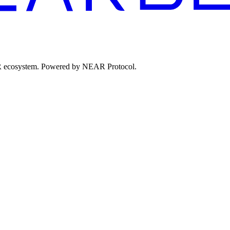
EAR ecosystem. Powered by NEAR Protocol.