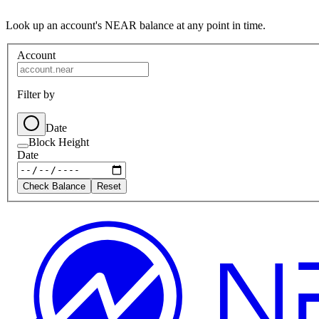
Look up an account's NEAR balance at any point in time.
Account
Filter by
Date
Block Height
Date
Check Balance
Reset