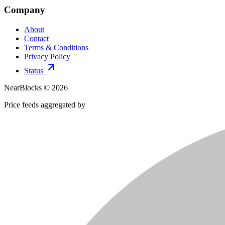
Company
About
Contact
Terms & Conditions
Privacy Policy
Status
NearBlocks ©
2026
Price feeds aggregated by