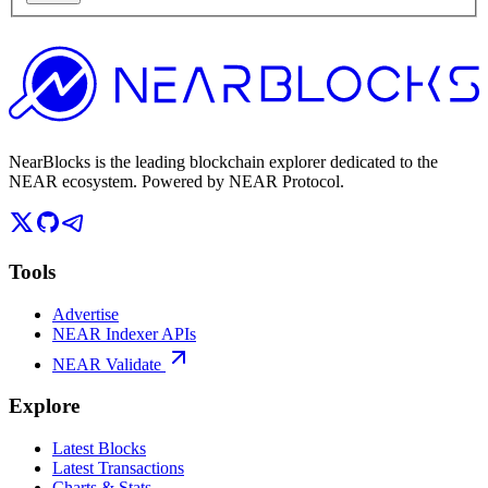
NearBlocks is the leading blockchain explorer dedicated to the
NEAR ecosystem. Powered by NEAR Protocol.
Tools
Advertise
NEAR Indexer APIs
NEAR Validate
Explore
Latest Blocks
Latest Transactions
Charts & Stats