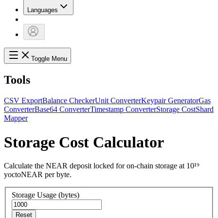
Languages
Toggle Menu
Tools
CSV Export
Balance Checker
Unit Converter
Keypair Generator
Gas
Converter
Base64 Converter
Timestamp Converter
Storage Cost
Shard
Mapper
Storage Cost Calculator
Calculate the NEAR deposit locked for on-chain storage at 10¹⁹
yoctoNEAR per byte.
Storage Usage (bytes)
Reset