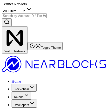
Testnet Network
Toggle Theme
Switch Network
Home
Blockchain
Tokens
Developers