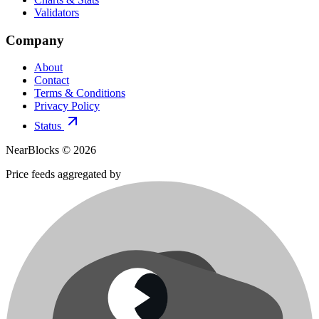
Validators
Company
About
Contact
Terms & Conditions
Privacy Policy
Status
NearBlocks ©
2026
Price feeds aggregated by