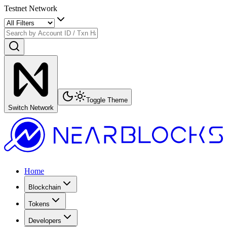
Testnet Network
Toggle Theme
Switch Network
Home
Blockchain
Tokens
Developers