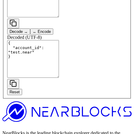
Decode →
← Encode
Decoded (UTF-8)
Reset
NearBlocks is the leading blockchain explorer dedicated to the