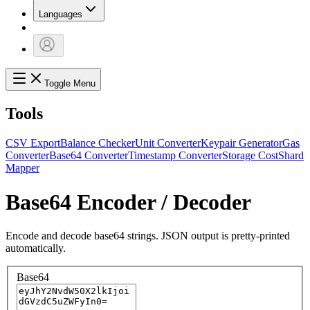
Languages
Toggle Menu
Tools
CSV Export
Balance Checker
Unit Converter
Keypair Generator
Gas
Converter
Base64 Converter
Timestamp Converter
Storage Cost
Shard
Mapper
Base64 Encoder / Decoder
Encode and decode base64 strings. JSON output is pretty-printed
automatically.
Base64