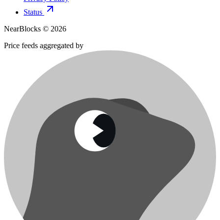
Status
NearBlocks ©
2026
Price feeds aggregated by