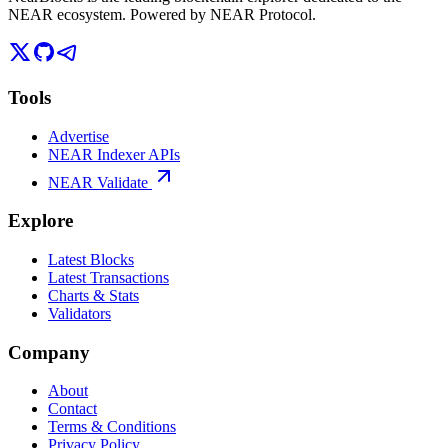
NEAR ecosystem. Powered by NEAR Protocol.
Tools
Advertise
NEAR Indexer APIs
NEAR Validate
Explore
Latest Blocks
Latest Transactions
Charts & Stats
Validators
Company
About
Contact
Terms & Conditions
Privacy Policy