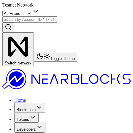
Testnet Network
Toggle Theme
Switch Network
Home
Blockchain
Tokens
Developers