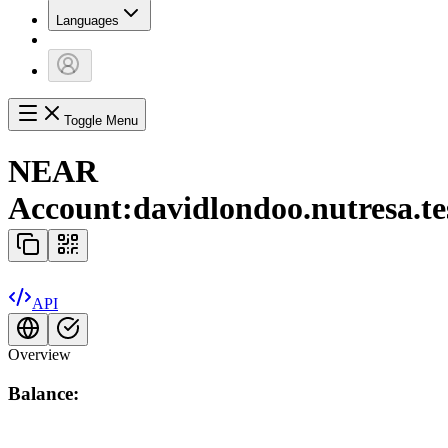
Languages
Toggle Menu
NEAR
Account:
davidlondoo.nutresa.te
API
Overview
Balance: