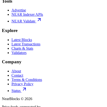
Tools
Advertise
NEAR Indexer APIs
NEAR Validate
Explore
Latest Blocks
Latest Transactions
Charts & Stats
Validators
Company
About
Contact
Terms & Conditions
Privacy Policy
Status
NearBlocks ©
2026
Price feeds aggregated by