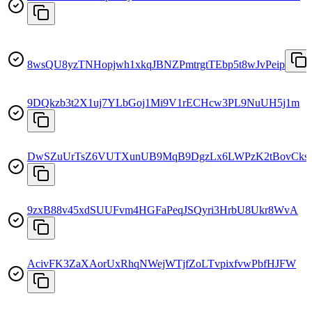
8wsQU8yzTNHopjwh1xkqJBNZPmtrgtTEbp5t8wJvPeip
9DQkzb3t2X1uj7YLbGoj1Mi9V1rECHcw3PL9NuUH5j1m
DwSZuUrTsZ6VUTXunUB9MqB9DgzLx6LWPzK2tBovCks
9zxB88v45xdSUUFvm4HGFaPeqJSQyri3HrbU8Ukr8WvA
AcivFK3ZaXAorUxRhqNWejWTjfZoLTvpixfvwPbfHJFW