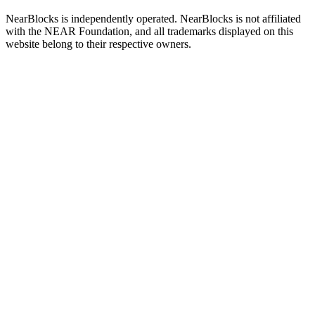
NearBlocks is independently operated. NearBlocks is not affiliated
with the NEAR Foundation, and all trademarks displayed on this
website belong to their respective owners.