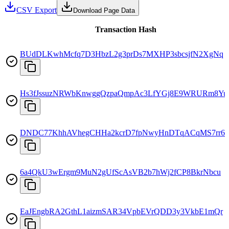
CSV Export
Download Page Data
Transaction Hash
BUdDLKwhMcfq7D3HbzL2g3prDs7MXHP3sbcsjfN2XgNq
Hs3fJssuzNRWbKnwggQzpaQmpAc3LfYGj8E9WRURm8Yu
DNDC77KhhAVhegCHHa2kcrD7fpNwyHnDTqACqMS7rr6
6a4QkU3wErgm9MuN2gUfScAsVB2b7hWj2fCP8BkrNbcu
EaJEngbRA2GthL1aizmSAR34VpbEVrQDD3y3VkbE1mQr