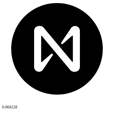
0.069228