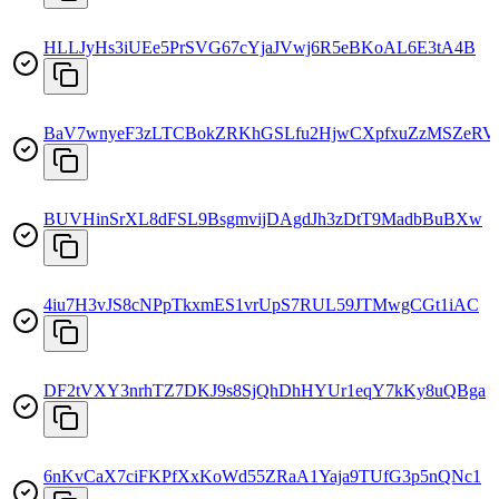
HLLJyHs3iUEe5PrSVG67cYjaJVwj6R5eBKoAL6E3tA4B
BaV7wnyeF3zLTCBokZRKhGSLfu2HjwCXpfxuZzMSZeRV
BUVHinSrXL8dFSL9BsgmvijDAgdJh3zDtT9MadbBuBXw
4iu7H3vJS8cNPpTkxmES1vrUpS7RUL59JTMwgCGt1iAC
DF2tVXY3nrhTZ7DKJ9s8SjQhDhHYUr1eqY7kKy8uQBga
6nKvCaX7ciFKPfXxKoWd55ZRaA1Yaja9TUfG3p5nQNc1