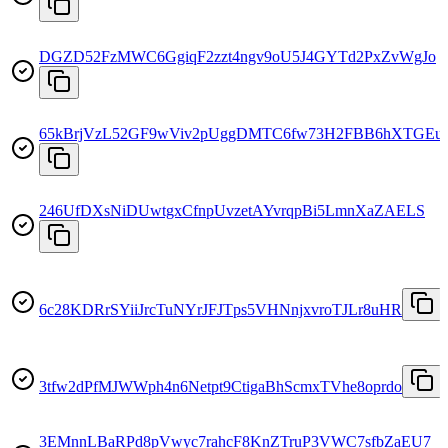
DGZD52FzMWC6GgiqF2zzt4ngv9oU5J4GYTd2PxZvWgJo
65kBrjVzL52GF9wViv2pUggDMTC6fw73H2FBB6hXTGEu
246UfDXsNiDUwtgxCfnpUvzetAYvrqpBi5LmnXaZAELS
6c28KDRrSYiiJrcTuNYrJFJTps5VHNnjxvroTJLr8uHR
3tfw2dPfMJWWph4n6Netpt9CtigaBhScmxTVhe8oprdo
3EMnnLBaRPd8pVwyc7rahcF8KnZTruP3VWC7sfbZaEU7