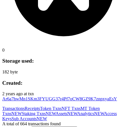
0
Storage used:
182 byte
Created:
2 years ago
at txn
Ar6a7hwMn1SKm3FYUGG37r4Pf7oCW8GZ9K7znpxyaEsY
Transactions
Receipts
Token Txns
NFT Txns
MT Token
Txns
NEW
Staking Txns
NEW
Assets
NEW
Analytics
NEW
Access
Keys
Sub Accounts
NEW
A total of 664 transactions found