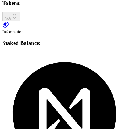
Tokens:
N/A
Information
Staked Balance: