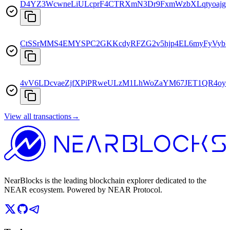
D4YZ3WcwneLiULcprF4CTRXmN3Dr9FxmWzbXLqtyoajg
CtSSrMMS4EMYSPC2GKKcdyRFZG2v5hjp4EL6myFyVyb
4vV6LDcvaeZjfXPiPRweULzM1LhWoZaYM67JET1QR4oy
View all transactions
→
NearBlocks is the leading blockchain explorer dedicated to the
NEAR ecosystem. Powered by NEAR Protocol.