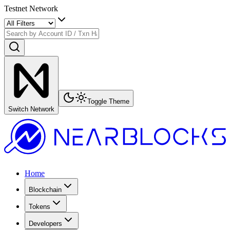
Testnet Network
Toggle Theme
Switch Network
Home
Blockchain
Tokens
Developers