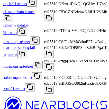
mpch-01.testnet
ed25519:DXzu1tDdvQtcQGHtv1HZyy3L
n1-multichain.testnet
ed25519:C53GZNBdvnwNMHH2VMbso
nansen-validator-
ed25519:6TDToaVVmE7ijTcQ2ntHHo
01.testnet
natsai-mpc.testnet
ed25519:9VfFacMM43rbuEF7pwBa1dj
near-mpc-staking4all-
ed25519:3ubAfCDP8PSuuZdhBn7ga1
01.testnet
ed25519:4ztgpj1wKLJva2cLvCDAu
nodemonster.testnet
stakin-mpc2.testnet
ed25519:FtCLStC5pfGLTsbNL8U5bbg
ed25519:9sBcGSuX882tnHzZiso9Xj
svrn-01.testnet