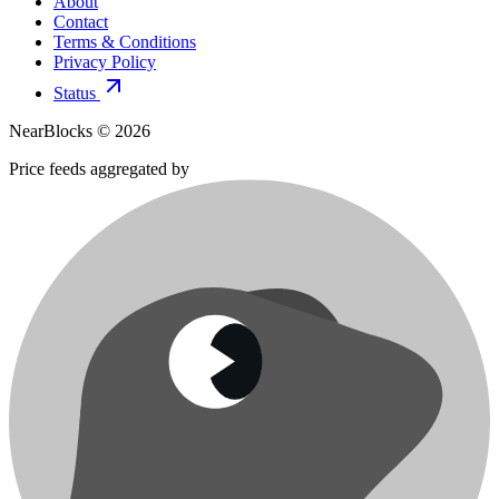
About
Contact
Terms & Conditions
Privacy Policy
Status
NearBlocks ©
2026
Price feeds aggregated by