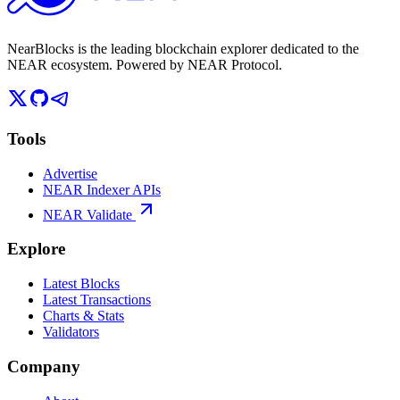
NearBlocks is the leading blockchain explorer dedicated to the
NEAR ecosystem. Powered by NEAR Protocol.
Tools
Advertise
NEAR Indexer APIs
NEAR Validate
Explore
Latest Blocks
Latest Transactions
Charts & Stats
Validators
Company