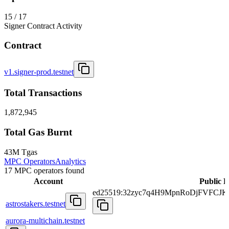
15 / 17
Signer Contract Activity
Contract
v1.signer-prod.testnet
Total Transactions
1,872,945
Total Gas Burnt
43M Tgas
MPC Operators
Analytics
17 MPC operators found
Account
Public 
ed25519:32zyc7q4H9MpnRoDjFVFCJ
astrostakers.testnet
aurora-multichain.testnet