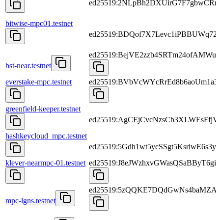
ed25519:2NLpBh2DXUirG7F7gbwCRr
bitwise-mpc01.testnet
ed25519:BDQof7X7Levc1iPBBUWq72
ed25519:BejVE2zzb4SRTm24ofAMWu
bst-near.testnet
everstake-mpc.testnet
ed25519:BVbVcWYcRrEd8b6aoUm1a
greenfield-keeper.testnet
ed25519:AgCEjCvcNzsCb3XLWEsFfj
hashkeycloud_mpc.testnet
ed25519:5Gdh1wt5ycSSgt5KsriwE6s
klever-nearmpc-01.testnet
ed25519:J8eJWzhxvGWasQSaBByT6
ed25519:5zQQKE7DQdGwNs4baMZA
mpc-lgns.testnet