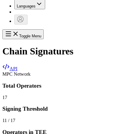
Languages
Toggle Menu
Chain Signatures
API
MPC Network
Total Operators
17
Signing Threshold
11 / 17
Operators in TEE