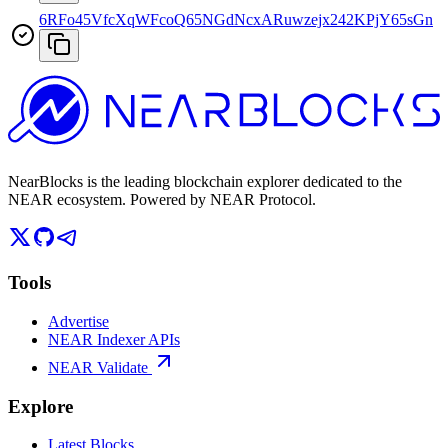
6RFo45VfcXqWFcoQ65NGdNcxARuwzejx242KPjY65sGn
NearBlocks is the leading blockchain explorer dedicated to the
NEAR ecosystem. Powered by NEAR Protocol.
Tools
Advertise
NEAR Indexer APIs
NEAR Validate
Explore
Latest Blocks