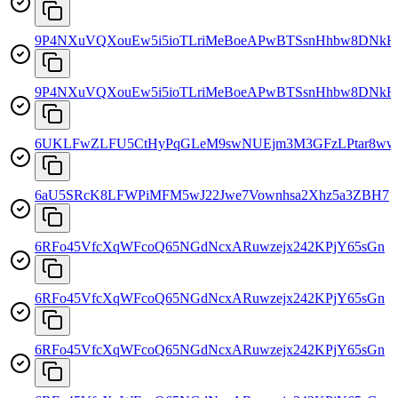
9P4NXuVQXouEw5i5ioTLriMeBoeAPwBTSsnHhbw8DNkH
9P4NXuVQXouEw5i5ioTLriMeBoeAPwBTSsnHhbw8DNkH
6UKLFwZLFU5CtHyPqGLeM9swNUEjm3M3GFzLPtar8w
6aU5SRcK8LFWPiMFM5wJ22Jwe7Vownhsa2Xhz5a3ZBH7
6RFo45VfcXqWFcoQ65NGdNcxARuwzejx242KPjY65sGn
6RFo45VfcXqWFcoQ65NGdNcxARuwzejx242KPjY65sGn
6RFo45VfcXqWFcoQ65NGdNcxARuwzejx242KPjY65sGn