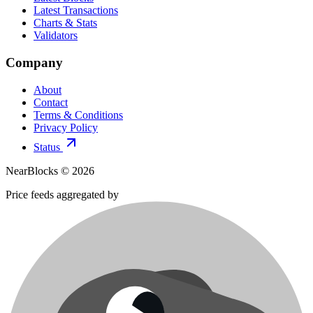
Latest Transactions
Charts & Stats
Validators
Company
About
Contact
Terms & Conditions
Privacy Policy
Status
NearBlocks ©
2026
Price feeds aggregated by