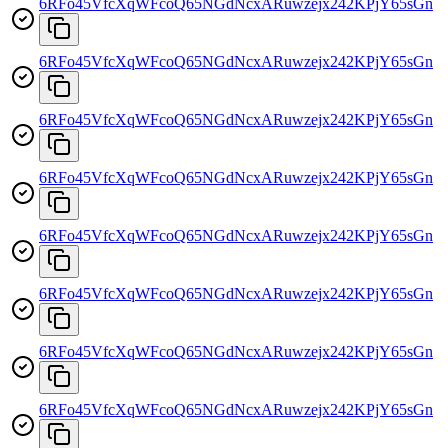
6RFo45VfcXqWFcoQ65NGdNcxARuwzejx242KPjY65sGn
6RFo45VfcXqWFcoQ65NGdNcxARuwzejx242KPjY65sGn
6RFo45VfcXqWFcoQ65NGdNcxARuwzejx242KPjY65sGn
6RFo45VfcXqWFcoQ65NGdNcxARuwzejx242KPjY65sGn
6RFo45VfcXqWFcoQ65NGdNcxARuwzejx242KPjY65sGn
6RFo45VfcXqWFcoQ65NGdNcxARuwzejx242KPjY65sGn
6RFo45VfcXqWFcoQ65NGdNcxARuwzejx242KPjY65sGn
6RFo45VfcXqWFcoQ65NGdNcxARuwzejx242KPjY65sGn