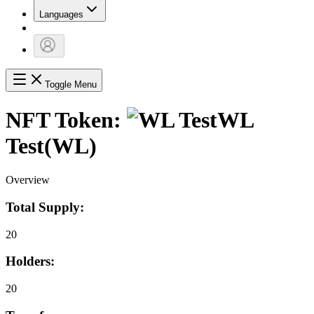
Languages
Toggle Menu
NFT Token:
WL
Test
(
WL
)
Overview
Total Supply:
20
Holders:
20