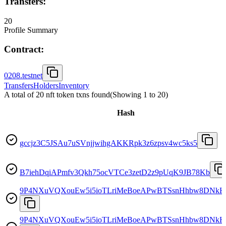
Transfers:
20
Profile Summary
Contract:
0208.testnet
Transfers
Holders
Inventory
A total of 20 nft token txns found
(Showing
1
to
20
)
Hash
gccjz3C5JSAu7uSVnjjwihgAKKRpk3z6zpsv4wc5ks5
B7iehDqiAPmfv3Qkh75ocVTCe3zetD2z9pUqK9JB78Kb
9P4NXuVQXouEw5i5ioTLriMeBoeAPwBTSsnHhbw8DNkH
9P4NXuVQXouEw5i5ioTLriMeBoeAPwBTSsnHhbw8DNkH