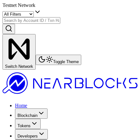
Testnet Network
Toggle Theme
Switch Network
Home
Blockchain
Tokens
Developers