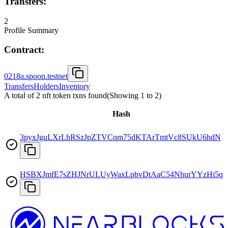
Transfers:
2
Profile Summary
Contract:
0218a.spoon.testnet
Transfers
Holders
Inventory
A total of 2 nft token txns found
(Showing
1
to
2
)
Hash
3pyxJguLXrLhRSzJpZTVCqm75dKTArTmtVc8SUkU6hdN
HSBXJmfE7sZHJNrULUyWaxLpbvDtAaC54NhurYYzHi5q