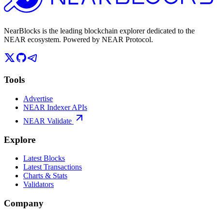
NearBlocks is the leading blockchain explorer dedicated to the
NEAR ecosystem. Powered by NEAR Protocol.
Tools
Advertise
NEAR Indexer APIs
NEAR Validate
Explore
Latest Blocks
Latest Transactions
Charts & Stats
Validators
Company