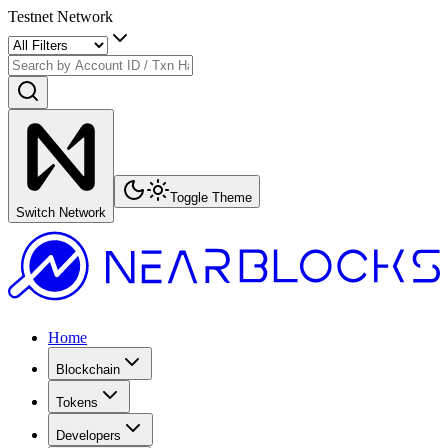
Testnet Network
Toggle Theme
Switch Network
Home
Blockchain
Tokens
Developers