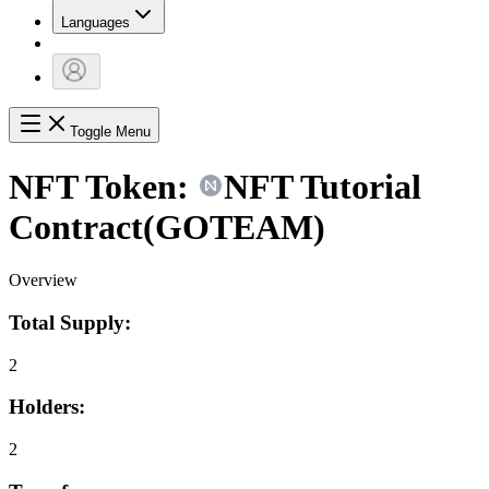
Languages
Toggle Menu
NFT Token:
NFT Tutorial
Contract
(
GOTEAM
)
Overview
Total Supply:
2
Holders:
2