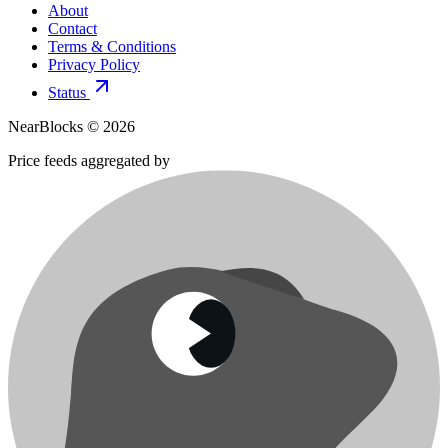
About
Contact
Terms & Conditions
Privacy Policy
Status
NearBlocks ©
2026
Price feeds aggregated by