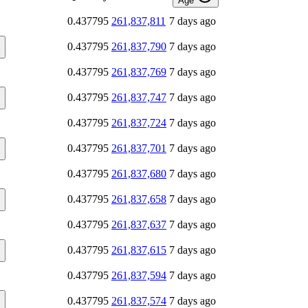
Age
0.437795
261,837,811
7 days ago
0.437795
261,837,790
7 days ago
0.437795
261,837,769
7 days ago
0.437795
261,837,747
7 days ago
0.437795
261,837,724
7 days ago
0.437795
261,837,701
7 days ago
0.437795
261,837,680
7 days ago
0.437795
261,837,658
7 days ago
0.437795
261,837,637
7 days ago
0.437795
261,837,615
7 days ago
0.437795
261,837,594
7 days ago
0.437795
261,837,574
7 days ago