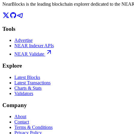
NearBlocks is the leading blockchain explorer dedicated to the N
Tools
Advertise
NEAR Indexer APIs
NEAR Validate
Explore
Latest Blocks
Latest Transactions
Charts & Stats
Validators
Company
About
Contact
Terms & Conditions
Privacy Policy