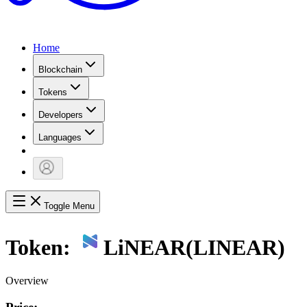
Home
Blockchain
Tokens
Developers
Languages
Toggle Menu
Token:
LiNEAR
(
LINEAR
)
Overview