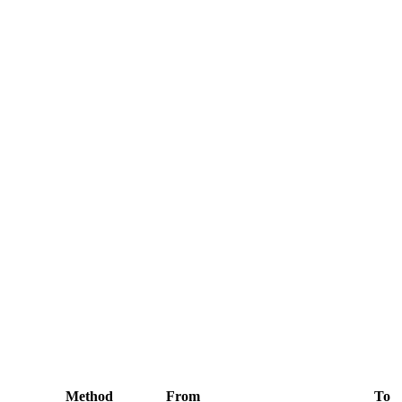
Method
From
To