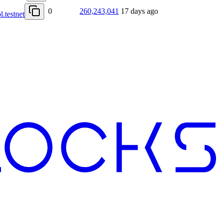
0
260,243,041
17 days ago
l.testnet