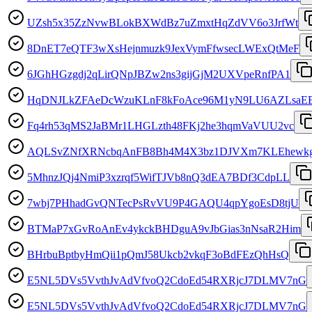
UZsh5x35ZzNvwBLokBXWdBz7uZmxtHqZdVV6o3JrfWt
8DnET7eQTF3wXsHejnmuzk9JexVymFfwsecLWExQtMeF
6JGhHGzgdj2qLirQNpJBZw2ns3gijGjM2UXVpeRnfPA1
HqDNJLkZFAeDcWzuKLnF8kFoAce96M1yN9LU6AZLsaE
Fq4rh53qMS2JaBMr1LHGLzth48FKj2he3hqmVaVUU2vc
AQLSvZNfXRNcbqAnFB8Bh4M4X3bz1DJVXm7KLEhewk
5MhnzJQj4NmiP3xzrqf5WifTJVb8nQ3dEA7BDf3CdpLL
7wbj7PHhadGvQNTecPsRvVU9P4GAQU4qpYgoEsD8tjU
BTMaP7xGvRoAnEv4ykckBHDguA9vJbGias3nNsaR2Him
BHrbuBptbyHmQii1pQmJ58Ukcb2vkqF3oBdFEzQhHsQ
E5NL5DVs5VvthJvAdVfvoQ2CdoEd54RXRjcJ7DLMV7nG
E5NL5DVs5VvthJvAdVfvoQ2CdoEd54RXRjcJ7DLMV7nG