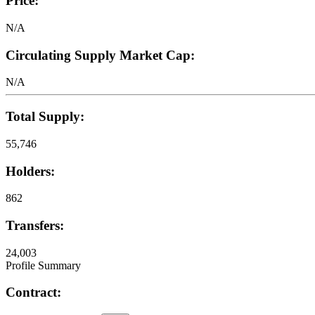
Price:
N/A
Circulating Supply Market Cap:
N/A
Total Supply:
55,746
Holders:
862
Transfers:
24,003
Profile Summary
Contract: