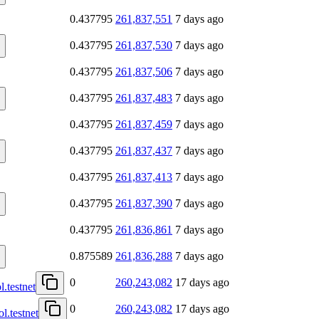
0.437795
261,837,551
7 days ago
0.437795
261,837,530
7 days ago
0.437795
261,837,506
7 days ago
0.437795
261,837,483
7 days ago
0.437795
261,837,459
7 days ago
0.437795
261,837,437
7 days ago
0.437795
261,837,413
7 days ago
0.437795
261,837,390
7 days ago
0.437795
261,836,861
7 days ago
0.875589
261,836,288
7 days ago
0
260,243,082
17 days ago
l.testnet
0
260,243,082
17 days ago
l.testnet