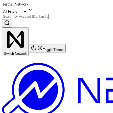
Testnet Network
Toggle Theme
Switch Network