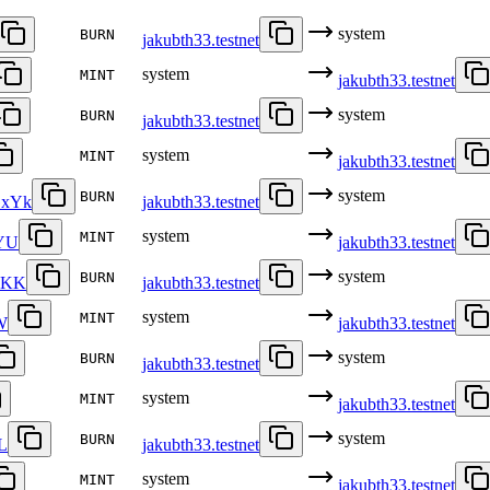
system
BURN
jakubth33.testnet
system
MINT
jakubth33.testnet
system
BURN
jakubth33.testnet
system
MINT
jakubth33.testnet
system
BURN
xYk
jakubth33.testnet
system
MINT
YU
jakubth33.testnet
system
BURN
DKK
jakubth33.testnet
system
MINT
W
jakubth33.testnet
system
BURN
jakubth33.testnet
system
MINT
jakubth33.testnet
system
BURN
L
jakubth33.testnet
system
MINT
jakubth33.testnet