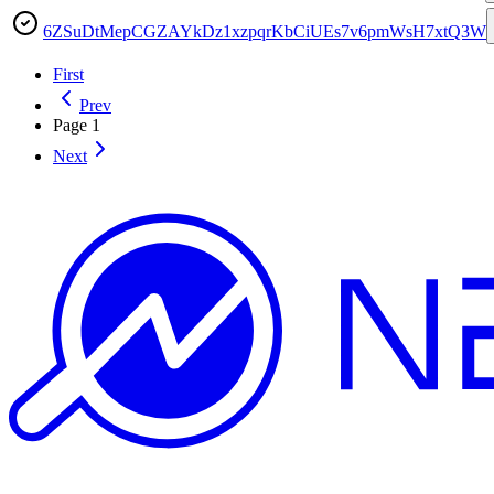
6ZSuDtMepCGZAYkDz1xzpqrKbCiUEs7v6pmWsH7xtQ3W
First
Prev
Page
1
Next