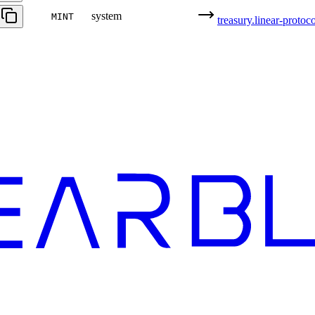
system
MINT
treasury.linear-protoco