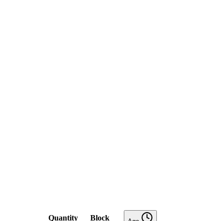
Quantity
Block