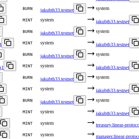
system
BURN
jakubth33.testnet
system
MINT
jakubth33.testnet
system
BURN
jakubth33.testnet
system
MINT
B
jakubth33.testnet
system
BURN
jakubth33.testnet
system
MINT
g1
jakubth33.testnet
system
BURN
jakubth33.testnet
system
MINT
jakubth33.testnet
system
BURN
jakubth33.testnet
system
MINT
jakubth33.testnet
system
MINT
treasury.linear-protoco
system
MINT
manager.linear-protoco