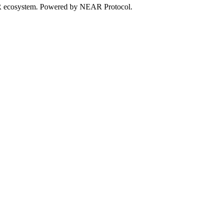
EAR ecosystem. Powered by NEAR Protocol.