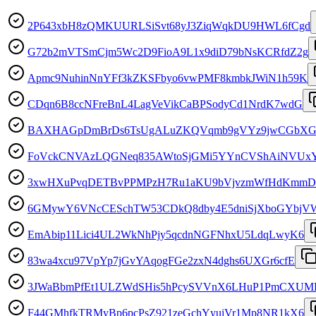
2P643xbH8zQMKUURLSiSvt68yJ3ZiqWqkDU9HWL6fCgd
G72b2mVTSmCjm5Wc2D9FioA9L1x9diD79bNsKCRfdZ2g
Apmc9NuhinNnYFf3kZKSFbyo6vwPMF8kmbkJWiN1h59K
CDqn6B8ccNFreBnL4LagVeVikCaBPSodyCd1NrdK7wdG
BAXHAGpDmBrDs6TsUgALuZKQVqmb9gVYz9jwCGbXG
FoVckCNVAzLQGNeq835AWtoSjGMi5YYnCVShAiNVUx
3xwHXuPvqDETBvPPMPzH7Ru1aKU9bVjvzmWfHdKmm
6GMywY6VNcCESchTW53CDkQ8dby4E5dniSjXboGYbjV
EmAbip11Lici4UL2WkNhPjy5qcdnNGFNhxU5LdqLwyK6
83wa4xcu97VpYp7jGvYAqogFGe2zxN4dghs6UXGr6cfE
3JWaBbmPfEt1ULZWdSHis5hPcySVVnX6LHuP1PmCXUM
F44GMhfkTRMyBp6pcPsZ921zeGchYyuiVr1Mp8NR1kX6