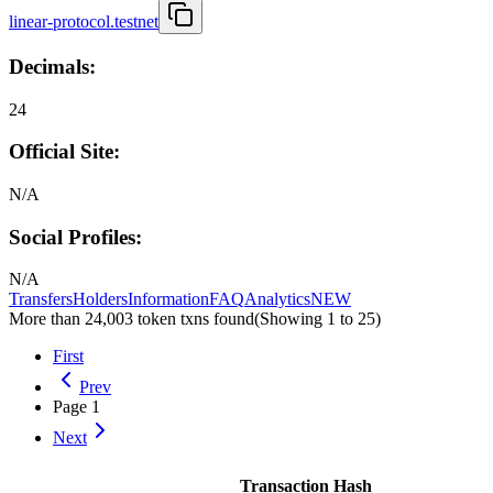
linear-protocol.testnet
Decimals:
24
Official Site:
N/A
Social Profiles:
N/A
Transfers
Holders
Information
FAQ
Analytics
NEW
More than 24,003 token txns found
(Showing
1
to
25
)
First
Prev
Page
1
Next
Transaction Hash