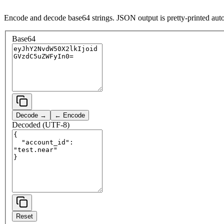
Encode and decode base64 strings. JSON output is pretty-printed auto
Base64
Decode →
← Encode
Decoded (UTF-8)
Reset