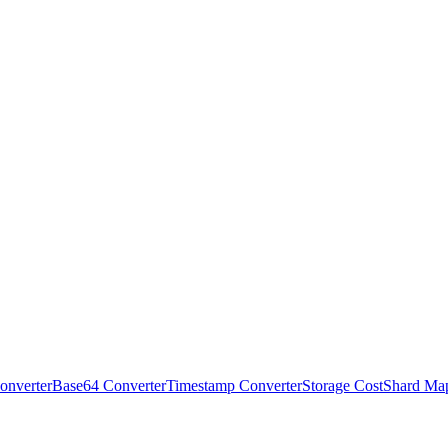
onverter
Base64 Converter
Timestamp Converter
Storage Cost
Shard Ma