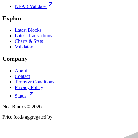
NEAR Validate
Explore
Latest Blocks
Latest Transactions
Charts & Stats
Validators
Company
About
Contact
Terms & Conditions
Privacy Policy
Status
NearBlocks ©
2026
Price feeds aggregated by