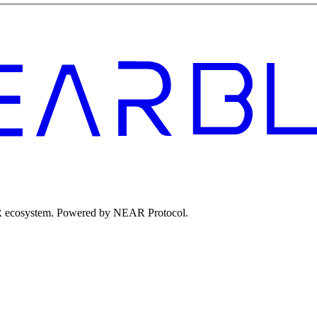
EAR ecosystem. Powered by NEAR Protocol.