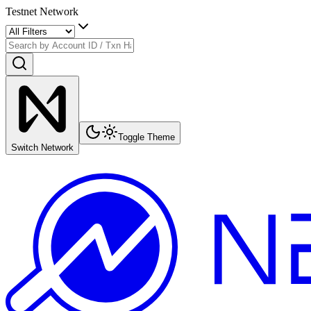
Testnet Network
Toggle Theme
Switch Network