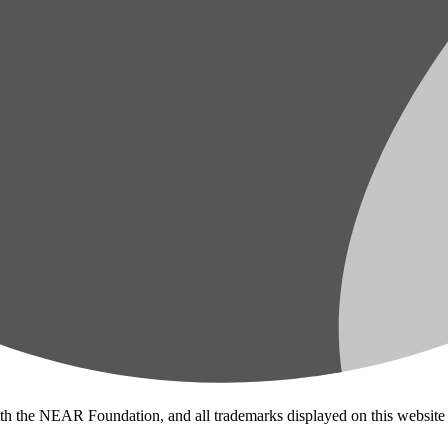
ith the NEAR Foundation, and all trademarks displayed on this website 