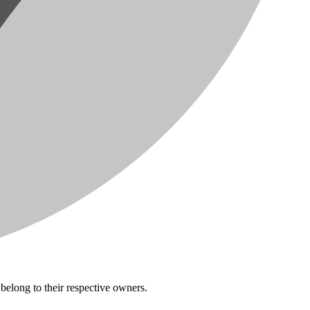
belong to their respective owners.