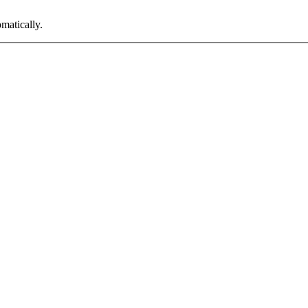
matically.