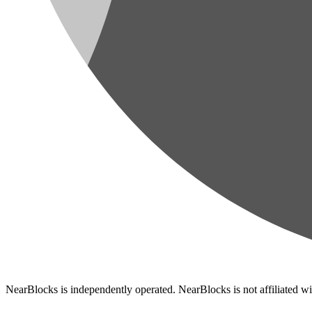
NearBlocks is independently operated. NearBlocks is not affiliated w