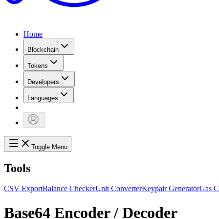
Home
Blockchain
Tokens
Developers
Languages
Toggle Menu
Tools
CSV Export
Balance Checker
Unit Converter
Keypair Generator
Gas C
Base64 Encoder / Decoder