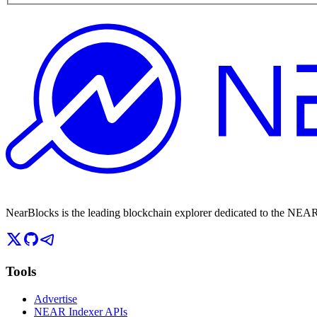
NearBlocks is the leading blockchain explorer dedicated to the N
Tools
Advertise
NEAR Indexer APIs