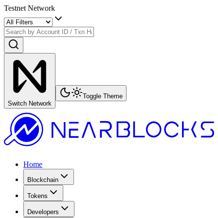
Testnet Network
Toggle Theme
Switch Network
Home
Blockchain
Tokens
Developers