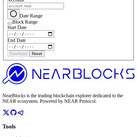
Date Range
Block Range
Start Date
End Date
Download
Reset
NearBlocks is the leading blockchain explorer dedicated to the
NEAR ecosystem. Powered by NEAR Protocol.
Tools