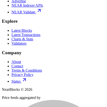
Advertise
NEAR Indexer APIs
NEAR Validate
Explore
Latest Blocks
Latest Transactions
Charts & Stats
Validators
Company
About
Contact
Terms & Conditions
Privacy Policy
Status
NearBlocks ©
2026
Price feeds aggregated by