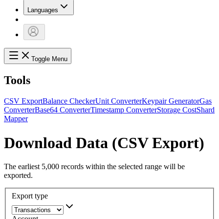
Languages
Toggle Menu
Tools
CSV Export
Balance Checker
Unit Converter
Keypair Generator
Gas
Converter
Base64 Converter
Timestamp Converter
Storage Cost
Shard
Mapper
Download Data (CSV Export)
The earliest 5,000 records within the selected range will be
exported.
Export type
Account