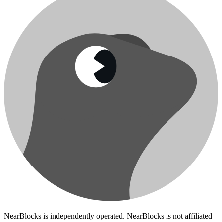
NearBlocks is independently operated. NearBlocks is not affiliated