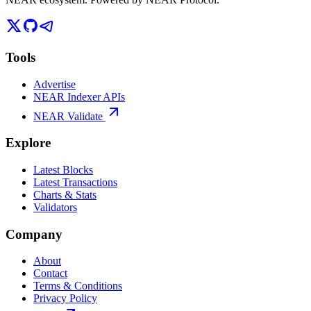
Tools
Advertise
NEAR Indexer APIs
NEAR Validate
Explore
Latest Blocks
Latest Transactions
Charts & Stats
Validators
Company
About
Contact
Terms & Conditions
Privacy Policy