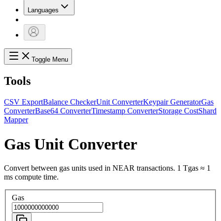
Languages
Toggle Menu
Tools
CSV Export
Balance Checker
Unit Converter
Keypair Generator
Gas
Converter
Base64 Converter
Timestamp Converter
Storage Cost
Shard
Mapper
Gas Unit Converter
Convert between gas units used in NEAR transactions. 1 Tgas ≈ 1
ms compute time.
Gas