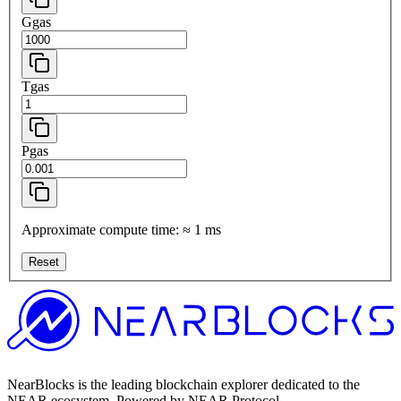
Ggas
Tgas
Pgas
Approximate compute time:
≈
1
ms
Reset
NearBlocks is the leading blockchain explorer dedicated to the
NEAR ecosystem. Powered by NEAR Protocol.