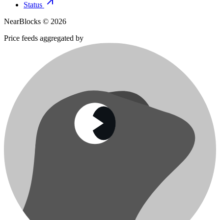
Status
NearBlocks ©
2026
Price feeds aggregated by