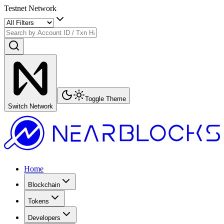
Testnet Network
Toggle Theme
Switch Network
Home
Blockchain
Tokens
Developers