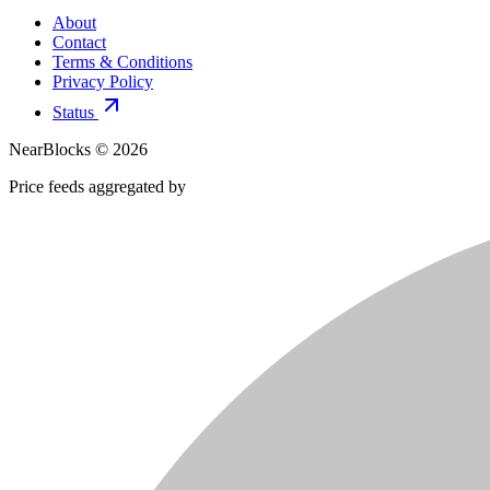
About
Contact
Terms & Conditions
Privacy Policy
Status
NearBlocks ©
2026
Price feeds aggregated by