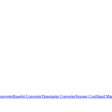
onverter
Base64 Converter
Timestamp Converter
Storage Cost
Shard Ma