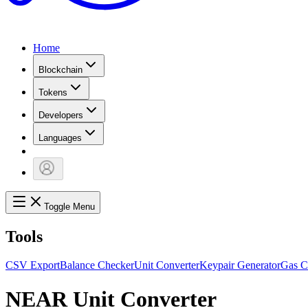
Home
Blockchain
Tokens
Developers
Languages
Toggle Menu
Tools
CSV Export
Balance Checker
Unit Converter
Keypair Generator
Gas C
NEAR Unit Converter