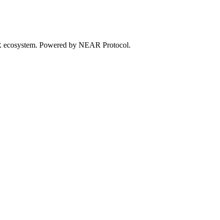
EAR ecosystem. Powered by NEAR Protocol.