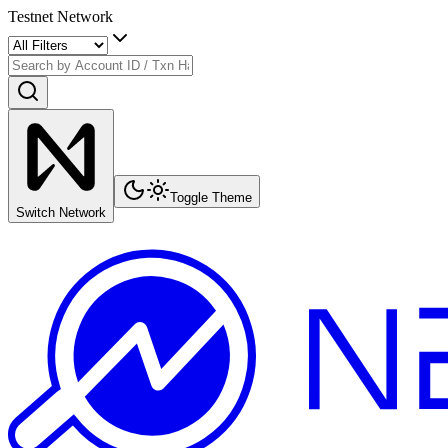
Testnet Network
Toggle Theme
Switch Network