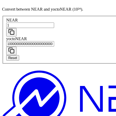
Convert between NEAR and yoctoNEAR (10²⁴).
NEAR
yoctoNEAR
Reset