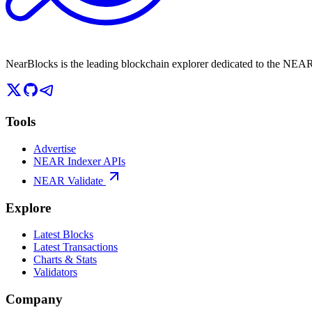
NearBlocks is the leading blockchain explorer dedicated to the N
Tools
Advertise
NEAR Indexer APIs
NEAR Validate
Explore
Latest Blocks
Latest Transactions
Charts & Stats
Validators
Company