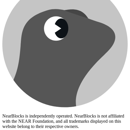
NearBlocks is independently operated. NearBlocks is not affiliated
with the NEAR Foundation, and all trademarks displayed on this
website belong to their respective owners.