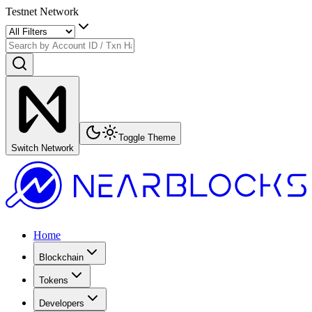
Testnet Network
Toggle Theme
Switch Network
Home
Blockchain
Tokens
Developers