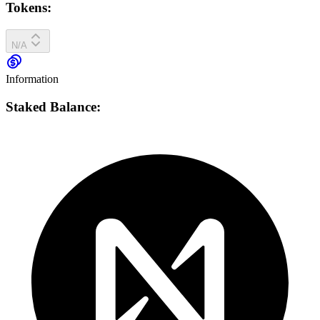
Tokens:
N/A
Information
Staked Balance: