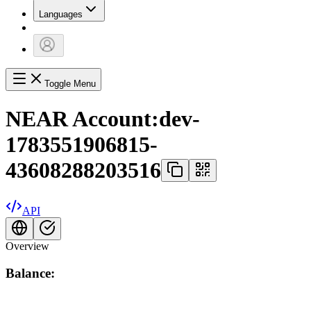
Languages
Toggle Menu
NEAR Account:
dev-
1783551906815-
43608288203516
API
Overview
Balance: