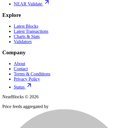
NEAR Validate
Explore
Latest Blocks
Latest Transactions
Charts & Stats
Validators
Company
About
Contact
Terms & Conditions
Privacy Policy
Status
NearBlocks ©
2026
Price feeds aggregated by