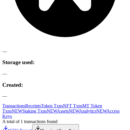
—
Storage used:
—
Created:
—
Transactions
Receipts
Token Txns
NFT Txns
MT Token
Txns
NEW
Staking Txns
NEW
Assets
NEW
Analytics
NEW
Access
Keys
A total of 1 transactions found