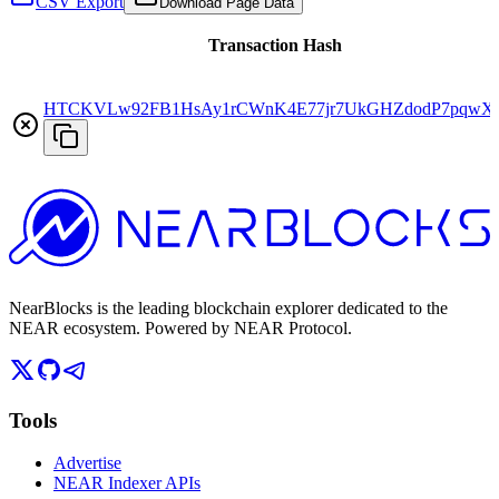
CSV Export
Download Page Data
Transaction Hash
HTCKVLw92FB1HsAy1rCWnK4E77jr7UkGHZdodP7pqwX
NearBlocks is the leading blockchain explorer dedicated to the
NEAR ecosystem. Powered by NEAR Protocol.
Tools
Advertise
NEAR Indexer APIs