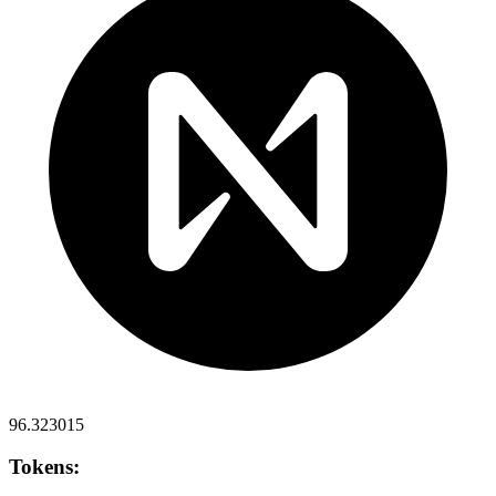
96.323015
Tokens: