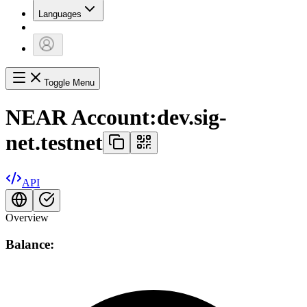
Languages
Toggle Menu
NEAR Account:
dev.sig-
net.testnet
API
Overview
Balance: