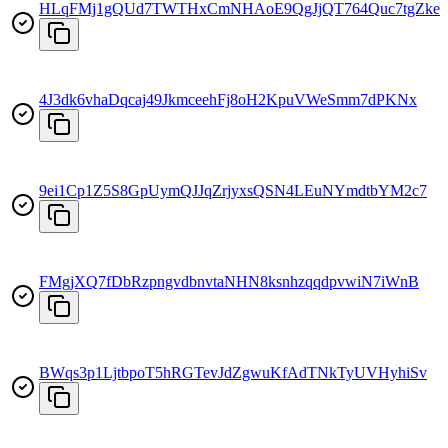
HLqFMj1gQUd7TWTHxCmNHAoE9QgJjQT764Quc7tgZke
4J3dk6vhaDqcaj49JkmceehFj8oH2KpuVWeSmm7dPKNx
9ei1Cp1Z5S8GpUymQJJqZrjyxsQSN4LEuNYmdtbYM2c7
FMgjXQ7fDbRzpngvdbnvtaNHN8ksnhzqqdpvwiN7iWnB
BWqs3p1LjtbpoT5hRGTevJdZgwuKfAdTNkTyUVHyhiSv