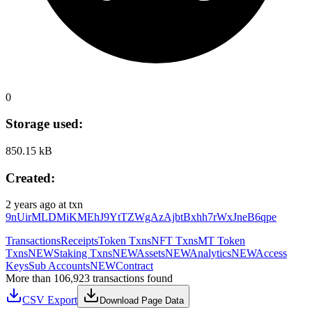
0
Storage used:
850.15 kB
Created:
2 years ago
at txn
9nUirMLDMiKMEhJ9YtTZWgAzAjbtBxhh7rWxJneB6qpe
Transactions
Receipts
Token Txns
NFT Txns
MT Token
Txns
NEW
Staking Txns
NEW
Assets
NEW
Analytics
NEW
Access
Keys
Sub Accounts
NEW
Contract
More than 106,923 transactions found
CSV Export
Download Page Data