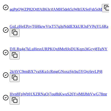
aqPpQWZP82QtffAB63cjfAMH5deh5zWib5XSeFsh5sM
GqLzHeEPzyT6HkrwVtxT57qJpNddEXkUR3sFVPqYL6Ra
DJLRu4g7kLuHesxURPKQx8Mo9JoDUKqzs3iGcyj8TuNY
2itAVC9rmBX7vaSKu1cRmgGNoxzSjcbu5YQrc6rvLPj8
Hvn8FpWb91XZRNaQj7ou8hKwuS26YsjMfiJbhVwG78mr