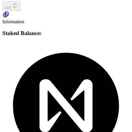
N/A
Information
Staked Balance: