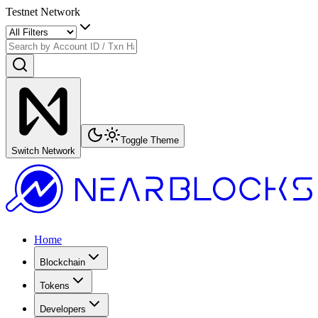
Testnet Network
Toggle Theme
Switch Network
Home
Blockchain
Tokens
Developers