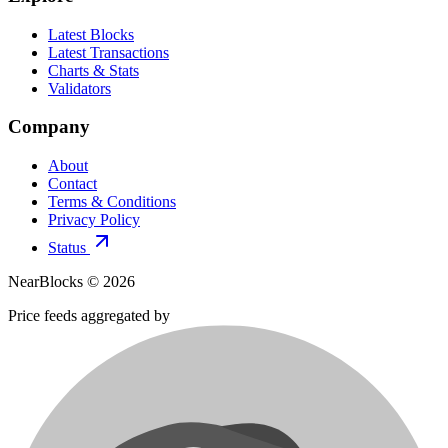
Latest Blocks
Latest Transactions
Charts & Stats
Validators
Company
About
Contact
Terms & Conditions
Privacy Policy
Status
NearBlocks ©
2026
Price feeds aggregated by