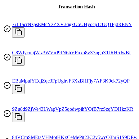
Transaction Hash
7iTTacrNzpsEMcYzZXV3qgxUoUHyocp1cUQ1FjdREtvY
C8WfycuujWiz3WVnJ9JN6bVFuxo8vZ3ugoZ1JRH5JwBf
EBaMpuiYEdjZqc3FpUghvF3XzBi1Fjy7AF3K9ek72yQP
9Zu8d9ZjWe43LWapVpZ5qodwpihYQfB7rzSzqYDHkzKR
84VCmSMEtaVHMotHKxCeMePjt23C2y5wcQ3hrS1S9DEw