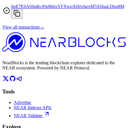
6pE7E6A9JmKcPm9b6xYFXwoXHrvfarxM7d3JqaLDno8M
View all transactions
→
NearBlocks is the leading blockchain explorer dedicated to the
NEAR ecosystem. Powered by NEAR Protocol.
Tools
Advertise
NEAR Indexer APIs
NEAR Validate
Explore