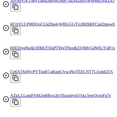
AtyNsVJFTSpyThKq3qQhGSpF7hZ9x2m1vWsPBkT6XZx5
6EJzYLLPj8DQoCLkZbp4yWBGGGYzzM2bRFCpd2tpow8f
HHJ2tvgNuJk1HMLYDqPTWgTNosfkJ31jMyGdWEcY4F1x
Cp6A5SdWcPYTnuECaKpqCjvwsNoTEELNT7Li1sitd2ZA
AZgLLLqmFfvhUedrRwxZe3TaxgdynQAkc5ewQcgeFu7s