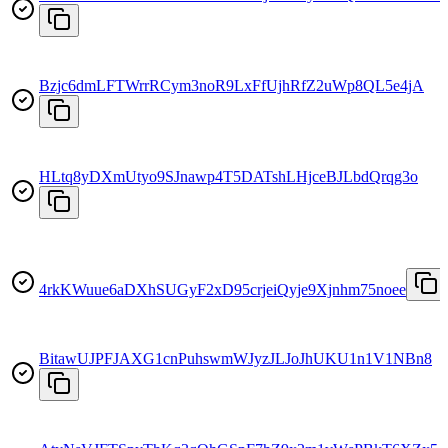
Bzjc6dmLFTWrrRCym3noR9LxFfUjhRfZ2uWp8QL5e4jA
HLtq8yDXmUtyo9SJnawp4T5DATshLHjceBJLbdQrqg3o
4rkKWuue6aDXhSUGyF2xD95crjeiQyje9Xjnhm75noee
BitawUJPFJAXG1cnPuhswmWJyzJLJoJhUKU1n1V1NBn8