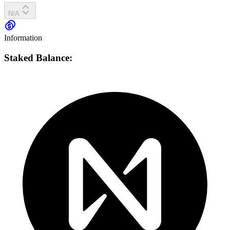
N/A
Information
Staked Balance: