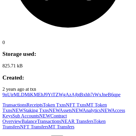
0
Storage used:
825.71 kB
Created:
2 years ago
at txn
9nUirMLDMiKMEhJ9YtTZWgAzAjbtBxhh7rWxJneB6qpe
Transactions
Receipts
Token Txns
NFT Txns
MT Token
Txns
NEW
Staking Txns
NEW
Assets
NEW
Analytics
NEW
Access
Keys
Sub Accounts
NEW
Contract
Overview
Balance
Transactions
NEAR Transfers
Token
Transfers
NFT Transfers
MT Transfers