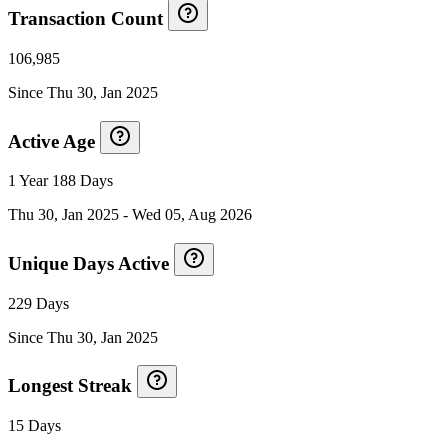
Transaction Count
106,985
Since
Thu 30, Jan 2025
Active Age
1 Year 188 Days
Thu 30, Jan 2025
-
Wed 05, Aug 2026
Unique Days Active
229 Days
Since
Thu 30, Jan 2025
Longest Streak
15 Days