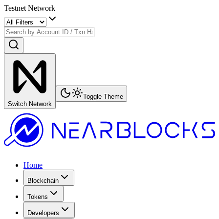
Testnet Network
Toggle Theme
Switch Network
Home
Blockchain
Tokens
Developers