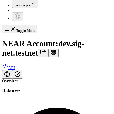
Languages
Toggle Menu
NEAR Account:
dev.sig-
net.testnet
API
Overview
Balance: