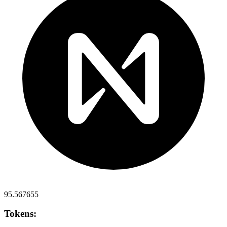
95.567655
Tokens: