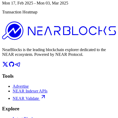
Mon 17, Feb 2025
-
Mon 03, Mar 2025
Transaction Heatmap
NearBlocks is the leading blockchain explorer dedicated to the
NEAR ecosystem. Powered by NEAR Protocol.
Tools
Advertise
NEAR Indexer APIs
NEAR Validate
Explore