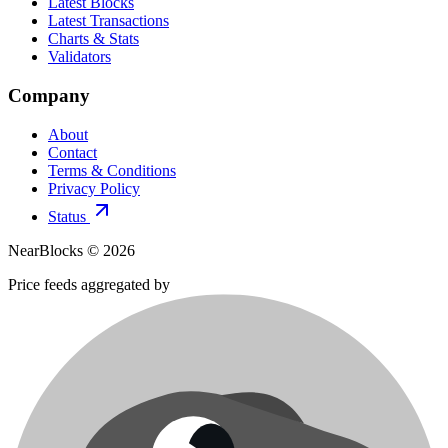
Latest Blocks
Latest Transactions
Charts & Stats
Validators
Company
About
Contact
Terms & Conditions
Privacy Policy
Status
NearBlocks ©
2026
Price feeds aggregated by