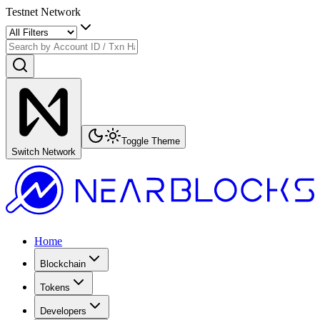
Testnet Network
Toggle Theme
Switch Network
Home
Blockchain
Tokens
Developers