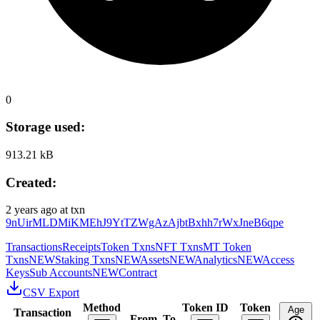
0
Storage used:
913.21 kB
Created:
2 years ago
at txn
9nUirMLDMiKMEhJ9YtTZWgAzAjbtBxhh7rWxJneB6qpe
Transactions
Receipts
Token Txns
NFT Txns
MT Token
Txns
NEW
Staking Txns
NEW
Assets
NEW
Analytics
NEW
Access
Keys
Sub Accounts
NEW
Contract
CSV Export
Method
Token ID
Token
Age
Transaction
From
To