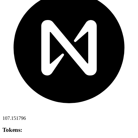
107.151796
Tokens: