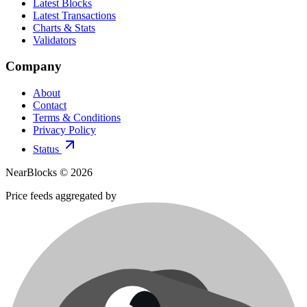
Latest Blocks
Latest Transactions
Charts & Stats
Validators
Company
About
Contact
Terms & Conditions
Privacy Policy
Status
NearBlocks ©
2026
Price feeds aggregated by