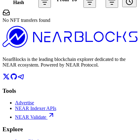
Hash
No NFT transfers found
NearBlocks is the leading blockchain explorer dedicated to the
NEAR ecosystem. Powered by NEAR Protocol.
Tools
Advertise
NEAR Indexer APIs
NEAR Validate
Explore