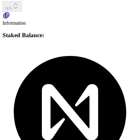
N/A
Information
Staked Balance: