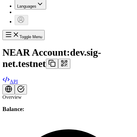
Languages
Toggle Menu
NEAR Account:
dev.sig-
net.testnet
API
Overview
Balance: