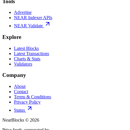
Tools
Advertise
NEAR Indexer APIs
NEAR Validate
Explore
Latest Blocks
Latest Transactions
Charts & Stats
Validators
Company
About
Contact
Terms & Conditions
Privacy Policy
Status
NearBlocks ©
2026
Price feeds aggregated by