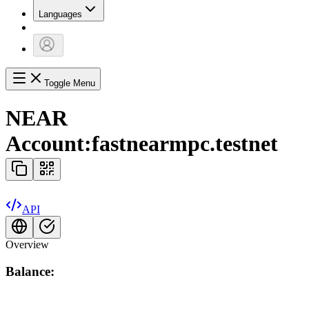
Languages
Toggle Menu
NEAR
Account:
fastnearmpc.testnet
API
Overview
Balance: