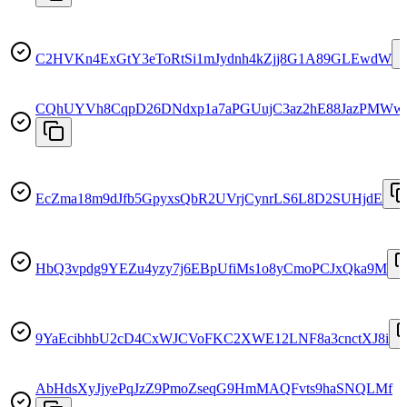
C2HVKn4ExGtY3eToRtSi1mJydnh4kZjj8G1A89GLEwdW
CQhUYVh8CqpD26DNdxp1a7aPGUujC3az2hE88JazPMWw
EcZma18m9dJfb5GpyxsQbR2UVrjCynrLS6L8D2SUHjdE
HbQ3vpdg9YEZu4yzy7j6EBpUfiMs1o8yCmoPCJxQka9M
9YaEcibhbU2cD4CxWJCVoFKC2XWE12LNF8a3cnctXJ8i
AbHdsXyJjyePqJzZ9PmoZseqG9HmMAQFvts9haSNQLMf