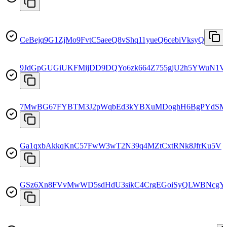
CeBejq9G1ZjMo9FvtC5aeeQ8vShq11yueQ6cebiVksyQ
9JdGpGUGiUKFMijDD9DQYo6zk664Z755gjU2h5YWuN1V
7MwBG67FYBTM3J2pWqbEd3kYBXuMDoghH6BgPYdSM
Ga1qxbAkkqKnC57FwW3wT2N39q4MZtCxtRNk8JfrKu5V
GSz6Xn8FVvMwWD5sdHdU3sikC4CrgEGoiSyQLWBNcgY