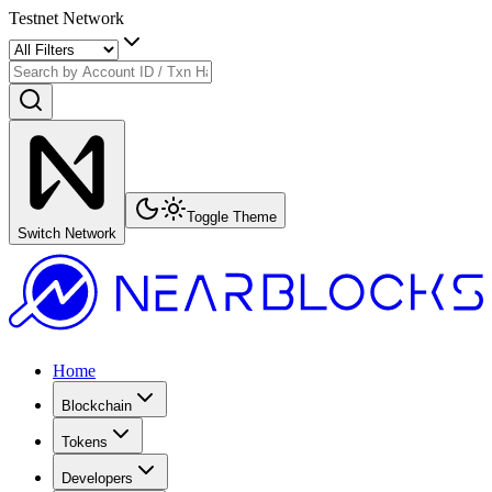
Testnet Network
Toggle Theme
Switch Network
Home
Blockchain
Tokens
Developers