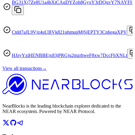
BG31Xj7Ze8U1a4hXiCAqDYZoh8GyxY3rDQuvY7NAYFH
Ctdd7aJL9Vjz4uUBVk821uhmunMjSjEPTY3CnhegaXPV
HJzyYziHENBBEjx83jPRGju2mzrhweF8xw7DccFbXNLt
View all transactions
→
NearBlocks is the leading blockchain explorer dedicated to the
NEAR ecosystem. Powered by NEAR Protocol.