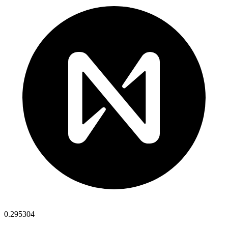
0.295304