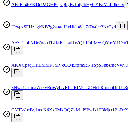
AFdFk46ZKDePZGHPQsQbyFsTotyftiHyCYBcV5L9toGv
HeypzSFHzngbKB7g2sbgqJLrUido8cn7fDvdrz3NrCyd
AeXEubFADr7n8nTBH4KuawHWQHFuEMxvQYacY1CcnT
AKXCpaqCTiLMMF8MVcCQ45rdfmRNTSpSFhbzrhcVvNJ
3NwkUbamaWieivRoWyUvFTDRfMCGDFkLRuooqUdkU8
GVTWbcBy1mcK6Xx9MkQQZkM1JSPwJk1F8Mjct1PpDzYr