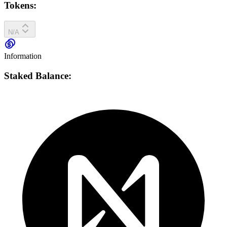
Tokens:
N/A
Information
Staked Balance: