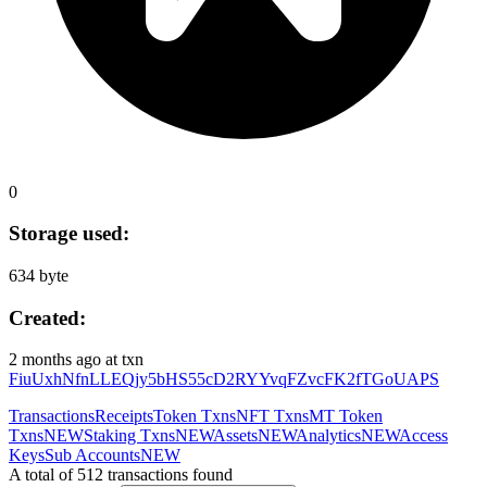
0
Storage used:
634 byte
Created:
2 months ago
at txn
FiuUxhNfnLLEQjy5bHS55cD2RYYvqFZvcFK2fTGoUAPS
Transactions
Receipts
Token Txns
NFT Txns
MT Token
Txns
NEW
Staking Txns
NEW
Assets
NEW
Analytics
NEW
Access
Keys
Sub Accounts
NEW
A total of 512 transactions found