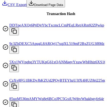
CSV Export
Download Page Data
Transaction Hash
DDTpeAXQr6PtjDjrYbcTxcmcLCmPEqLRetARm92ZPwkp
9c3ZhDEXC5ApugL8ARQrj17xqiXL519mF2BxZUG3f8Mz
5Xx1WVpqbq3YTUKpG61xQANMagvYxuwWbHhiz6XS1C
CzXv8FG1BKDvJhKZUd2PQyBTEYhzU3fX4HUZ8ri225gd
85uoM536mAMYWq8e6BCoJPC5GxiUWthvWhakbgyfz64r