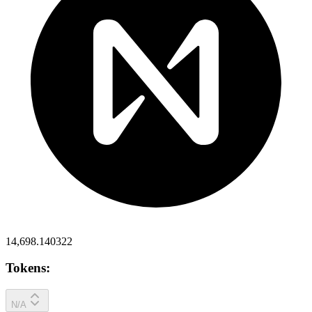
14,698.140322
Tokens:
N/A