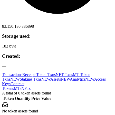
83,150,180.886898
Storage used:
182 byte
Created:
—
Transactions
Receipts
Token Txns
NFT Txns
MT Token
Txns
NEW
Staking Txns
NEW
Assets
NEW
Analytics
NEW
Access
Keys
Contract
Tokens
MTs
NFTs
A total of 0 token assets found
Token
Quantity
Price
Value
No token assets found