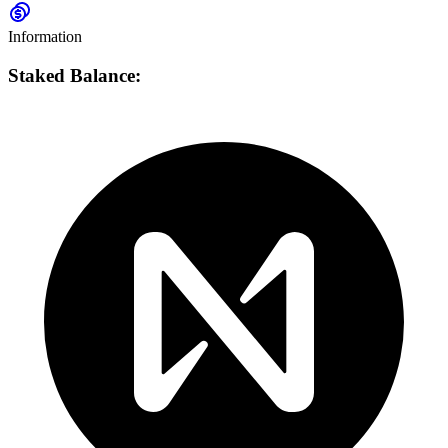
Information
Staked Balance: