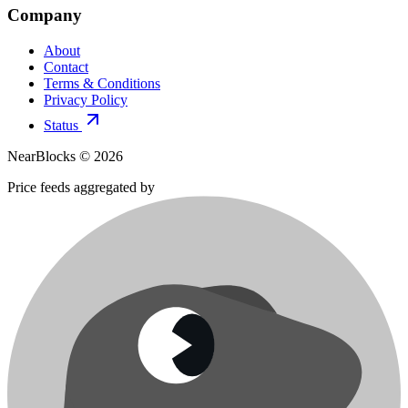
Company
About
Contact
Terms & Conditions
Privacy Policy
Status
NearBlocks ©
2026
Price feeds aggregated by