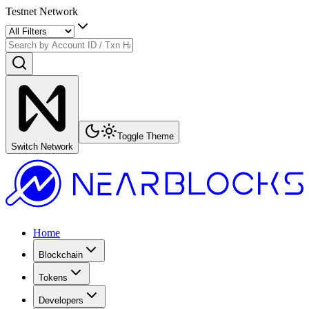
Testnet Network
Toggle Theme
Switch Network
Home
Blockchain
Tokens
Developers