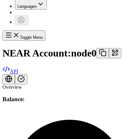
Languages
Toggle Menu
NEAR Account:
node0
API
Overview
Balance: