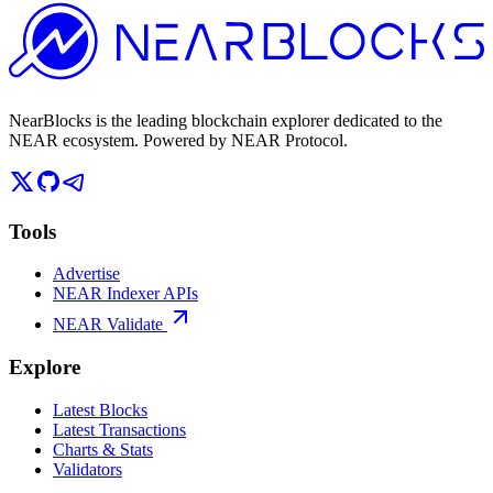
NearBlocks is the leading blockchain explorer dedicated to the
NEAR ecosystem. Powered by NEAR Protocol.
Tools
Advertise
NEAR Indexer APIs
NEAR Validate
Explore
Latest Blocks
Latest Transactions
Charts & Stats
Validators