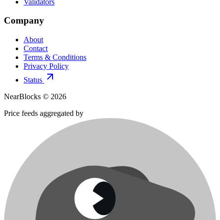
Validators
Company
About
Contact
Terms & Conditions
Privacy Policy
Status
NearBlocks ©
2026
Price feeds aggregated by