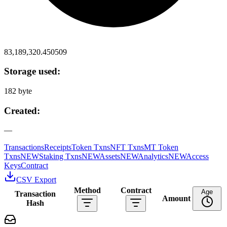
83,189,320.450509
Storage used:
182 byte
Created:
—
Transactions
Receipts
Token Txns
NFT Txns
MT Token
Txns
NEW
Staking Txns
NEW
Assets
NEW
Analytics
NEW
Access
Keys
Contract
CSV Export
Method
Contract
Age
Transaction
Amount
Hash