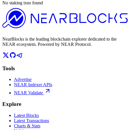
No staking txns found
NearBlocks is the leading blockchain explorer dedicated to the
NEAR ecosystem. Powered by NEAR Protocol.
Tools
Advertise
NEAR Indexer APIs
NEAR Validate
Explore
Latest Blocks
Latest Transactions
Charts & Stats