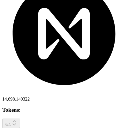
14,698.140322
Tokens:
N/A