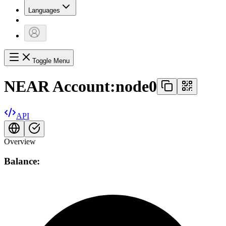
Languages
Toggle Menu
NEAR Account:
node0
API
Overview
Balance: