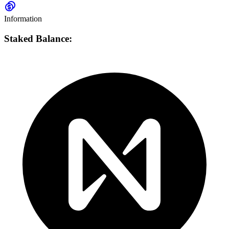
Information
Staked Balance: