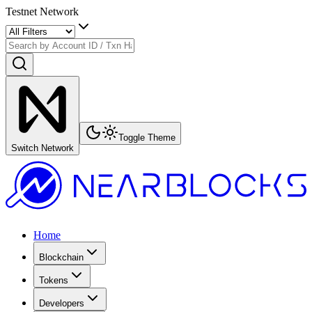
Testnet Network
Toggle Theme
Switch Network
Home
Blockchain
Tokens
Developers