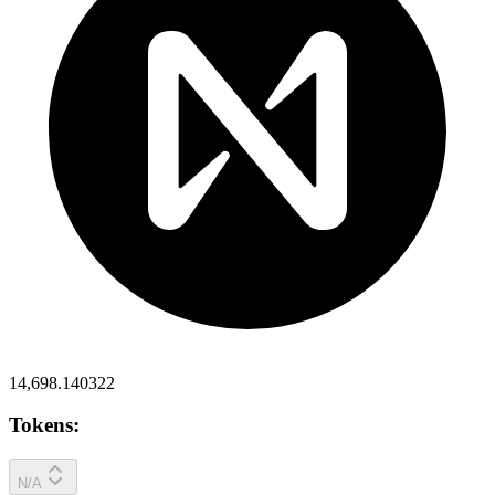
14,698.140322
Tokens:
N/A