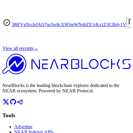
38tFVgNoJzfAQ7ucfw8cX9QjgWNsbZE1rKs1Z3CBdy1V
View all receipts
→
NearBlocks is the leading blockchain explorer dedicated to the
NEAR ecosystem. Powered by NEAR Protocol.
Tools
Advertise
NEAR Indexer APIs