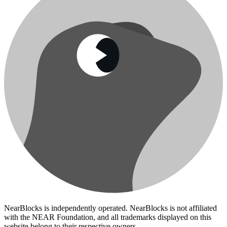
NearBlocks is independently operated. NearBlocks is not affiliated
with the NEAR Foundation, and all trademarks displayed on this
website belong to their respective owners.