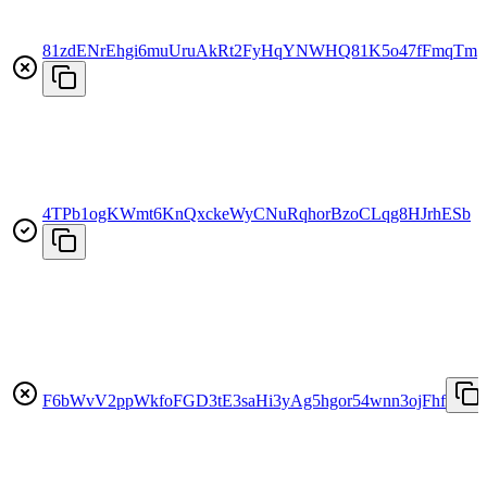
81zdENrEhgi6muUruAkRt2FyHqYNWHQ81K5o47fFmqTm
4TPb1ogKWmt6KnQxckeWyCNuRqhorBzoCLqg8HJrhESb
F6bWvV2ppWkfoFGD3tE3saHi3yAg5hgor54wnn3ojFhf