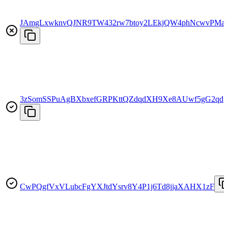
JAmgLxwknvQJNR9TW432rw7btoy2LEkjQW4phNcwvPMa
3zSomSSPuAgBXbxefGRPKttQZdqdXH9Xe8AUwf5gG2qd
CwPQgfVxVLubcFgYXJtdYsrv8Y4P1j6Td8jjaXAHX1zF