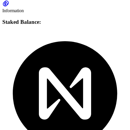
Information
Staked Balance: