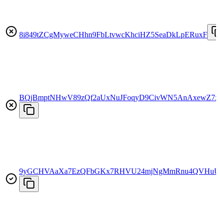
8i849tZCgMyweCHhn9FbLtvwcKhciHZ5SeaDkLpERuxF
BQjBmptNHwV89zQf2aUxNuJFoqyD9CivWN5AnAxewZ7x
9yGCHVAaXa7EzQFbGKx7RHVU24mjNgMmRnu4QVHuU