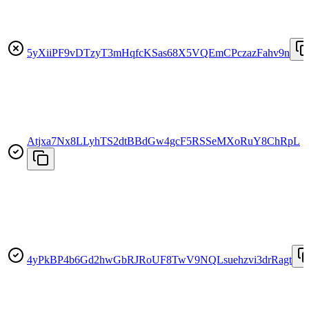
5yXiiPF9vDTzyT3mHqfcKSas68X5VQEmCPczazFahv9n
Atjxa7Nx8LLyhTS2dtBBdGw4gcF5RSSeMXoRuY8ChRpL
4yPkBP4b6Gd2hwGbRJRoUF8TwV9NQLsuehzvi3drRagt