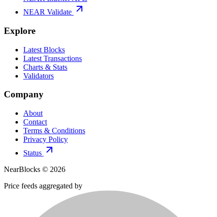
NEAR Validate
Explore
Latest Blocks
Latest Transactions
Charts & Stats
Validators
Company
About
Contact
Terms & Conditions
Privacy Policy
Status
NearBlocks ©
2026
Price feeds aggregated by