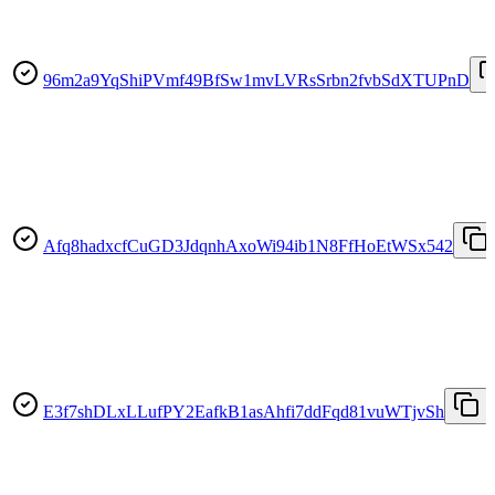
96m2a9YqShiPVmf49BfSw1mvLVRsSrbn2fvbSdXTUPnD
Afq8hadxcfCuGD3JdqnhAxoWi94ib1N8FfHoEtWSx542
E3f7shDLxLLufPY2EafkB1asAhfi7ddFqd81vuWTjvSh