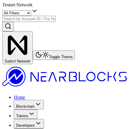
Testnet Network
Toggle Theme
Switch Network
Home
Blockchain
Tokens
Developers