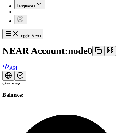
Languages
Toggle Menu
NEAR Account:
node0
API
Overview
Balance: