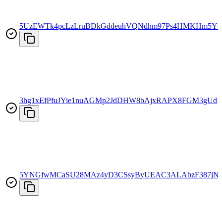
5UzEWTk4pcLzLruBDkGddeuhVQNdhm97Ps4HMKHm5Y3
3hg1xEfPfuJYie1nuAGMp2JdDHW8bAjxRAPX8FGM3gUd
5YNGfwMCaSU28MAz4yD3CSsyByUEAC3ALAbzF387jN