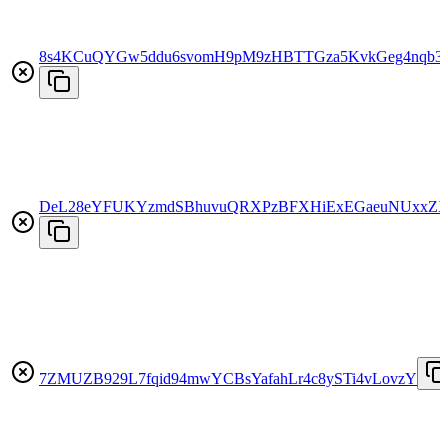
8s4KCuQYGw5ddu6svomH9pM9zHBTTGza5KvkGeg4nqb3
DeL28eYFUKYzmdSBhuvuQRXPzBFXHiExEGaeuNUxxZ
7ZMUZB929L7fqid94mwYCBsYafahLr4c8ySTi4vLovzY