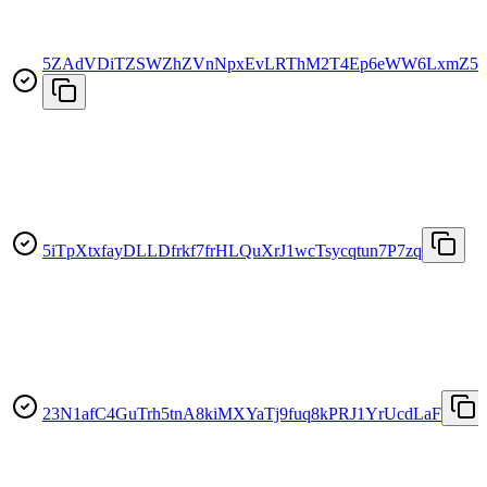
5ZAdVDiTZSWZhZVnNpxEvLRThM2T4Ep6eWW6LxmZ5K
5iTpXtxfayDLLDfrkf7frHLQuXrJ1wcTsycqtun7P7zq
23N1afC4GuTrh5tnA8kiMXYaTj9fuq8kPRJ1YrUcdLaF