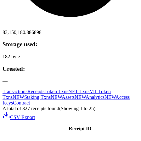
83,150,180.886898
Storage used:
182 byte
Created:
—
Transactions
Receipts
Token Txns
NFT Txns
MT Token
Txns
NEW
Staking Txns
NEW
Assets
NEW
Analytics
NEW
Access
Keys
Contract
A total of 327 receipts found
(Showing
1
to
25
)
CSV Export
Receipt ID